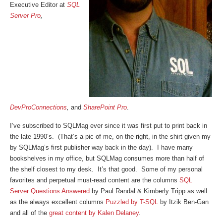
Executive Editor at
SQL
Server Pro
,
DevProConnections
,
and
SharePoint Pro
.
I’ve subscribed to SQLMag ever since it was first put to print back in
the late 1990’s. (That’s a pic of me, on the right, in the shirt given my
by SQLMag’s first publisher way back in the day). I have many
bookshelves in my office, but SQLMag consumes more than half of
the shelf closest to my desk. It’s that good. Some of my personal
favorites and perpetual must-read content are the columns
SQL
Server Questions Answered
by Paul Randal & Kimberly Tripp as well
as the always excellent columns
Puzzled by T-SQL
by Itzik Ben-Gan
and all of the
great content by Kalen Delaney
.