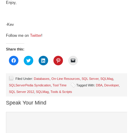
Enjoy,
-Kev
Follow me on
Twitter
!
Share this:
Click
Click
Click
Click
Click
to
to
to
to
to
share
share
share
share
email
on
on
on
on
a
Facebook
Twitter
LinkedIn
Pinterest
link
(Opens
(Opens
(Opens
(Opens
to
Filed Under:
Databases
,
On-Line Resources
,
SQL Server
,
SQLMag
,
in
in
in
in
a
SQLServerPedia Syndication
,
Tool Time
Tagged With:
DBA
,
Developer
,
new
new
new
new
friend
window)
window)
window)
window)
(Opens
SQL Server 2012
,
SQLMag
,
Tools & Scripts
in
new
window)
Speak Your Mind