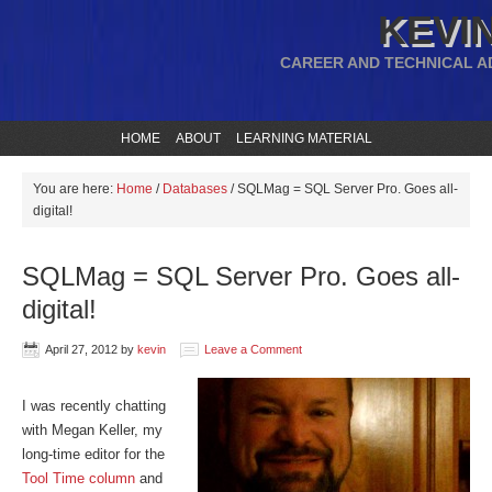
KEVIN
CAREER AND TECHNICAL A
HOME
ABOUT
LEARNING MATERIAL
You are here:
Home
/
Databases
/
SQLMag = SQL Server Pro. Goes all-
digital!
SQLMag = SQL Server Pro. Goes all-
digital!
April 27, 2012
by
kevin
Leave a Comment
I was recently chatting
with Megan Keller, my
long-time editor for the
Tool Time column
and