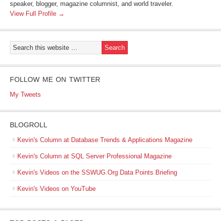
speaker, blogger, magazine columnist, and world traveler.
View Full Profile →
FOLLOW ME ON TWITTER
My Tweets
BLOGROLL
Kevin's Column at Database Trends & Applications Magazine
Kevin's Column at SQL Server Professional Magazine
Kevin's Videos on the SSWUG.Org Data Points Briefing
Kevin's Videos on YouTube