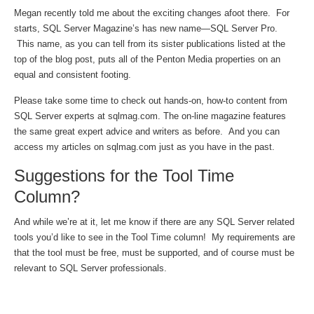
Megan recently told me about the exciting changes afoot there. For
starts, SQL Server Magazine’s has new name—SQL Server Pro.
This name, as you can tell from its sister publications listed at the
top of the blog post, puts all of the Penton Media properties on an
equal and consistent footing.
Please take some time to check out hands-on, how-to content from
SQL Server experts at sqlmag.com. The on-line magazine features
the same great expert advice and writers as before. And you can
access my articles on sqlmag.com just as you have in the past.
Suggestions for the Tool Time
Column?
And while we’re at it, let me know if there are any SQL Server related
tools you’d like to see in the Tool Time column! My requirements are
that the tool must be free, must be supported, and of course must be
relevant to SQL Server professionals.