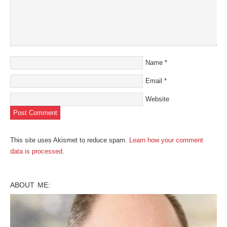
Name
*
Email
*
Website
This site uses Akismet to reduce spam.
Learn how your comment
data is processed
.
ABOUT ME: