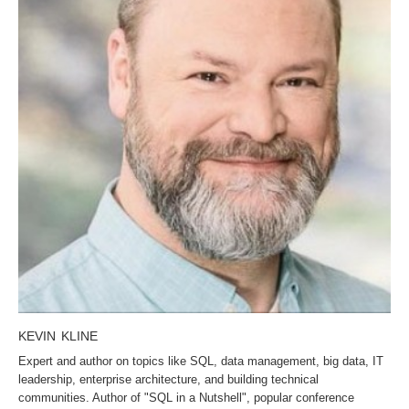
KEVIN KLINE
Expert and author on topics like SQL, data management, big data, IT
leadership, enterprise architecture, and building technical
communities. Author of "SQL in a Nutshell", popular conference