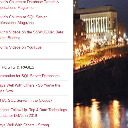
vin's Column at Database Trends &
plications Magazine
vin's Column at SQL Server
ofessional Magazine
vin's Videos on the SSWUG.Org Data
ints Briefing
vin's Videos on YouTube
 POSTS & PAGES
tomation for SQL Server Databases
ays Well With Others - So You’re the
oss Now…
TA: SQL Server in the Clouds?
binar Follow-Up: Top 4 Data Technology
ends for DBAs in 2019
ays Well With Others - Strong