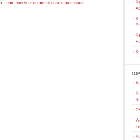
Ke
am.
Learn how your comment data is processed
.
Ap
Ke
Pr
Ke
Po
Ke
TOP
Au
Pl
B
DB
We
Tr
Pl