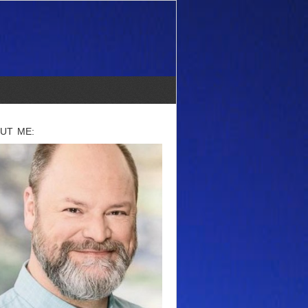
UT ME: