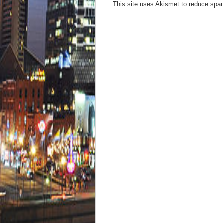
This site uses Akismet to reduce sp