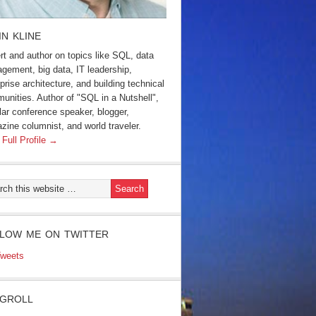
IN KLINE
rt and author on topics like SQL, data
gement, big data, IT leadership,
prise architecture, and building technical
unities. Author of "SQL in a Nutshell",
lar conference speaker, blogger,
zine columnist, and world traveler.
 Full Profile →
LOW ME ON TWITTER
weets
GROLL