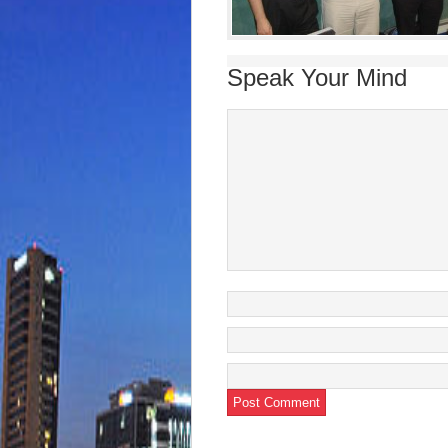
Speak Your Mind