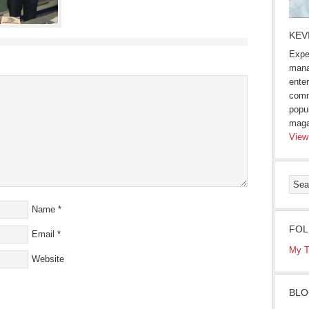
KEV
Expe
mana
enter
comm
popu
maga
View
Name
*
FOL
Email
*
My T
Website
BLO