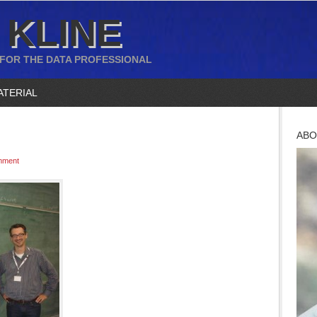
 KLINE
 FOR THE DATA PROFESSIONAL
ATERIAL
ABO
mment