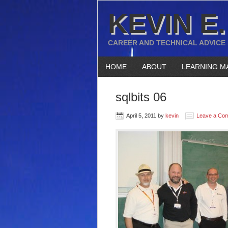
KEVIN E.
CAREER AND TECHNICAL ADVICE
HOME
ABOUT
LEARNING M
sqlbits 06
April 5, 2011
by
kevin
Leave a Co