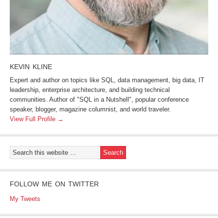
KEVIN KLINE
Expert and author on topics like SQL, data management, big data, IT
leadership, enterprise architecture, and building technical
communities. Author of "SQL in a Nutshell", popular conference
speaker, blogger, magazine columnist, and world traveler.
View Full Profile →
FOLLOW ME ON TWITTER
My Tweets