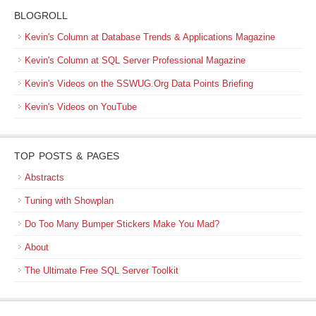
BLOGROLL
Kevin's Column at Database Trends & Applications Magazine
Kevin's Column at SQL Server Professional Magazine
Kevin's Videos on the SSWUG.Org Data Points Briefing
Kevin's Videos on YouTube
TOP POSTS & PAGES
Abstracts
Tuning with Showplan
Do Too Many Bumper Stickers Make You Mad?
About
The Ultimate Free SQL Server Toolkit