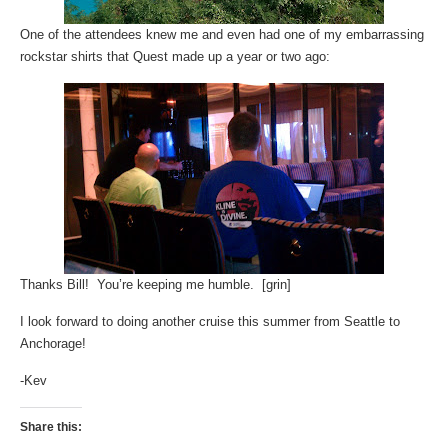
One of the attendees knew me and even had one of my embarrassing
rockstar shirts that Quest made up a year or two ago:
Thanks Bill! You’re keeping me humble. [grin]
I look forward to doing another cruise this summer from Seattle to
Anchorage!
-Kev
Share this: