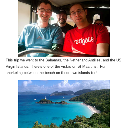
This trip we went to the Bahamas, the Netherland Antilles, and the US
Virgin Islands. Here’s one of the vistas on St Maartins. Fun
snorkeling between the beach on those two islands too!