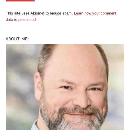
This site uses Akismet to reduce spam.
Learn how your comment
data is processed
.
ABOUT ME: