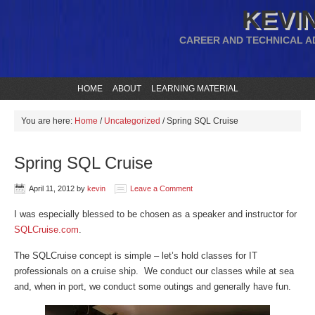
KEVIN
CAREER AND TECHNICAL A
HOME
ABOUT
LEARNING MATERIAL
You are here:
Home
/
Uncategorized
/
Spring SQL Cruise
Spring SQL Cruise
April 11, 2012
by
kevin
Leave a Comment
I was especially blessed to be chosen as a speaker and instructor for
SQLCruise.com
.
The SQLCruise concept is simple – let’s hold classes for IT
professionals on a cruise ship. We conduct our classes while at sea
and, when in port, we conduct some outings and generally have fun.