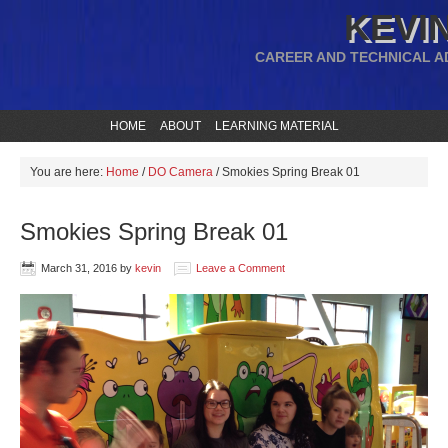
KEVIN
CAREER AND TECHNICAL A
HOME
ABOUT
LEARNING MATERIAL
You are here:
Home
/
DO Camera
/
Smokies Spring Break 01
Smokies Spring Break 01
March 31, 2016
by
kevin
Leave a Comment