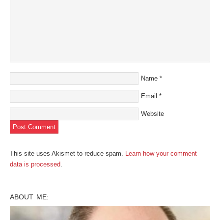
Name
*
Email
*
Website
This site uses Akismet to reduce spam.
Learn how your comment
data is processed
.
ABOUT ME: