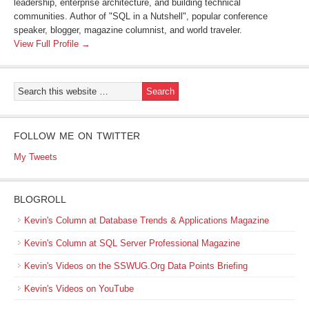
leadership, enterprise architecture, and building technical
communities. Author of "SQL in a Nutshell", popular conference
speaker, blogger, magazine columnist, and world traveler.
View Full Profile →
FOLLOW ME ON TWITTER
My Tweets
BLOGROLL
Kevin's Column at Database Trends & Applications Magazine
Kevin's Column at SQL Server Professional Magazine
Kevin's Videos on the SSWUG.Org Data Points Briefing
Kevin's Videos on YouTube