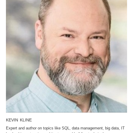
KEVIN KLINE
Expert and author on topics like SQL, data management, big data, IT