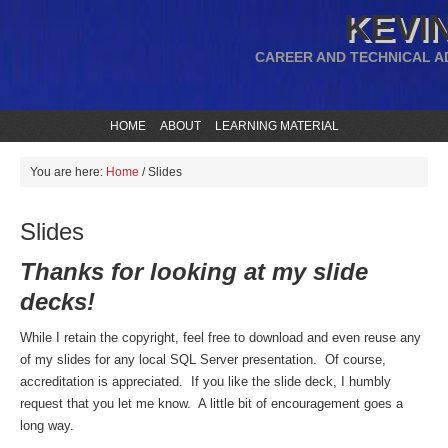
KEVIN
CAREER AND TECHNICAL A
HOME
ABOUT
LEARNING MATERIAL
You are here:
Home
/
Slides
Slides
Thanks for looking at my slide
decks!
While I retain the copyright, feel free to download and even reuse any
of my slides for any local SQL Server presentation. Of course,
accreditation is appreciated. If you like the slide deck, I humbly
request that you let me know. A little bit of encouragement goes a
long way.