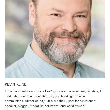
KEVIN KLINE
Expert and author on topics like SQL, data management, big data, IT
leadership, enterprise architecture, and building technical
communities. Author of "SQL in a Nutshell", popular conference
speaker, blogger, magazine columnist, and world traveler.