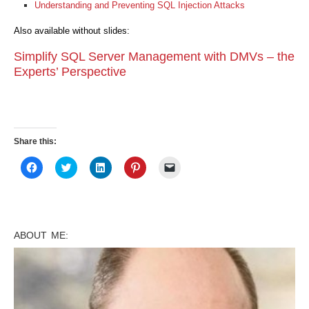
Understanding and Preventing SQL Injection Attacks
Also available without slides:
Simplify SQL Server Management with DMVs – the
Experts’ Perspective
Share this:
Click
Click
Click
Click
Click
to
to
to
to
to
share
share
share
share
email
on
on
on
on
a
Facebook
Twitter
LinkedIn
Pinterest
link
(Opens
(Opens
(Opens
(Opens
to
in
in
in
in
a
new
new
new
new
friend
ABOUT ME:
window)
window)
window)
window)
(Opens
in
new
window)