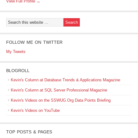
View Full Profile →
FOLLOW ME ON TWITTER
My Tweets
BLOGROLL
Kevin's Column at Database Trends & Applications Magazine
Kevin's Column at SQL Server Professional Magazine
Kevin's Videos on the SSWUG.Org Data Points Briefing
Kevin's Videos on YouTube
TOP POSTS & PAGES