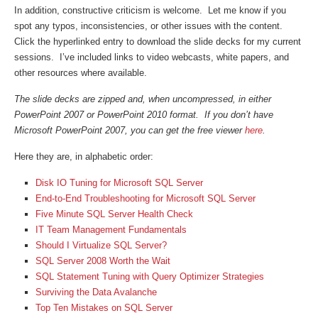
In addition, constructive criticism is welcome. Let me know if you
spot any typos, inconsistencies, or other issues with the content.
Click the hyperlinked entry to download the slide decks for my current
sessions. I’ve included links to video webcasts, white papers, and
other resources where available.
The slide decks are zipped and, when uncompressed, in either
PowerPoint 2007 or PowerPoint 2010 format. If you don’t have
Microsoft PowerPoint 2007, you can get the free viewer
here
.
Here they are, in alphabetic order:
Disk IO Tuning for Microsoft SQL Server
End-to-End Troubleshooting for Microsoft SQL Server
Five Minute SQL Server Health Check
IT Team Management Fundamentals
Should I Virtualize SQL Server?
SQL Server 2008 Worth the Wait
SQL Statement Tuning with Query Optimizer Strategies
Surviving the Data Avalanche
Top Ten Mistakes on SQL Server