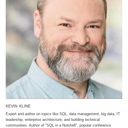
KEVIN KLINE
Expert and author on topics like SQL, data management, big data, IT
leadership, enterprise architecture, and building technical
communities. Author of "SQL in a Nutshell", popular conference