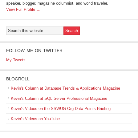
speaker, blogger, magazine columnist, and world traveler.
View Full Profile →
FOLLOW ME ON TWITTER
My Tweets
BLOGROLL
Kevin's Column at Database Trends & Applications Magazine
Kevin's Column at SQL Server Professional Magazine
Kevin's Videos on the SSWUG.Org Data Points Briefing
Kevin's Videos on YouTube