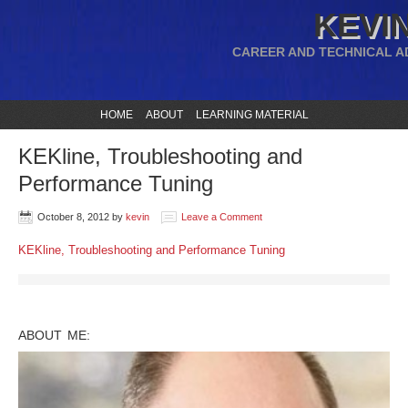
KEVIN
CAREER AND TECHNICAL A
HOME
ABOUT
LEARNING MATERIAL
KEKline, Troubleshooting and
Performance Tuning
October 8, 2012
by
kevin
Leave a Comment
KEKline, Troubleshooting and Performance Tuning
ABOUT ME: