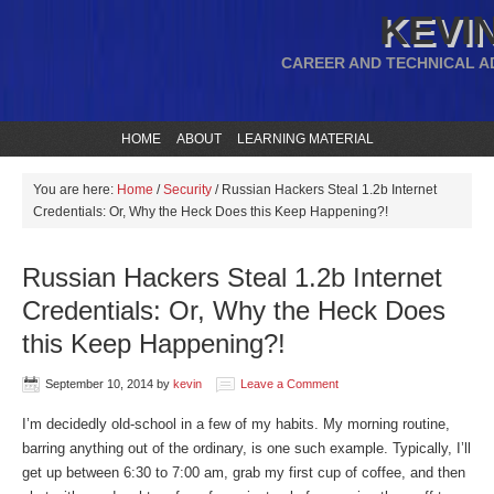
KEVIN
CAREER AND TECHNICAL A
HOME
ABOUT
LEARNING MATERIAL
You are here:
Home
/
Security
/
Russian Hackers Steal 1.2b Internet
Credentials: Or, Why the Heck Does this Keep Happening?!
Russian Hackers Steal 1.2b Internet
Credentials: Or, Why the Heck Does
this Keep Happening?!
September 10, 2014
by
kevin
Leave a Comment
I’m decidedly old-school in a few of my habits. My morning routine,
barring anything out of the ordinary, is one such example. Typically, I’ll
get up between 6:30 to 7:00 am, grab my first cup of coffee, and then