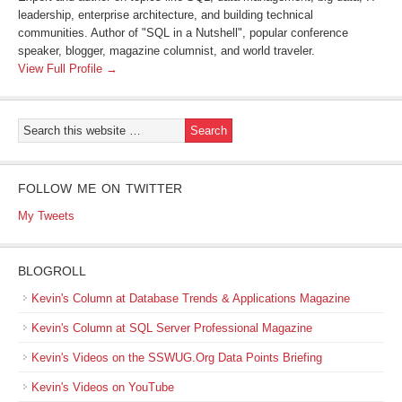
leadership, enterprise architecture, and building technical
communities. Author of "SQL in a Nutshell", popular conference
speaker, blogger, magazine columnist, and world traveler.
View Full Profile →
FOLLOW ME ON TWITTER
My Tweets
BLOGROLL
Kevin's Column at Database Trends & Applications Magazine
Kevin's Column at SQL Server Professional Magazine
Kevin's Videos on the SSWUG.Org Data Points Briefing
Kevin's Videos on YouTube