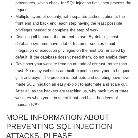
procedures, which check for SQL injection first, then process the
request.
Multiple layers of security, with separate authentication at the
front end and back end, each step having the least possible
privileges needed to complete the step of work.
Disabling all features that are not in use. By default, most
database systems have a lot of features, such as email
integration or execution privileges on the host OS, enabled by
default. If the database doesn’t need them, do not enable them.
Developer your website from an attitude of distrust, rather than
trust. So many websites are built expecting everyone to be good
girls and boys. The problem is that bots and scripting have now
made SQL injection an easy exploit to automate and scale out.
After all, as the hackers are teaching us, why hack two or three
websites when you can script it out and hack hundreds of
thousands?!?
MORE INFORMATION ABOUT
PREVENTING SQL INJECTION
ATTACKS, PLEASE