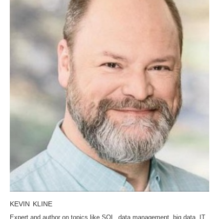
KEVIN KLINE
Expert and author on topics like SQL, data management, big data, IT