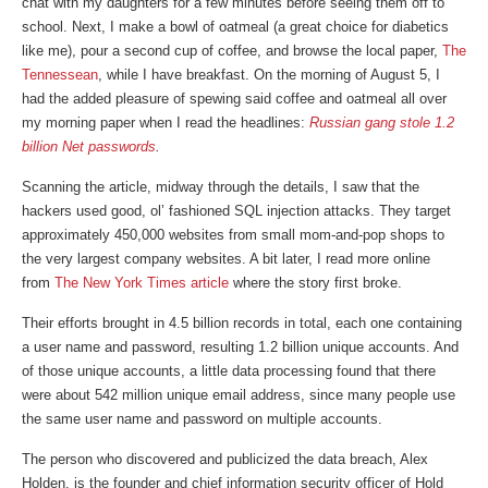
chat with my daughters for a few minutes before seeing them off to
school. Next, I make a bowl of oatmeal (a great choice for diabetics
like me), pour a second cup of coffee, and browse the local paper,
The
Tennessean
, while I have breakfast. On the morning of August 5, I
had the added pleasure of spewing said coffee and oatmeal all over
my morning paper when I read the headlines:
Russian gang stole 1.2
billion Net passwords
.
Scanning the article, midway through the details, I saw that the
hackers used good, ol’ fashioned SQL injection attacks. They target
approximately 450,000 websites from small mom-and-pop shops to
the very largest company websites. A bit later, I read more online
from
The New York Times article
where the story first broke.
Their efforts brought in 4.5 billion records in total, each one containing
a user name and password, resulting 1.2 billion unique accounts. And
of those unique accounts, a little data processing found that there
were about 542 million unique email address, since many people use
the same user name and password on multiple accounts.
The person who discovered and publicized the data breach, Alex
Holden, is the founder and chief information security officer of Hold