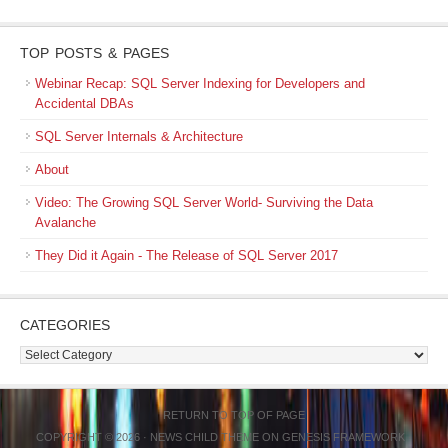
TOP POSTS & PAGES
Webinar Recap: SQL Server Indexing for Developers and
Accidental DBAs
SQL Server Internals & Architecture
About
Video: The Growing SQL Server World- Surviving the Data
Avalanche
They Did it Again - The Release of SQL Server 2017
CATEGORIES
Categories
RETURN TO TOP OF PAGE
COPYRIGHT © 2026 ·
NEWS CHILD THEME
ON
GENESIS FRAMEWORK
·