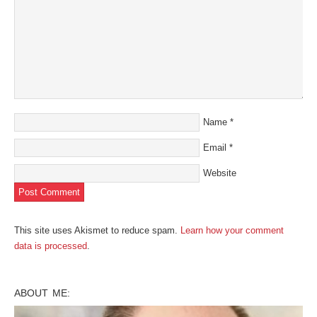
Name
*
Email
*
Website
This site uses Akismet to reduce spam.
Learn how your comment
data is processed
.
ABOUT ME: