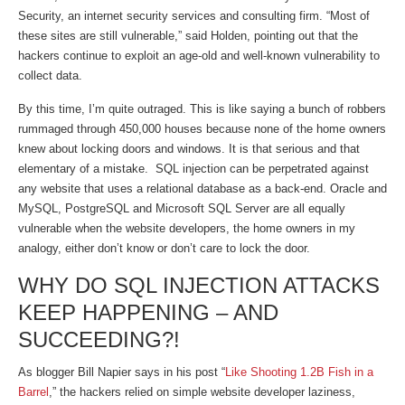
Security, an internet security services and consulting firm. “Most of
these sites are still vulnerable,” said Holden, pointing out that the
hackers continue to exploit an age-old and well-known vulnerability to
collect data.
By this time, I’m quite outraged. This is like saying a bunch of robbers
rummaged through 450,000 houses because none of the home owners
knew about locking doors and windows. It is that serious and that
elementary of a mistake. SQL injection can be perpetrated against
any website that uses a relational database as a back-end. Oracle and
MySQL, PostgreSQL and Microsoft SQL Server are all equally
vulnerable when the website developers, the home owners in my
analogy, either don’t know or don’t care to lock the door.
WHY DO SQL INJECTION ATTACKS
KEEP HAPPENING – AND
SUCCEEDING?!
As blogger Bill Napier says in his post “
Like Shooting 1.2B Fish in a
Barrel
,” the hackers relied on simple website developer laziness,