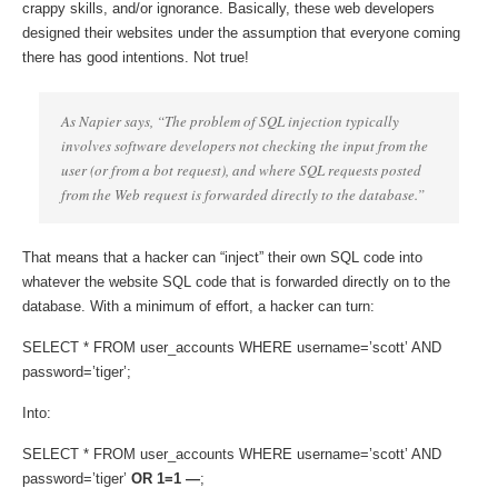
crappy skills, and/or ignorance. Basically, these web developers
designed their websites under the assumption that everyone coming
there has good intentions. Not true!
As Napier says, “The problem of SQL injection typically
involves software developers not checking the input from the
user (or from a bot request), and where SQL requests posted
from the Web request is forwarded directly to the database.”
That means that a hacker can “inject” their own SQL code into
whatever the website SQL code that is forwarded directly on to the
database. With a minimum of effort, a hacker can turn:
SELECT * FROM user_accounts WHERE username=’scott’ AND
password=’tiger’;
Into:
SELECT * FROM user_accounts WHERE username=’scott’ AND
password=’tiger’
OR 1=1 —
;