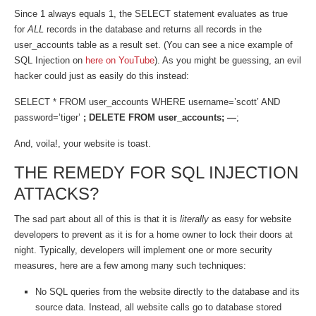
Since 1 always equals 1, the SELECT statement evaluates as true
for
ALL
records in the database and returns all records in the
user_accounts table as a result set. (You can see a nice example of
SQL Injection on
here on YouTube
). As you might be guessing, an evil
hacker could just as easily do this instead:
SELECT * FROM user_accounts WHERE username=’scott’ AND
password=’tiger’
; DELETE FROM user_accounts; —
;
And, voila!, your website is toast.
THE REMEDY FOR SQL INJECTION
ATTACKS?
The sad part about all of this is that it is
literally
as easy for website
developers to prevent as it is for a home owner to lock their doors at
night. Typically, developers will implement one or more security
measures, here are a few among many such techniques:
No SQL queries from the website directly to the database and its
source data. Instead, all website calls go to database stored