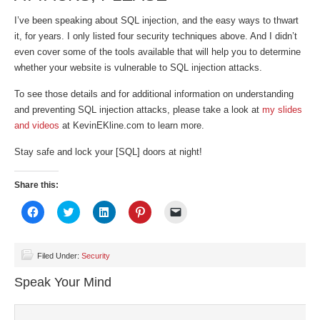
I’ve been speaking about SQL injection, and the easy ways to thwart
it, for years. I only listed four security techniques above. And I didn’t
even cover some of the tools available that will help you to determine
whether your website is vulnerable to SQL injection attacks.
To see those details and for additional information on understanding
and preventing SQL injection attacks, please take a look at
my slides
and videos
at KevinEKline.com to learn more.
Stay safe and lock your [SQL] doors at night!
Share this:
Click
Click
Click
Click
Click
to
to
to
to
to
share
share
share
share
email
on
on
on
on
a
Facebook
Twitter
LinkedIn
Pinterest
link
(Opens
(Opens
(Opens
(Opens
to
Filed Under:
Security
in
in
in
in
a
new
new
new
new
friend
Speak Your Mind
window)
window)
window)
window)
(Opens
in
new
window)