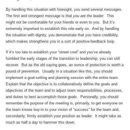
By handling this situation with foresight, you send several messages.
The first and strongest message is that
you are the leader
. This
might not be comfortable for your friends or even to you. But it’s
extremely important to establish this role early on. And by handling
the situation with dignity, you demonstrate that you have credibility,
which makes strengthens you in a sort of positive-feedback loop.
If it’s too late to establish your “street cred” and you’ve already
fumbled the early stages of the transition to leadership, you can still
recover. But as the old saying goes, an ounce of protection is worth a
pound of prevention. Usually in a situation like this, you should
implement a goal-setting and planning session with the entire team.
Explain that the objective is to collaboratively define the goals and
objectives of the team and to adjust team responsibilities, processes,
and duties to best accomplish those goals. Personally, you should
remember the purpose of the meeting is, primarily, to get everyone on
the team knows buy-in to your vision of “success” for the team and,
secondarily, firmly establish your position as leader. It might take as
much as half a day to hammer this down.