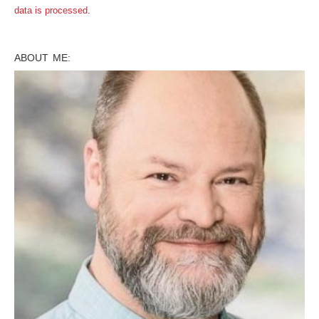
data is processed
.
ABOUT ME: