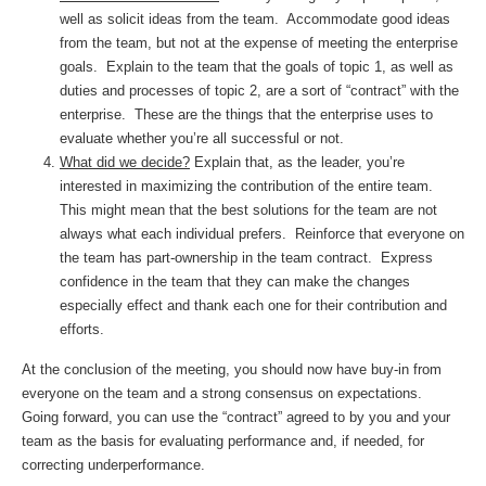
well as solicit ideas from the team. Accommodate good ideas
from the team, but not at the expense of meeting the enterprise
goals. Explain to the team that the goals of topic 1, as well as
duties and processes of topic 2, are a sort of “contract” with the
enterprise. These are the things that the enterprise uses to
evaluate whether you’re all successful or not.
What did we decide?
Explain that, as the leader, you’re
interested in maximizing the contribution of the entire team.
This might mean that the best solutions for the team are not
always what each individual prefers. Reinforce that everyone on
the team has part-ownership in the team contract. Express
confidence in the team that they can make the changes
especially effect and thank each one for their contribution and
efforts.
At the conclusion of the meeting, you should now have buy-in from
everyone on the team and a strong consensus on expectations.
Going forward, you can use the “contract” agreed to by you and your
team as the basis for evaluating performance and, if needed, for
correcting underperformance.