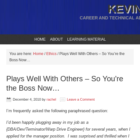
KEVIN
CAREER AND TECHNICAL A
HOME
ABOUT
LEARNING MATERIAL
You are here:
Home
/
Ethics
/
Plays Well With Others – So You’re the
Boss Now…
Plays Well With Others – So You’re
the Boss Now…
December 4, 2010
by
rachel
Leave a Comment
I’m frequently asked the following paraphrased question:
I’d been happily plugging away in my job as a
{DBA/Dev/Terminator/Warp Drive Engineer} for several years, when I
applied for the manager position. I was surprised and thrilled when I