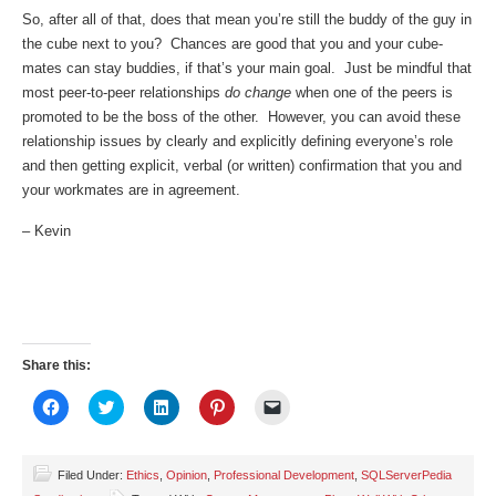
So, after all of that, does that mean you’re still the buddy of the guy in
the cube next to you? Chances are good that you and your cube-
mates can stay buddies, if that’s your main goal. Just be mindful that
most peer-to-peer relationships
do change
when one of the peers is
promoted to be the boss of the other. However, you can avoid these
relationship issues by clearly and explicitly defining everyone’s role
and then getting explicit, verbal (or written) confirmation that you and
your workmates are in agreement.
– Kevin
Share this:
Click
Click
Click
Click
Click
to
to
to
to
to
share
share
share
share
email
on
on
on
on
a
Facebook
Twitter
LinkedIn
Pinterest
link
(Opens
(Opens
(Opens
(Opens
to
Filed Under:
Ethics
,
Opinion
,
Professional Development
,
SQLServerPedia
in
in
in
in
a