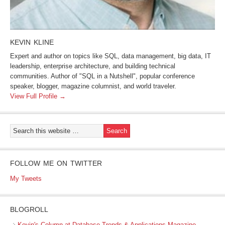
KEVIN KLINE
Expert and author on topics like SQL, data management, big data, IT
leadership, enterprise architecture, and building technical
communities. Author of "SQL in a Nutshell", popular conference
speaker, blogger, magazine columnist, and world traveler.
View Full Profile →
FOLLOW ME ON TWITTER
My Tweets
BLOGROLL
Kevin's Column at Database Trends & Applications Magazine