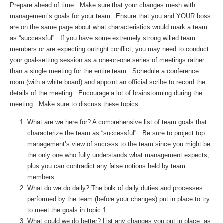
Prepare ahead of time. Make sure that your changes mesh with
management’s goals for your team. Ensure that you and YOUR boss
are on the same page about what characteristics would mark a team
as “successful”. If you have some extremely strong willed team
members or are expecting outright conflict, you may need to conduct
your goal-setting session as a one-on-one series of meetings rather
than a single meeting for the entire team. Schedule a conference
room (with a white board) and appoint an official scribe to record the
details of the meeting. Encourage a lot of brainstorming during the
meeting. Make sure to discuss these topics:
What are we here for?
A comprehensive list of team goals that
characterize the team as “successful”. Be sure to project top
management’s view of success to the team since you might be
the only one who fully understands what management expects,
plus you can contradict any false notions held by team
members.
What do we do daily?
The bulk of daily duties and processes
performed by the team (before your changes) put in place to try
to meet the goals in topic 1.
What could we do better?
List any changes you put in place, as