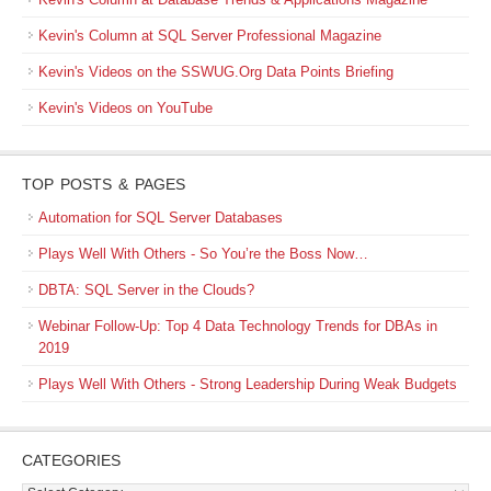
Kevin's Column at SQL Server Professional Magazine
Kevin's Videos on the SSWUG.Org Data Points Briefing
Kevin's Videos on YouTube
TOP POSTS & PAGES
Automation for SQL Server Databases
Plays Well With Others - So You’re the Boss Now…
DBTA: SQL Server in the Clouds?
Webinar Follow-Up: Top 4 Data Technology Trends for DBAs in
2019
Plays Well With Others - Strong Leadership During Weak Budgets
CATEGORIES