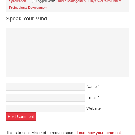
Syndication
Tagged With:
Career
,
Management
,
Plays Well With Others
,
new
new
new
new
friend
window)
window)
window)
window)
(Opens
Professional Development
in
new
window)
Speak Your Mind
Name
*
Email
*
Website
This site uses Akismet to reduce spam.
Learn how your comment