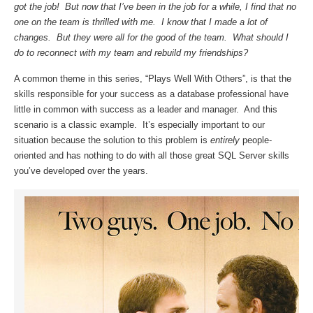
got the job! But now that I’ve been in the job for a while, I find that no
one on the team is thrilled with me. I know that I made a lot of
changes. But they were all for the good of the team. What should I
do to reconnect with my team and rebuild my friendships?
A common theme in this series, “Plays Well With Others”, is that the
skills responsible for your success as a database professional have
little in common with success as a leader and manager. And this
scenario is a classic example. It’s especially important to our
situation because the solution to this problem is
entirely
people-
oriented and has nothing to do with all those great SQL Server skills
you’ve developed over the years.