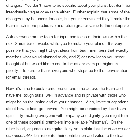
changes. You don’t have to be specific about your plans, but don’t be
intentionally vague or evasive either. Further explain that some of the
changes may be uncomfortable, but you’re convinced they’ll make the
team much more productive and return greater value to the enterprise.
Ask everyone on the team for input and ideas of their own within the
next X number of weeks while you formulate your plans. It’s very
possible that you might 1) get ideas from team members that exactly
matches what you’d planned to do, and 2) get new ideas you never
thought of but would like to add to the mix or even put higher in
priority. Be sure to thank everyone who steps up to the conversation
(or email thread).
Now, it’s time to book some one-on-one time across the team and
have the “tough talks” well in advance and in private with those who
might be on the losing end of your changes. Also, invite suggestions
about how to best go forward. You might be surprised by their team
spirit. By treating everyone with empathy and dignity, you might turn
one of these potential grumblers into a reliable “wingman”. On the
other hand, arguments are quite likely so explain that the
changes are
non-negotiable
, but reiterate their contribution and value to the team.