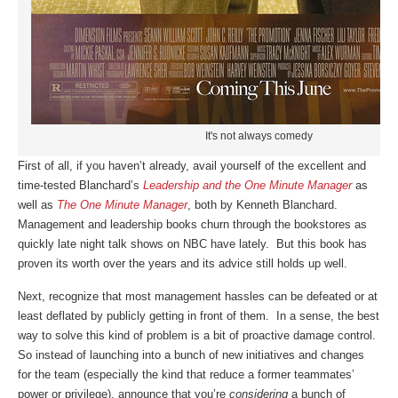
It's not always comedy
First of all, if you haven’t already, avail yourself of the excellent and
time-tested Blanchard’s
Leadership and the One Minute Manager
as
well as
The One Minute Manager
, both by Kenneth Blanchard.
Management and leadership books churn through the bookstores as
quickly late night talk shows on NBC have lately. But this book has
proven its worth over the years and its advice still holds up well.
Next, recognize that most management hassles can be defeated or at
least deflated by publicly getting in front of them. In a sense, the best
way to solve this kind of problem is a bit of proactive damage control.
So instead of launching into a bunch of new initiatives and changes
for the team (especially the kind that reduce a former teammates’
power or privilege), announce that you’re
considering
a bunch of