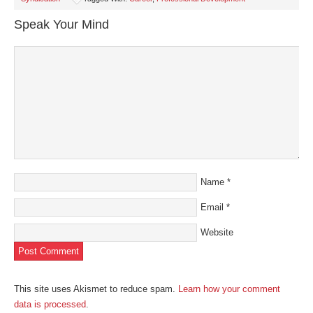
new
new
new
new
friend
window)
window)
window)
window)
(Opens
in
Speak Your Mind
new
window)
Name
*
Email
*
Website
This site uses Akismet to reduce spam.
Learn how your comment
data is processed
.