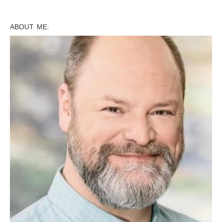
ABOUT ME: