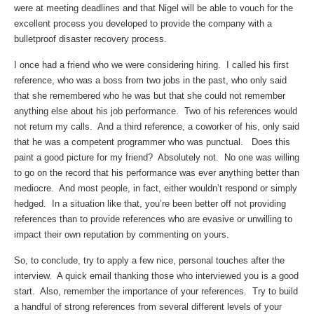
were at meeting deadlines and that Nigel will be able to vouch for the
excellent process you developed to provide the company with a
bulletproof disaster recovery process.
I once had a friend who we were considering hiring. I called his first
reference, who was a boss from two jobs in the past, who only said
that she remembered who he was but that she could not remember
anything else about his job performance. Two of his references would
not return my calls. And a third reference, a coworker of his, only said
that he was a competent programmer who was punctual. Does this
paint a good picture for my friend? Absolutely not. No one was willing
to go on the record that his performance was ever anything better than
mediocre. And most people, in fact, either wouldn’t respond or simply
hedged. In a situation like that, you’re been better off not providing
references than to provide references who are evasive or unwilling to
impact their own reputation by commenting on yours.
So, to conclude, try to apply a few nice, personal touches after the
interview. A quick email thanking those who interviewed you is a good
start. Also, remember the importance of your references. Try to build
a handful of strong references from several different levels of your