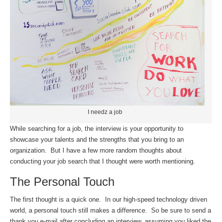
I needz a job
While searching for a job, the interview is your opportunity to
showcase your talents and the strengths that you bring to an
organization. But I have a few more random thoughts about
conducting your job search that I thought were worth mentioning.
The Personal Touch
The first thought is a quick one. In our high-speed technology driven
world, a personal touch still makes a difference. So be sure to send a
thank you e-mail after concluding an interview, assuming you liked the