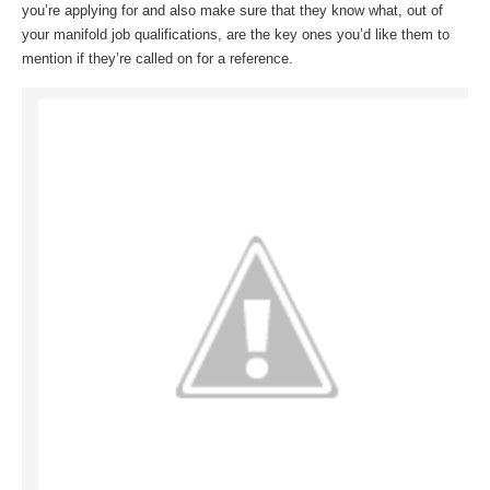
you’re applying for and also make sure that they know what, out of
your manifold job qualifications, are the key ones you’d like them to
mention if they’re called on for a reference.