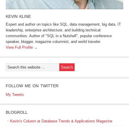
KEVIN KLINE
Expert and author on topics like SQL, data management, big data, IT
leadership, enterprise architecture, and building technical
communities. Author of "SQL in a Nutshell", popular conference
speaker, blogger, magazine columnist, and world traveler.
View Full Profile →
FOLLOW ME ON TWITTER
My Tweets
BLOGROLL
Kevin's Column at Database Trends & Applications Magazine