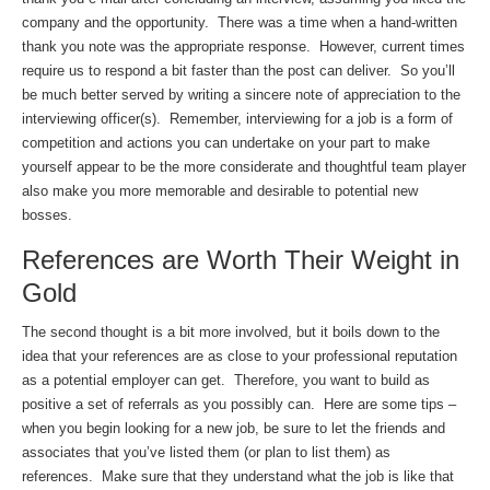
company and the opportunity. There was a time when a hand-written
thank you note was the appropriate response. However, current times
require us to respond a bit faster than the post can deliver. So you’ll
be much better served by writing a sincere note of appreciation to the
interviewing officer(s). Remember, interviewing for a job is a form of
competition and actions you can undertake on your part to make
yourself appear to be the more considerate and thoughtful team player
also make you more memorable and desirable to potential new
bosses.
References are Worth Their Weight in
Gold
The second thought is a bit more involved, but it boils down to the
idea that your references are as close to your professional reputation
as a potential employer can get. Therefore, you want to build as
positive a set of referrals as you possibly can. Here are some tips –
when you begin looking for a new job, be sure to let the friends and
associates that you’ve listed them (or plan to list them) as
references. Make sure that they understand what the job is like that