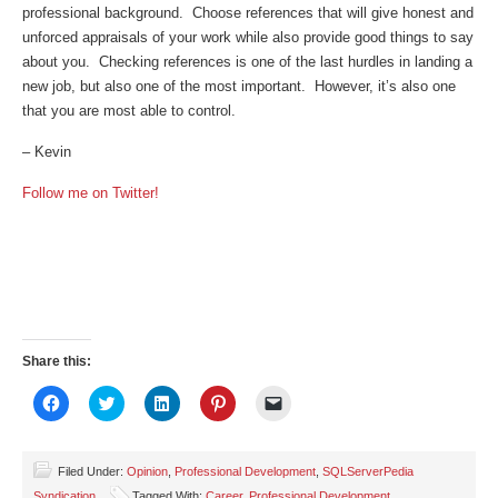
professional background. Choose references that will give honest and
unforced appraisals of your work while also provide good things to say
about you. Checking references is one of the last hurdles in landing a
new job, but also one of the most important. However, it’s also one
that you are most able to control.
– Kevin
Follow me on Twitter!
Share this:
Click
Click
Click
Click
Click
to
to
to
to
to
share
share
share
share
email
on
on
on
on
a
Facebook
Twitter
LinkedIn
Pinterest
link
(Opens
(Opens
(Opens
(Opens
to
Filed Under:
Opinion
,
Professional Development
,
SQLServerPedia
in
in
in
in
a
Syndication
Tagged With:
Career
,
Professional Development