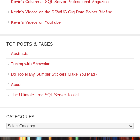
Kevin's Column at SQL Server Professional Magazine
Kevin's Videos on the SSWUG.Org Data Points Briefing
Kevin's Videos on YouTube
TOP POSTS & PAGES
Abstracts
Tuning with Showplan
Do Too Many Bumper Stickers Make You Mad?
About
The Ultimate Free SQL Server Toolkit
CATEGORIES
Categories