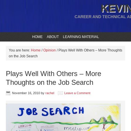
KEVIN
CAREER AND TECHNICAL A
HOME
ABOUT
LEARNING MATERIAL
You are here:
Home
/
Opinion
/
Plays Well With Others – More Thoughts
on the Job Search
Plays Well With Others – More
Thoughts on the Job Search
November 16, 2010
by
rachel
Leave a Comment