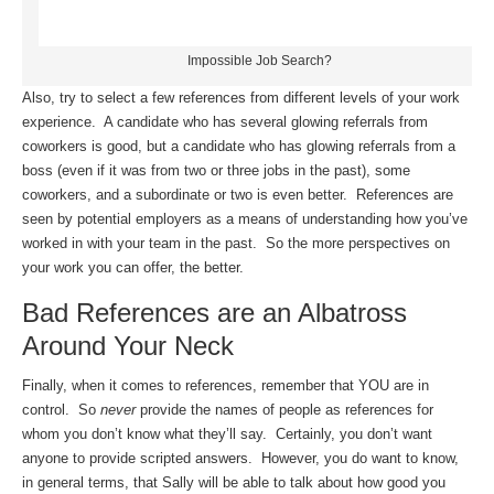
Impossible Job Search?
Also, try to select a few references from different levels of your work
experience. A candidate who has several glowing referrals from
coworkers is good, but a candidate who has glowing referrals from a
boss (even if it was from two or three jobs in the past), some
coworkers, and a subordinate or two is even better. References are
seen by potential employers as a means of understanding how you’ve
worked in with your team in the past. So the more perspectives on
your work you can offer, the better.
Bad References are an Albatross
Around Your Neck
Finally, when it comes to references, remember that YOU are in
control. So
never
provide the names of people as references for
whom you don’t know what they’ll say. Certainly, you don’t want
anyone to provide scripted answers. However, you do want to know,
in general terms, that Sally will be able to talk about how good you