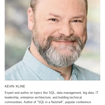
KEVIN KLINE
Expert and author on topics like SQL, data management, big data, IT
leadership, enterprise architecture, and building technical
communities. Author of "SQL in a Nutshell", popular conference