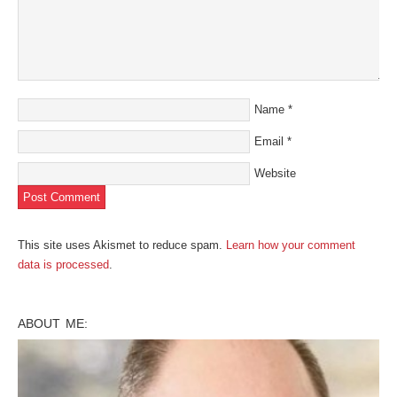
Name
*
Email
*
Website
This site uses Akismet to reduce spam.
Learn how your comment
data is processed
.
ABOUT ME: