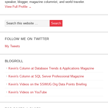
speaker, blogger, magazine columnist, and world traveler.
View Full Profile →
FOLLOW ME ON TWITTER
My Tweets
BLOGROLL
Kevin's Column at Database Trends & Applications Magazine
Kevin's Column at SQL Server Professional Magazine
Kevin's Videos on the SSWUG.Org Data Points Briefing
Kevin's Videos on YouTube