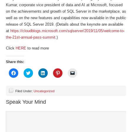
Kumar, corporate vice president of data and AI at Microsoft, focused
on the achievements and growth of SQL Server in the marketplace, as
well as on the new features and capabilities now available in the public
release of SQL Server 2019. (Details about the keynote are available
at
https://cloudblogs.microsoft.com/sqlserver/2019/11/05/welcome-to-
the-21st-annual-pass-summit
.)
Click
HERE
to read more
Share this:
Click
Click
Click
Click
Click
to
to
to
to
to
share
share
share
share
email
on
on
on
on
a
Facebook
Twitter
LinkedIn
Pinterest
link
(Opens
(Opens
(Opens
(Opens
to
Filed Under:
Uncategorized
in
in
in
in
a
new
new
new
new
friend
Speak Your Mind
window)
window)
window)
window)
(Opens
in
new
window)