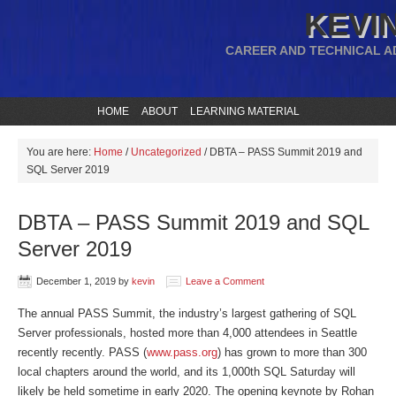
KEVIN
CAREER AND TECHNICAL A
HOME
ABOUT
LEARNING MATERIAL
You are here:
Home
/
Uncategorized
/
DBTA – PASS Summit 2019 and
SQL Server 2019
DBTA – PASS Summit 2019 and SQL
Server 2019
December 1, 2019
by
kevin
Leave a Comment
The annual PASS Summit, the industry’s largest gathering of SQL
Server professionals, hosted more than 4,000 attendees in Seattle
recently recently. PASS (
www.pass.org
) has grown to more than 300
local chapters around the world, and its 1,000th SQL Saturday will
likely be held sometime in early 2020. The opening keynote by Rohan