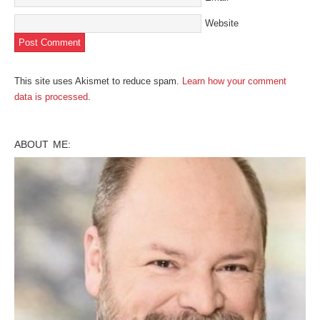
Website
This site uses Akismet to reduce spam.
Learn how your comment
data is processed
.
ABOUT ME: