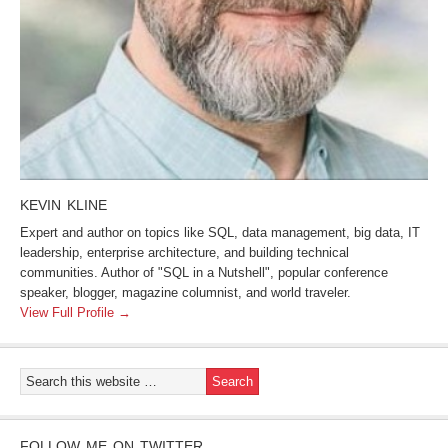
KEVIN KLINE
Expert and author on topics like SQL, data management, big data, IT
leadership, enterprise architecture, and building technical
communities. Author of "SQL in a Nutshell", popular conference
speaker, blogger, magazine columnist, and world traveler.
View Full Profile →
FOLLOW ME ON TWITTER