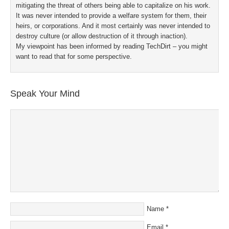
mitigating the threat of others being able to capitalize on his work.
It was never intended to provide a welfare system for them, their
heirs, or corporations. And it most certainly was never intended to
destroy culture (or allow destruction of it through inaction).
My viewpoint has been informed by reading TechDirt – you might
want to read that for some perspective.
Speak Your Mind
Name
*
Email
*