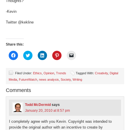
Thoughts?
-Kevin
Twitter @kekline
Share this:
Click
Click
Click
Click
Click
to
to
to
to
to
share
share
share
share
email
on
on
on
on
a
Facebook
Twitter
LinkedIn
Pinterest
link
(Opens
(Opens
(Opens
(Opens
to
Filed Under:
Ethics
,
Opinion
,
Trends
Tagged With:
Creativity
,
Digital
in
in
in
in
a
Media
,
FutureWatch
,
news analysis
,
Society
,
Writing
new
new
new
new
friend
window)
window)
window)
window)
(Opens
in
Comments
new
window)
Todd McDermid
says
January 20, 2010 at 8:57 pm
I completely agree with you Kevin. Copyright was intended to
provide the original author with an incentive to create by