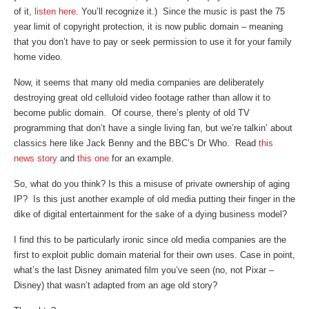
of it,
listen here
. You’ll recognize it.) Since the music is past the 75
year limit of copyright protection, it is now public domain – meaning
that you don’t have to pay or seek permission to use it for your family
home video.
Now, it seems that many old media companies are deliberately
destroying great old celluloid video footage rather than allow it to
become public domain. Of course, there’s plenty of old TV
programming that don’t have a single living fan, but we’re talkin’ about
classics here like Jack Benny and the BBC’s Dr Who. Read
this
news story
and
this one
for an example.
So, what do you think? Is this a misuse of private ownership of aging
IP? Is this just another example of old media putting their finger in the
dike of digital entertainment for the sake of a dying business model?
I find this to be particularly ironic since old media companies are the
first to exploit public domain material for their own uses. Case in point,
what’s the last Disney animated film you’ve seen (no, not Pixar –
Disney) that wasn’t adapted from an age old story?