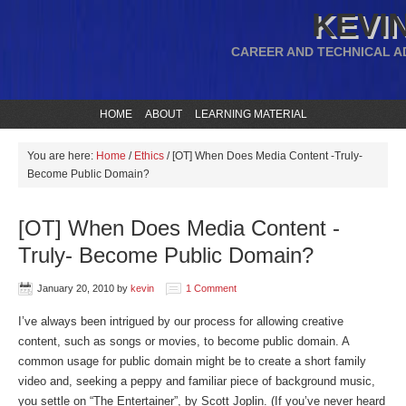
KEVIN
CAREER AND TECHNICAL A
HOME
ABOUT
LEARNING MATERIAL
You are here:
Home
/
Ethics
/
[OT] When Does Media Content -Truly-
Become Public Domain?
[OT] When Does Media Content -
Truly- Become Public Domain?
January 20, 2010
by
kevin
1 Comment
I’ve always been intrigued by our process for allowing creative
content, such as songs or movies, to become public domain. A
common usage for public domain might be to create a short family
video and, seeking a peppy and familiar piece of background music,
you settle on “The Entertainer”, by Scott Joplin. (If you’ve never heard