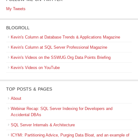
My Tweets
BLOGROLL
Kevin's Column at Database Trends & Applications Magazine
Kevin's Column at SQL Server Professional Magazine
Kevin's Videos on the SSWUG.Org Data Points Briefing
Kevin's Videos on YouTube
TOP POSTS & PAGES
About
Webinar Recap: SQL Server Indexing for Developers and
Accidental DBAs
SQL Server Internals & Architecture
ICYMI: Partitioning Advice, Purging Data Bloat, and an example of