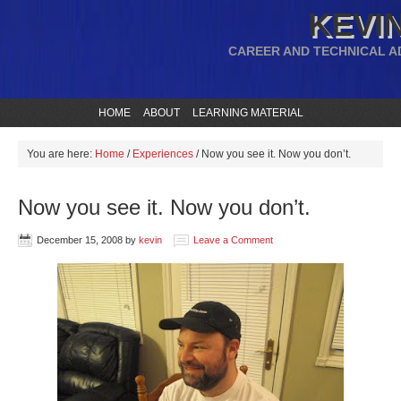
KEVIN
CAREER AND TECHNICAL A
HOME
ABOUT
LEARNING MATERIAL
You are here:
Home
/
Experiences
/
Now you see it. Now you don’t.
Now you see it. Now you don’t.
December 15, 2008
by
kevin
Leave a Comment