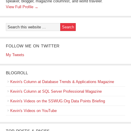
speaker, blogger, magazine columnist, and world traveler.
View Full Profile →
FOLLOW ME ON TWITTER
My Tweets
BLOGROLL
Kevin's Column at Database Trends & Applications Magazine
Kevin's Column at SQL Server Professional Magazine
Kevin's Videos on the SSWUG.Org Data Points Briefing
Kevin's Videos on YouTube