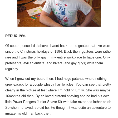
REDUX 1994
Of course, once I did shave, I went back to the goatee that I’ve worn
since the Christmas holidays of 1994. Back then, goatees were rather
rare and I was the only guy in my entire workplace to have one. Only
professors, evil scientists, and bikers (and gay guys) wore them
regularly.
When I grew out my beard then, I had huge patches where nothing
grew except for a couple whispy hair follicles. You can see that pretty
clearly in the picture at lest where I’m holding Emily. She was maybe
16months old then. Dylan loved pretend shaving and he had his own
little Power Rangers Junior Shave Kit with fake razor and lather brush.
So when I shaved, so did he. He thought it was quite an adventure to
imitate his old man back then.