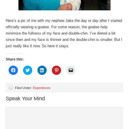
Here’s a pic of me with my nephew Jake the day or day after I started
officially wearing a goatee. For some reason, the goatee help
minimize the fullness of my face and double-chin. I’ve dieted a bit
since then and my face is thinner and the double-chin is smaller. But I
just really like it now. So here it stays.
Share this:
Click
Click
Click
Click
Click
to
to
to
to
to
share
share
share
share
email
on
on
on
on
a
Facebook
Twitter
LinkedIn
Pinterest
link
(Opens
(Opens
(Opens
(Opens
to
Filed Under:
Experiences
in
in
in
in
a
new
new
new
new
friend
Speak Your Mind
window)
window)
window)
window)
(Opens
in
new
window)