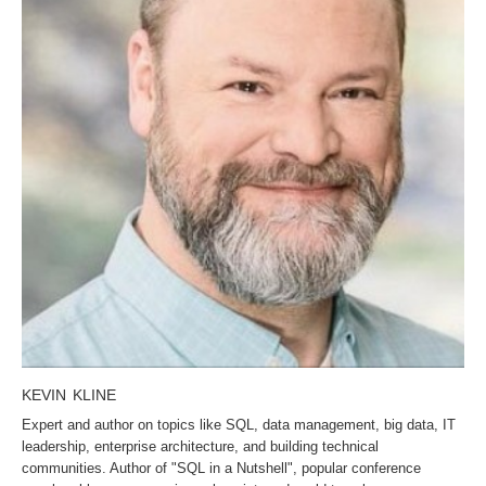
KEVIN KLINE
Expert and author on topics like SQL, data management, big data, IT
leadership, enterprise architecture, and building technical
communities. Author of "SQL in a Nutshell", popular conference