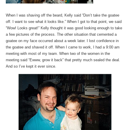
When I was shaving off the beard, Kelly said “Don’t take the goatee
off. I want to see what it looks like.” When I got to that point, we said
“Wow! Looks great!” Kelly thought it was good looking enough to take
a few pictures of the process. The other situation that cemented a
goatee on my face occurred about a week later. I lost confidence in
the goatee and shaved it off. When I came to work, I had a 9:00 am
meeting with most of my team. When two of the women in the
meeting said “Ewww, grow it back” that pretty much sealed the deal.
And so I’ve kept it ever since.