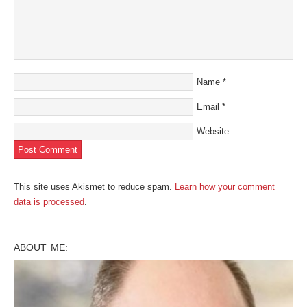
Name
*
Email
*
Website
This site uses Akismet to reduce spam.
Learn how your comment
data is processed
.
ABOUT ME: