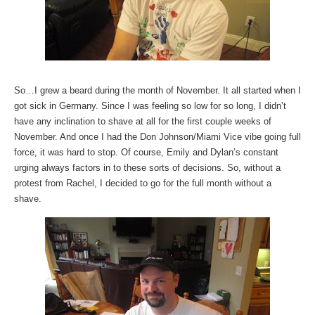
So…I grew a beard during the month of November. It all started when I
got sick in Germany. Since I was feeling so low for so long, I didn’t
have any inclination to shave at all for the first couple weeks of
November. And once I had the Don Johnson/Miami Vice vibe going full
force, it was hard to stop. Of course, Emily and Dylan’s constant
urging always factors in to these sorts of decisions. So, without a
protest from Rachel, I decided to go for the full month without a
shave.