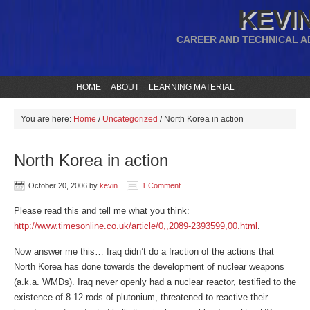
KEVIN
CAREER AND TECHNICAL A
HOME
ABOUT
LEARNING MATERIAL
You are here:
Home
/
Uncategorized
/
North Korea in action
North Korea in action
October 20, 2006
by
kevin
1 Comment
Please read this and tell me what you think:
http://www.timesonline.co.uk/article/0,,2089-2393599,00.html
.
Now answer me this… Iraq didn’t do a fraction of the actions that
North Korea has done towards the development of nuclear weapons
(a.k.a. WMDs). Iraq never openly had a nuclear reactor, testified to the
existence of 8-12 rods of plutonium, threatened to reactive their