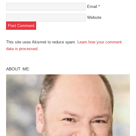
Email
*
Website
This site uses Akismet to reduce spam.
Learn how your comment
data is processed
.
ABOUT ME: