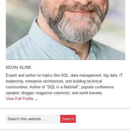
KEVIN KLINE
Expert and author on topics like SQL, data management, big data, IT
leadership, enterprise architecture, and building technical
communities. Author of "SQL in a Nutshell", popular conference
speaker, blogger, magazine columnist, and world traveler.
View Full Profile →