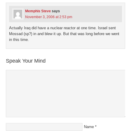
in
new
window)
Memphis Steve
says
November 3, 2006 at 2:53 pm
Actually Iraq did have a nuclear reactor at one time. Israel sent
Mossad (sp?) in and blew it up. But that was long before we went
in this time.
Speak Your Mind
Name
*