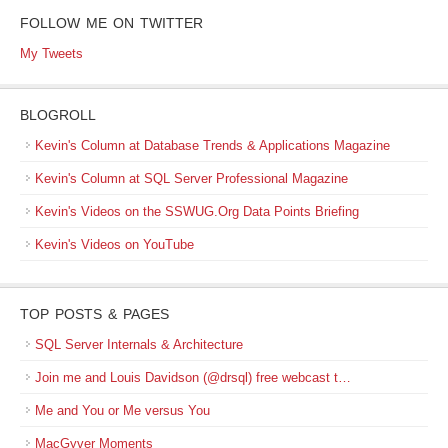
FOLLOW ME ON TWITTER
My Tweets
BLOGROLL
Kevin's Column at Database Trends & Applications Magazine
Kevin's Column at SQL Server Professional Magazine
Kevin's Videos on the SSWUG.Org Data Points Briefing
Kevin's Videos on YouTube
TOP POSTS & PAGES
SQL Server Internals & Architecture
Join me and Louis Davidson (@drsql) free webcast t…
Me and You or Me versus You
MacGyver Moments