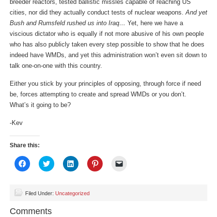
breeder reactors, tested ballistic missles capable of reaching US
cities, nor did they actually conduct tests of nuclear weapons.
And yet
Bush and Rumsfeld rushed us into Iraq…
Yet, here we have a
viscious dictator who is equally if not more abusive of his own people
who has also publicly taken every step possible to show that he does
indeed have WMDs, and yet this administration won’t even sit down to
talk one-on-one with this country.
Either you stick by your principles of opposing, through force if need
be, forces attempting to create and spread WMDs or you don’t.
What’s it going to be?
-Kev
Share this:
Click
Click
Click
Click
Click
to
to
to
to
to
share
share
share
share
email
on
on
on
on
a
Facebook
Twitter
LinkedIn
Pinterest
link
(Opens
(Opens
(Opens
(Opens
to
Filed Under:
Uncategorized
in
in
in
in
a
new
new
new
new
friend
Comments
window)
window)
window)
window)
(Opens