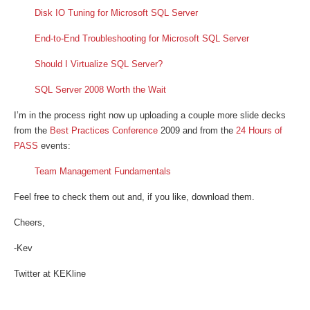
Disk IO Tuning for Microsoft SQL Server
End-to-End Troubleshooting for Microsoft SQL Server
Should I Virtualize SQL Server?
SQL Server 2008 Worth the Wait
I’m in the process right now up uploading a couple more slide decks
from the
Best Practices Conference
2009 and from the
24 Hours of
PASS
events:
Team Management Fundamentals
Feel free to check them out and, if you like, download them.
Cheers,
-Kev
Twitter at KEKline