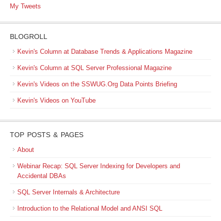
My Tweets
BLOGROLL
Kevin's Column at Database Trends & Applications Magazine
Kevin's Column at SQL Server Professional Magazine
Kevin's Videos on the SSWUG.Org Data Points Briefing
Kevin's Videos on YouTube
TOP POSTS & PAGES
About
Webinar Recap: SQL Server Indexing for Developers and
Accidental DBAs
SQL Server Internals & Architecture
Introduction to the Relational Model and ANSI SQL