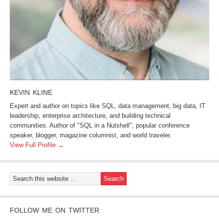
KEVIN KLINE
Expert and author on topics like SQL, data management, big data, IT
leadership, enterprise architecture, and building technical
communities. Author of "SQL in a Nutshell", popular conference
speaker, blogger, magazine columnist, and world traveler.
View Full Profile →
FOLLOW ME ON TWITTER