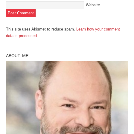
Website
This site uses Akismet to reduce spam.
Learn how your comment
data is processed
.
ABOUT ME: