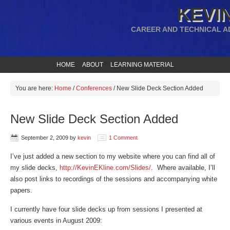
KEVIN
CAREER AND TECHNICAL A
HOME
ABOUT
LEARNING MATERIAL
You are here:
Home
/
Conferences
/
New Slide Deck Section Added
New Slide Deck Section Added
September 2, 2009
by
kevin
1 Comment
I’ve just added a new section to my website where you can find all of
my slide decks,
http://KevinEKline.com/Slides/
. Where available, I’ll
also post links to recordings of the sessions and accompanying white
papers.
I currently have four slide decks up from sessions I presented at
various events in August 2009: