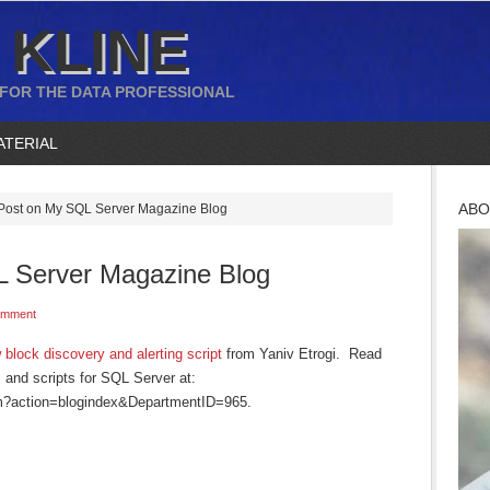
 KLINE
 FOR THE DATA PROFESSIONAL
ATERIAL
ABO
ost on My SQL Server Magazine Blog
 Server Magazine Blog
omment
 block discovery and alerting script
from Yaniv Etrogi. Read
and scripts for SQL Server at:
fm?action=blogindex&DepartmentID=965.