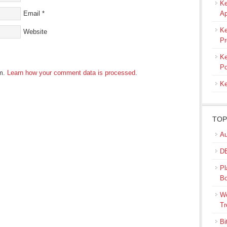
Ke
Email
*
Ap
Ke
Website
Pr
Ke
Po
am.
Learn how your comment data is processed
.
Ke
TOP
Au
DB
Pl
B
We
Tr
Bi