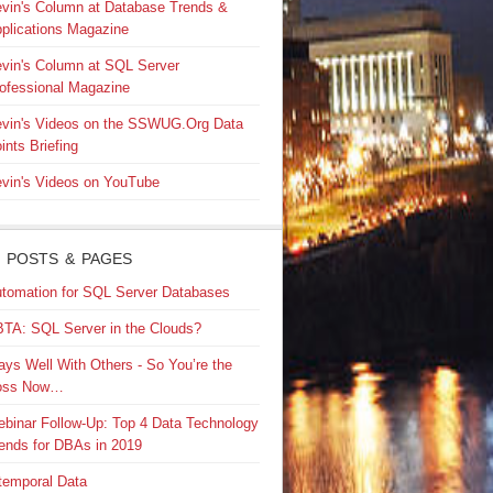
vin's Column at Database Trends &
plications Magazine
vin's Column at SQL Server
ofessional Magazine
vin's Videos on the SSWUG.Org Data
ints Briefing
vin's Videos on YouTube
 POSTS & PAGES
tomation for SQL Server Databases
TA: SQL Server in the Clouds?
ays Well With Others - So You’re the
oss Now…
binar Follow-Up: Top 4 Data Technology
ends for DBAs in 2019
temporal Data