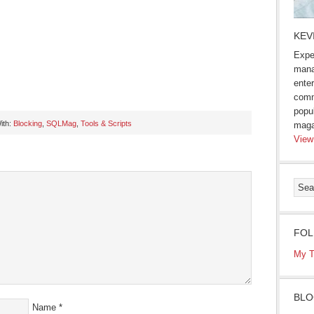
KEV
Expe
mana
enter
comm
popu
ith:
Blocking
,
SQLMag
,
Tools & Scripts
maga
View
s
ow)
FOL
My T
BLO
Name
*