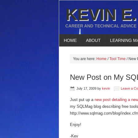
KEVIN E.
CAREER AND TECHNICAL ADVICE
HOME
ABOUT
LEARNING M
You are here:
Home
/
Tool Time
/
New P
New Post on My SQL
July 17, 2009
by
kevin
Leave a C
Just put up a
new post detailing a new
my SQLMag blog describing free tools 
http://www.sqlmag.com/blog/index.c
Enjoy!
-Kev