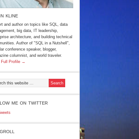
IN KLINE
rt and author on topics like SQL, data
gement, big data, IT leadership,
prise architecture, and building technical
unities. Author of "SQL in a Nutshell",
lar conference speaker, blogger,
zine columnist, and world traveler.
 Full Profile →
LOW ME ON TWITTER
weets
GROLL