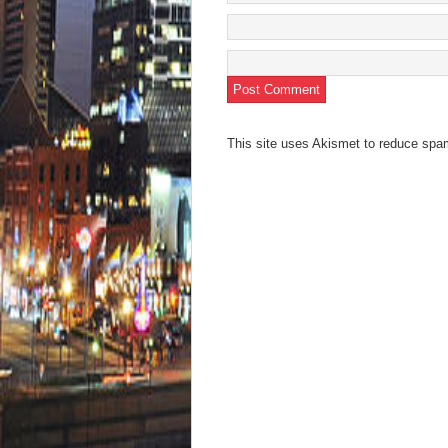
This site uses Akismet to reduce sp