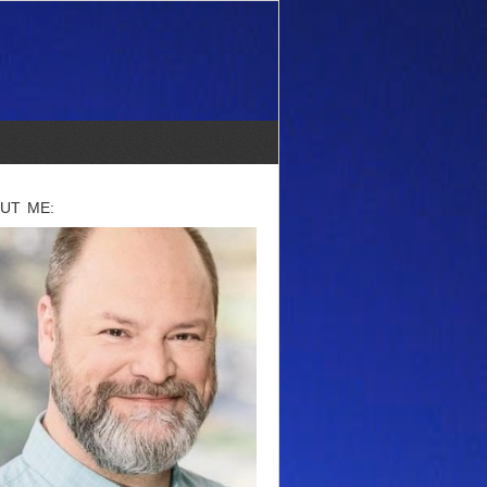
UT ME: