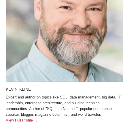
KEVIN KLINE
Expert and author on topics like SQL, data management, big data, IT
leadership, enterprise architecture, and building technical
communities. Author of "SQL in a Nutshell", popular conference
speaker, blogger, magazine columnist, and world traveler.
View Full Profile →