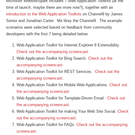
Microsoft WebsiteSpark includes 7 Web Application Toolkits (at the
time of launch, maybe there are more now?), together with an
introduction to the Web Application Toolkits
on Channel9 by James
Senior and Jonathan Carter. Me likey the Channel9. The example
scenarios were selected based on feedback from community
developers with the first 7 being detailed below:
Web Application Toolkit for Internet Explorer 8 Extensibility.
Check out the accompanying screencast
.
Web Application Toolkit for Bing Search.
Check out the
accompanying screencast
.
Web Application Toolkit for REST Services.
Check out the
accompanying screencast
.
Web Application Toolkit for Mobile Web Applications.
Check out
the accompanying screencast
.
Web Application Toolkit for Template-Driven Email.
Check out
the accompanying screencast
.
Web Application Toolkit for making Your Web Site Social.
Check
out the accompanying screencast
.
Web Application Toolkit for FAQs.
Check out the accompanying
screencast.