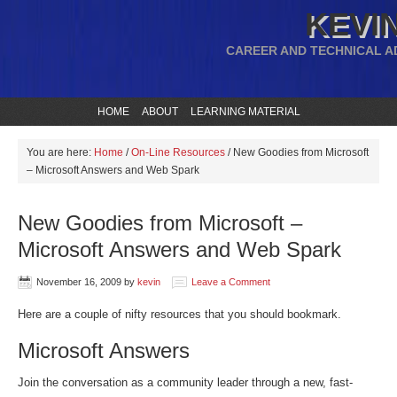
KEVIN
CAREER AND TECHNICAL A
HOME
ABOUT
LEARNING MATERIAL
You are here:
Home
/
On-Line Resources
/
New Goodies from Microsoft
– Microsoft Answers and Web Spark
New Goodies from Microsoft –
Microsoft Answers and Web Spark
November 16, 2009
by
kevin
Leave a Comment
Here are a couple of nifty resources that you should bookmark.
Microsoft Answers
Join the conversation as a community leader through a new, fast-