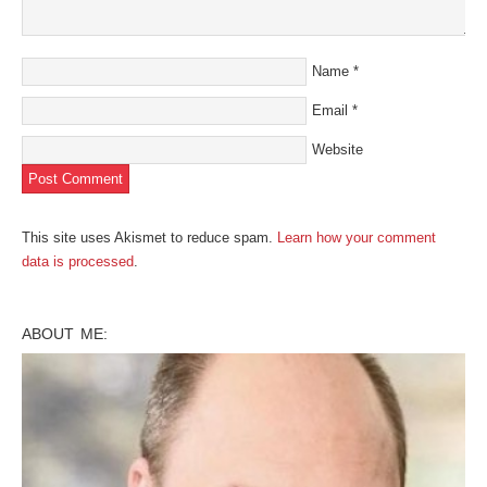
Name
*
Email
*
Website
This site uses Akismet to reduce spam.
Learn how your comment
data is processed
.
ABOUT ME: