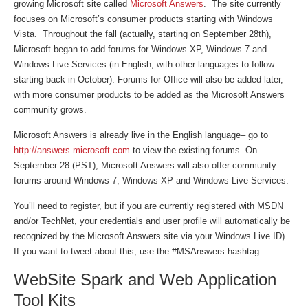
growing Microsoft site called
Microsoft Answers
. The site currently
focuses on Microsoft’s consumer products starting with Windows
Vista. Throughout the fall (actually, starting on September 28th),
Microsoft began to add forums for Windows XP, Windows 7 and
Windows Live Services (in English, with other languages to follow
starting back in October). Forums for Office will also be added later,
with more consumer products to be added as the Microsoft Answers
community grows.
Microsoft Answers is already live in the English language– go to
http://answers.microsoft.com
to view the existing forums. On
September 28 (PST), Microsoft Answers will also offer community
forums around Windows 7, Windows XP and Windows Live Services.
You’ll need to register, but if you are currently registered with MSDN
and/or TechNet, your credentials and user profile will automatically be
recognized by the Microsoft Answers site via your Windows Live ID).
If you want to tweet about this, use the #MSAnswers hashtag.
WebSite Spark and Web Application
Tool Kits