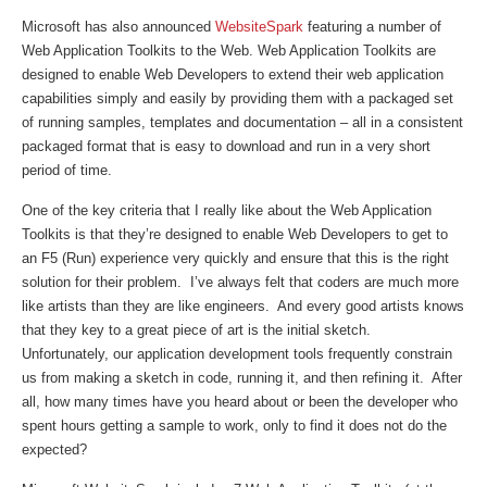
Microsoft has also announced
WebsiteSpark
featuring a number of
Web Application Toolkits to the Web. Web Application Toolkits are
designed to enable Web Developers to extend their web application
capabilities simply and easily by providing them with a packaged set
of running samples, templates and documentation – all in a consistent
packaged format that is easy to download and run in a very short
period of time.
One of the key criteria that I really like about the Web Application
Toolkits is that they’re designed to enable Web Developers to get to
an F5 (Run) experience very quickly and ensure that this is the right
solution for their problem. I’ve always felt that coders are much more
like artists than they are like engineers. And every good artists knows
that they key to a great piece of art is the initial sketch.
Unfortunately, our application development tools frequently constrain
us from making a sketch in code, running it, and then refining it. After
all, how many times have you heard about or been the developer who
spent hours getting a sample to work, only to find it does not do the
expected?