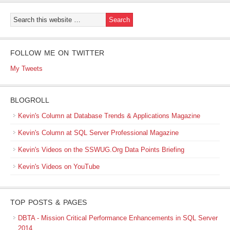
FOLLOW ME ON TWITTER
My Tweets
BLOGROLL
Kevin's Column at Database Trends & Applications Magazine
Kevin's Column at SQL Server Professional Magazine
Kevin's Videos on the SSWUG.Org Data Points Briefing
Kevin's Videos on YouTube
TOP POSTS & PAGES
DBTA - Mission Critical Performance Enhancements in SQL Server
2014