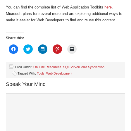
You can find the complete list of Web Application Toolkits
here
.
Microsoft plans for several more and are exploring additional ways to
make it easier for Web Developers to find and reuse this content.
Share this:
Click
Click
Click
Click
Click
to
to
to
to
to
share
share
share
share
email
on
on
on
on
a
Facebook
Twitter
LinkedIn
Pinterest
link
(Opens
(Opens
(Opens
(Opens
to
Filed Under:
On-Line Resources
,
SQLServerPedia Syndication
in
in
in
in
a
Tagged With:
Tools
,
Web Development
new
new
new
new
friend
window)
window)
window)
window)
(Opens
in
Speak Your Mind
new
window)