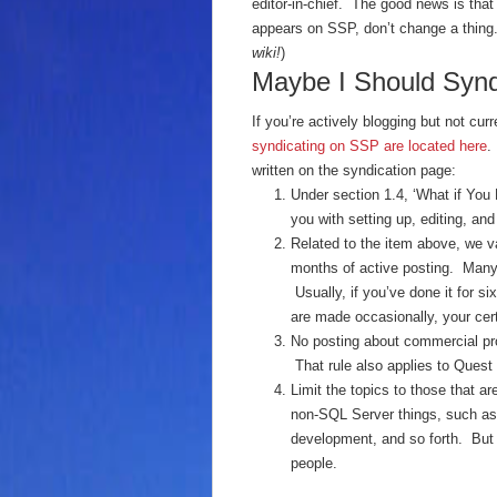
editor-in-chief. The good news is that
appears on SSP, don’t change a thin
wiki!
)
Maybe I Should Syn
If you’re actively blogging but not cu
syndicating on SSP are located here
.
written on the syndication page:
Under section 1.4, ‘What if You 
you with setting up, editing, an
Related to the item above, we va
months of active posting. Many 
Usually, if you’ve done it for si
are made occasionally, your cer
No posting about commercial pro
That rule also applies to Quest p
Limit the topics to those that a
non-SQL Server things, such as o
development, and so forth. But i
people.