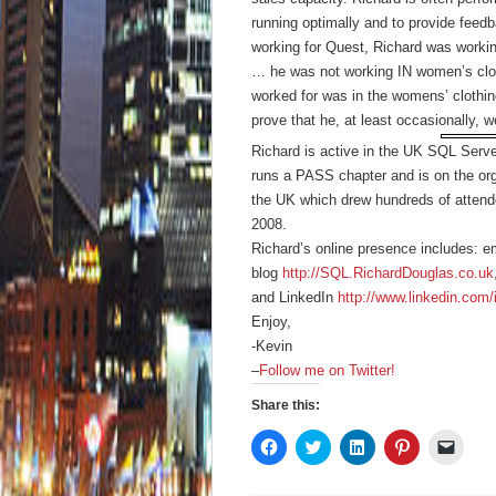
running optimally and to provide feed
working for Quest, Richard was worki
… he was not working IN women’s clo
worked for was in the womens’ clothin
prove that he, at least occasionally, 
Richard is active in the UK SQL Ser
runs a PASS chapter and is on the or
the UK which drew hundreds of attende
2008.
Richard’s online presence includes: e
blog
http://SQL.RichardDouglas.co.uk
and LinkedIn
http://www.linkedin.com/
Enjoy,
-Kevin
–
Follow me on Twitter!
Share this:
Click
Click
Click
Click
Click
to
to
to
to
to
share
share
share
share
email
on
on
on
on
a