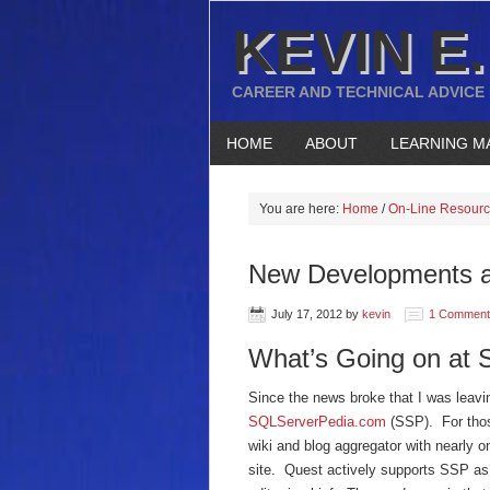
KEVIN E.
CAREER AND TECHNICAL ADVICE
HOME
ABOUT
LEARNING M
You are here:
Home
/
On-Line Resour
New Developments 
July 17, 2012
by
kevin
1 Comment
What’s Going on at
Since the news broke that I was leav
SQLServerPedia.com
(SSP). For thos
wiki and blog aggregator with nearly o
site. Quest actively supports SSP as