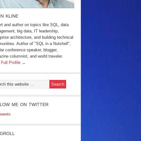
IN KLINE
rt and author on topics like SQL, data
gement, big data, IT leadership,
prise architecture, and building technical
unities. Author of "SQL in a Nutshell",
lar conference speaker, blogger,
zine columnist, and world traveler.
 Full Profile →
LOW ME ON TWITTER
weets
GROLL