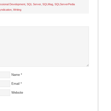
essional Development
,
SQL Server
,
SQLMag
,
SQLServerPedia
yndication
,
Writing
s
ow)
Name
*
Email
*
Website