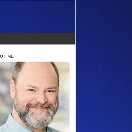
UT ME: