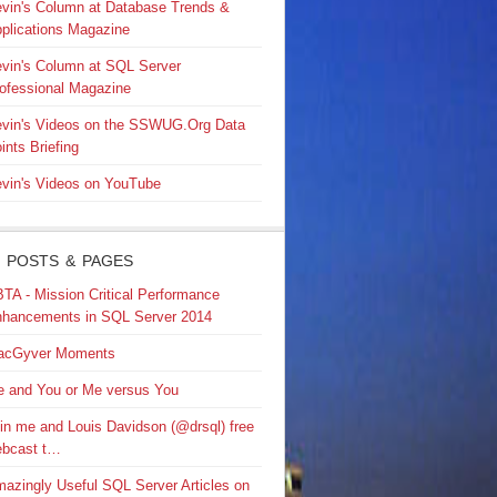
vin's Column at Database Trends &
plications Magazine
vin's Column at SQL Server
ofessional Magazine
vin's Videos on the SSWUG.Org Data
ints Briefing
vin's Videos on YouTube
 POSTS & PAGES
TA - Mission Critical Performance
hancements in SQL Server 2014
acGyver Moments
 and You or Me versus You
in me and Louis Davidson (@drsql) free
bcast t…
azingly Useful SQL Server Articles on