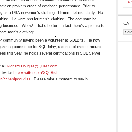
S
back on problem areas of database performance. Prior to
ng as a DBA in women’s clothing. Hmmm, let me clarify. No
thing. He wore regular men’s clothing. The company he
CAT
g business. Whew! That’s better. In fact, here’s a picture to
wears men’s clothing:
Cate
ver community having been a volunteer at SQLBits. He now
ganizing committee for SQLRelay, a series of events around
es this year, he holds several certifications in SQL Server
mail
Richard.Douglas@Quest.com
,
, twitter
http://twitter.com/SQLRich
,
in/richardpdouglas
. Please take a moment to say hi!