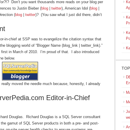
 for?!? Don’t you want thousands more reads on your blog per
Ke
Ap
rences to Justin Bieber (
blog
|
twitter
), American Idol (
blog
|
rection (
blog
|
twitter
)? (You saw what I just did there, didn’t
Ke
Pr
nt
Ke
Po
tor-in-chief at SSP was to evangelize the citation syntax that
he blogging world of “Blogger Name (blog_link | twitter_link).”
Ke
first in March of 2010. I’m proud of that. I also introduced
one below.
TOP
DB
En
 I really moved the needle much because, honestly, I already
M
erPedia.com Editor-in-Chief
Me
Jo
ichard Douglas.
Richard Douglas is a SQL Server consultant
we
 the gamut of SQL Server products in both a pre- and post-
Am
orms on-site server health checks to ensure systems are