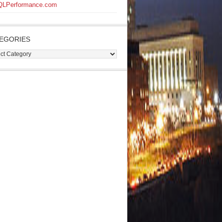
QLPerformance.com
EGORIES
gories