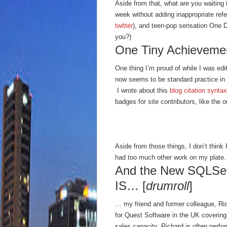
Aside from that, what are you waiting
week without adding inappropriate refe
twitter
), and teen-pop sensation One Di
you?)
One Tiny Achieveme
One thing I’m proud of while I was edi
now seems to be standard practice in t
I wrote about this
blog citation syntax
badges for site contributors, like the 
Aside from those things, I don’t think
had too much other work on my plate.
And the New SQLServ
IS… [
drumroll
]
… my friend and former colleague, R
for Quest Software in the UK covering
sales capacity. Richard is often perf