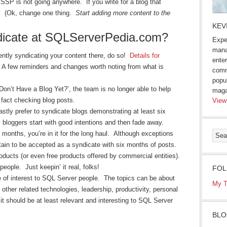
 SSP is not going anywhere. If you write for a blog that
g. (Ok, change one thing.
Start adding more content to the
KEV
dicate at SQLServerPedia.com?
Expe
mana
rrently syndicating your content there, do so!
Details for
enter
 A few reminders and changes worth noting from what is
comm
popu
Don’t Have a Blog Yet?’, the team is no longer able to help
maga
d fact checking blog posts.
View
stly prefer to syndicate blogs demonstrating at least six
bloggers start with good intentions and then fade away.
x months, you’re in it for the long haul. Although exceptions
tain to be accepted as a syndicate with six months of posts.
ducts (or even free products offered by commercial entities).
eople. Just keepin’ it real, folks!
FOL
re of interest to SQL Server people. The topics can be about
My T
ther related technologies, leadership, productivity, personal
t should be at least relevant and interesting to SQL Server
BLO