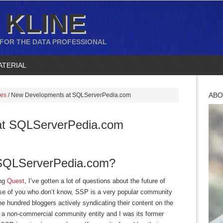
 KLINE
 FOR THE DATA PROFESSIONAL
ATERIAL
ABO
ces
/
New Developments at SQLServerPedia.com
at SQLServerPedia.com
 SQLServerPedia.com?
ing
Quest
, I’ve gotten a lot of questions about the future of
e of you who don’t know, SSP is a very popular community
ne hundred bloggers actively syndicating their content on the
 a non-commercial community entity and I was its former