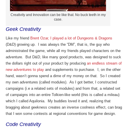
Creativity and Innovation can be like that. No buck teeth in my
case.
Geek Creativity
Like my friend
Brent Ozar, I played a lot of Dungeons & Dragons
(D&D) growing up. I was always the “DM”, that is, the guy who
administrated the game, while all my friends played characters on the
adventure. But D&D, like many good products, was designed to suck
the dollars right out of your product by producing
an endless stream of
new adventures to play
and supplements to purchase. I, on the other
hand, wasn’t gonna spend a dime of my money on that. So I created
my own adventures (called modules). As I got better, I constructed
campaigns (i.e a related sets of modules) and from that, a related set
of campaigns into an entire Tolkien-like world (this is called a mileau)
which I called Aquilonia. My buddies loved it and, realizing that
bragging about geekness creates an inverse coolness effect, can brag
that I won some contests at regional conventions for game design.
Code Creativity