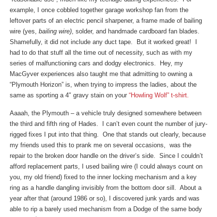
example, I once cobbled together garage workshop fan from the
leftover parts of an electric pencil sharpener, a frame made of bailing
wire (yes,
bailing wire)
, solder, and handmade cardboard fan blades.
Shamefully, it did not include any duct tape. But it worked great! I
had to do that stuff all the time out of necessity, such as with my
series of malfunctioning cars and dodgy electronics. Hey, my
MacGyver experiences also taught me that admitting to owning a
“Plymouth Horizon” is, when trying to impress the ladies, about the
same as sporting a 4″ gravy stain on your
“Howling Wolf” t-shirt.
Aaaah, the Plymouth – a vehicle truly designed somewhere between
the third and fifth ring of Hades. I can’t even count the number of jury-
rigged fixes I put into that thing. One that stands out clearly, because
my friends used this to prank me on several occasions, was the
repair to the broken door handle on the driver’s side. Since I couldn’t
afford replacement parts, I used bailing wire (I could always count on
you, my old friend) fixed to the inner locking mechanism and a key
ring as a handle dangling invisibly from the bottom door sill. About a
year after that (around 1986 or so), I discovered junk yards and was
able to rip a barely used mechanism from a Dodge of the same body