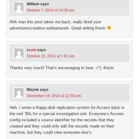
William
says
October 7, 2014 at 10:30 pm
Ahh man this post takes me back, really liked your
adventures/creative workarounds. Great writing Kevin
kevin
says
October 15, 2014 at 1:01 am
Thanks very much! That’s encouraging to hear. =^) -Kevin
Wayne
says
December 19, 2014 at 12:55 pm
Heh. I wrote a floppy-disk replication system for Access back in
the mid ’90s for a special investigation unit. Everyone’s Access
config included a source identifier for the records that they
created and they could only edit the records made on their
machine, but they could view everyone else’s.