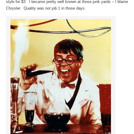
style for $3. I became pretty well known at those junk yards – I blame
Chrysler. Quality was
not
job 1 in those days.