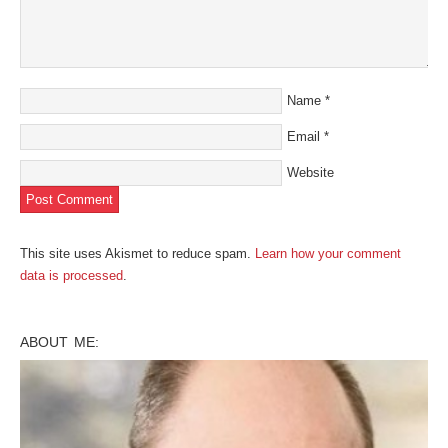
Name
*
Email
*
Website
This site uses Akismet to reduce spam.
Learn how your comment
data is processed
.
ABOUT ME: