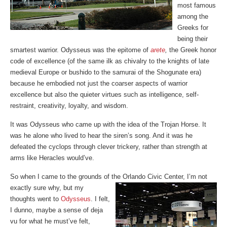
most famous
among the
Greeks for
being their
smartest warrior. Odysseus was the epitome of
arete
,
the Greek honor
code of excellence (of the same ilk as chivalry to the knights of late
medieval Europe or bushido to the samurai of the Shogunate era)
because he embodied not just the coarser aspects of warrior
excellence but also the quieter virtues such as intelligence, self-
restraint, creativity, loyalty, and wisdom.
It was Odysseus who came up with the idea of the Trojan Horse. It
was he alone who lived to hear the siren’s song. And it was he
defeated the cyclops through clever trickery, rather than strength at
arms like Heracles would’ve.
So when I came to the grounds of the Orlando Civic Center, I’m not
exactly sure why, but my
thoughts went to
Odysseus
. I felt,
I dunno, maybe a sense of deja
vu for what he must’ve felt,