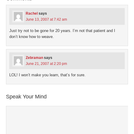
in
new
window)
Rachel
says
June 13, 2007 at 7:42 am
Just try not to be gone for 20 years. I’m not that patient and I
don’t know how to weave.
Zebraman
says
June 21, 2007 at 2:20 pm
LOL! I won’t make you learn, that’s for sure.
Speak Your Mind