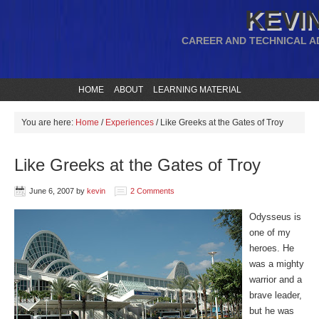
KEVIN
CAREER AND TECHNICAL A
HOME
ABOUT
LEARNING MATERIAL
You are here:
Home
/
Experiences
/
Like Greeks at the Gates of Troy
Like Greeks at the Gates of Troy
June 6, 2007
by
kevin
2 Comments
Odysseus is
one of my
heroes. He
was a mighty
warrior and a
brave leader,
but he was