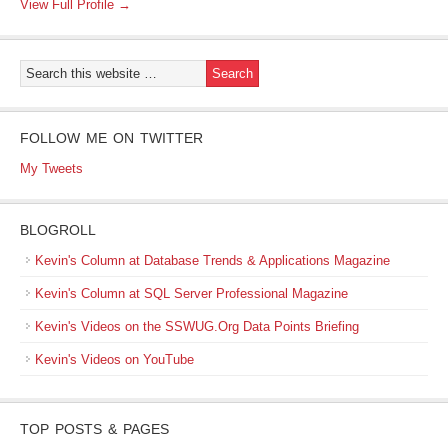
View Full Profile →
FOLLOW ME ON TWITTER
My Tweets
BLOGROLL
Kevin's Column at Database Trends & Applications Magazine
Kevin's Column at SQL Server Professional Magazine
Kevin's Videos on the SSWUG.Org Data Points Briefing
Kevin's Videos on YouTube
TOP POSTS & PAGES