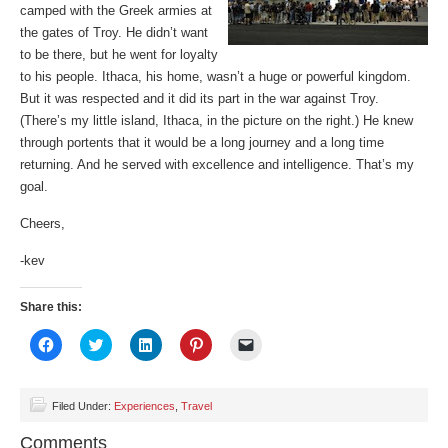
camped with the Greek armies at
the gates of Troy. He didn’t want
to be there, but he went for loyalty
to his people. Ithaca, his home, wasn’t a huge or powerful kingdom.
But it was respected and it did its part in the war against Troy.
(There’s my little island, Ithaca, in the picture on the right.) He knew
through portents that it would be a long journey and a long time
returning. And he served with excellence and intelligence. That’s my
goal.
Cheers,
-kev
Share this:
Click
Click
Click
Click
Click
to
to
to
to
to
share
share
share
share
email
on
on
on
on
a
Facebook
Twitter
LinkedIn
Pinterest
link
(Opens
(Opens
(Opens
(Opens
to
Filed Under:
Experiences
,
Travel
in
in
in
in
a
new
new
new
new
friend
Comments
window)
window)
window)
window)
(Opens