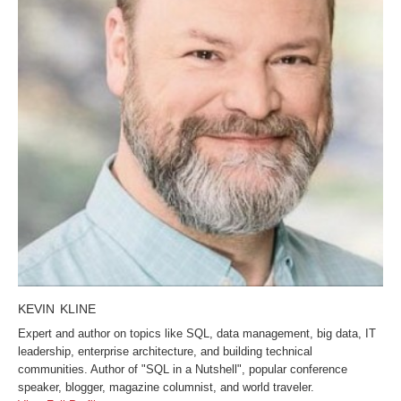
KEVIN KLINE
Expert and author on topics like SQL, data management, big data, IT
leadership, enterprise architecture, and building technical
communities. Author of "SQL in a Nutshell", popular conference
speaker, blogger, magazine columnist, and world traveler.