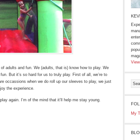
KEV
Expe
mana
enter
comm
popu
maga
View
e of adults and fun. We (adults, that is) know how to play. We
n. But it’s so hard for us to truly play. First of all, we’re to
are occassions when we do roll up our sleeves to play, we just
njoy the experience.
 play again. I’m of the mind that it’ll help me stay young.
FOL
My T
BLO