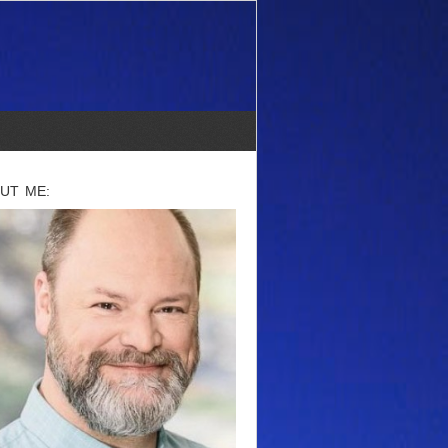
UT ME: