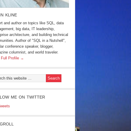
IN KLINE
rt and author on topics like SQL, data
gement, big data, IT leadership,
prise architecture, and building technical
unities. Author of "SQL in a Nutshell",
lar conference speaker, blogger,
zine columnist, and world traveler.
 Full Profile →
LOW ME ON TWITTER
weets
GROLL