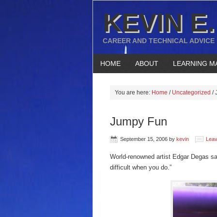
KEVIN E.
CAREER AND TECHNICAL ADVICE
HOME
ABOUT
LEARNING M
You are here:
Home
/
Uncategorized
/
J
Jumpy Fun
September 15, 2006
by
kevin
Lea
World-renowned artist Edgar Degas sai
difficult when you do.”