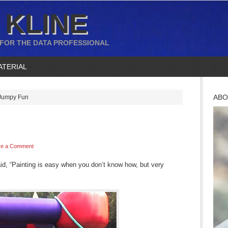
 KLINE
 FOR THE DATA PROFESSIONAL
ATERIAL
ABO
umpy Fun
ve a Comment
d, “Painting is easy when you don’t know how, but very