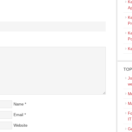
Ke
Ap
Ke
Pr
Ke
s
Po
Ke
ow)
TOP
Jo
we
Me
M
Name
*
Fo
Email
*
IT
Website
Ge