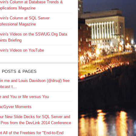
vin's Column at Database Trends &
plications Magazine
vin's Column at SQL Server
ofessional Magazine
vin's Videos on the SSWUG.Org Data
ints Briefing
vin's Videos on YouTube
 POSTS & PAGES
in me and Louis Davidson (@drsql) free
bcast t…
 and You or Me versus You
acGyver Moments
ur New Slide Decks for SQL Server and
 Pros from the DevLink 2014 Conference
t All of the Freebies for "End-to-End