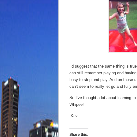
I’d suggest that the same thing is tru
can still remember playing and having fu
busy to stop and play. And on those r
can’t seem to really let go and fully e
So I’ve thought a lot about learning to
Whipee!
-Kev
Share this: