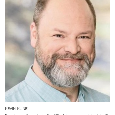
KEVIN KLINE