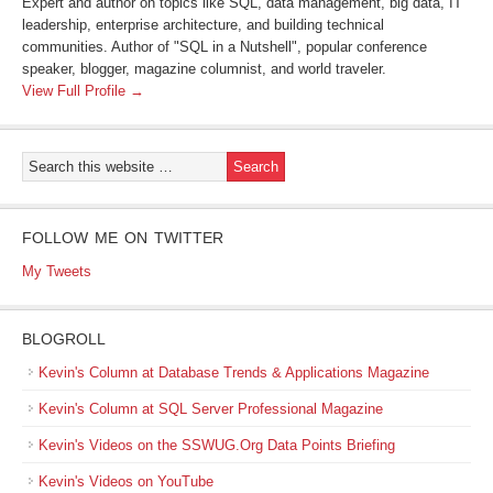
Expert and author on topics like SQL, data management, big data, IT
leadership, enterprise architecture, and building technical
communities. Author of "SQL in a Nutshell", popular conference
speaker, blogger, magazine columnist, and world traveler.
View Full Profile →
FOLLOW ME ON TWITTER
My Tweets
BLOGROLL
Kevin's Column at Database Trends & Applications Magazine
Kevin's Column at SQL Server Professional Magazine
Kevin's Videos on the SSWUG.Org Data Points Briefing
Kevin's Videos on YouTube