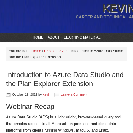
KEVIN
CAREER AND TECHNICAL A
HOME
ABOUT
LEARNING MATERIAL
You are here:
Home
/
Uncategorized
/
Introduction to Azure Data Studio
and the Plan Explorer Extension
Introduction to Azure Data Studio and
the Plan Explorer Extension
October 29, 2019
by
kevin
Leave a Comment
Webinar Recap
Azure Data Studio (ADS) is a lightweight, browser-based query tool
that enables access to all Microsoft on-premises and cloud data
platforms from clients running Windows, macOS, and Linux.