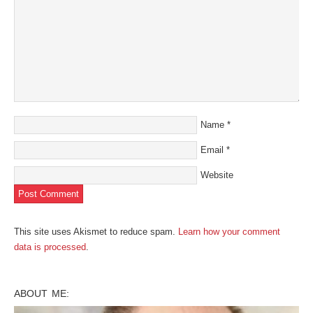
Name
*
Email
*
Website
This site uses Akismet to reduce spam.
Learn how your comment
data is processed
.
ABOUT ME: