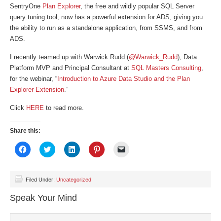
SentryOne
Plan Explorer
, the free and wildly popular SQL Server
query tuning tool, now has a powerful extension for ADS, giving you
the ability to run as a standalone application, from SSMS, and from
ADS.
I recently teamed up with Warwick Rudd (
@Warwick_Rudd
), Data
Platform MVP and Principal Consultant at
SQL Masters Consulting
,
for the webinar, “
Introduction to Azure Data Studio and the Plan
Explorer Extension
.”
Click
HERE
to read more.
Share this:
Click
Click
Click
Click
Click
to
to
to
to
to
share
share
share
share
email
on
on
on
on
a
Facebook
Twitter
LinkedIn
Pinterest
link
(Opens
(Opens
(Opens
(Opens
to
Filed Under:
Uncategorized
in
in
in
in
a
new
new
new
new
friend
Speak Your Mind
window)
window)
window)
window)
(Opens
in
new
window)