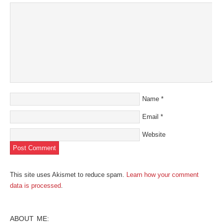
new
window)
Name
*
Email
*
Website
This site uses Akismet to reduce spam.
Learn how your comment
data is processed
.
ABOUT ME: