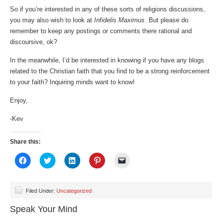
So if you’re interested in any of these sorts of religions discussions,
you may also wish to look at
Infidelis Maximus
. But please do
remember to keep any postings or comments there rational and
discoursive, ok?
In the meanwhile, I’d be interested in knowing if you have any blogs
related to the Christian faith that you find to be a strong reinforcement
to your faith? Inquiring minds want to know!
Enjoy,
-Kev
Share this:
Click
Click
Click
Click
Click
to
to
to
to
to
share
share
share
share
email
on
on
on
on
a
Facebook
Twitter
LinkedIn
Pinterest
link
(Opens
(Opens
(Opens
(Opens
to
Filed Under:
Uncategorized
in
in
in
in
a
new
new
new
new
friend
Speak Your Mind
window)
window)
window)
window)
(Opens
in