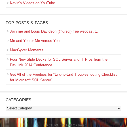
Kevin's Videos on YouTube
TOP POSTS & PAGES
Join me and Louis Davidson (@drsql) free webcast t…
Me and You or Me versus You
MacGyver Moments
Four New Slide Decks for SQL Server and IT Pros from the
DevLink 2014 Conference
Get All of the Freebies for "End-to-End Troubleshooting Checklist
for Microsoft SQL Server"
CATEGORIES
Categories
RETURN TO TOP OF PAGE