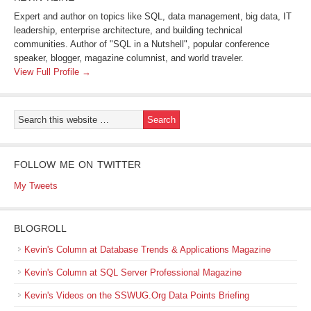
Expert and author on topics like SQL, data management, big data, IT
leadership, enterprise architecture, and building technical
communities. Author of "SQL in a Nutshell", popular conference
speaker, blogger, magazine columnist, and world traveler.
View Full Profile →
FOLLOW ME ON TWITTER
My Tweets
BLOGROLL
Kevin's Column at Database Trends & Applications Magazine
Kevin's Column at SQL Server Professional Magazine
Kevin's Videos on the SSWUG.Org Data Points Briefing