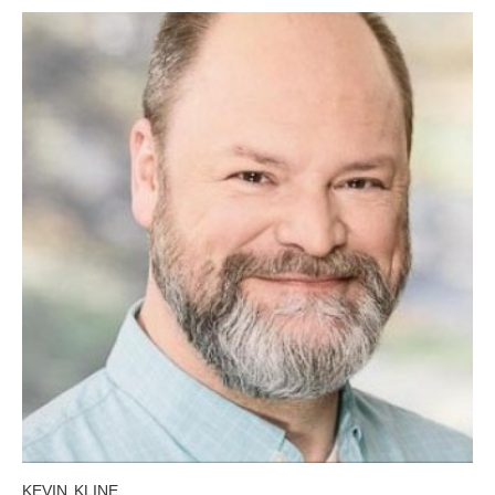
KEVIN KLINE