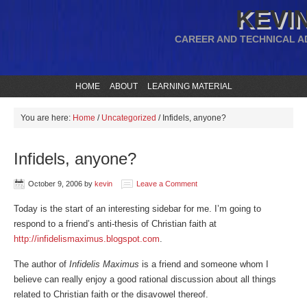
KEVIN
CAREER AND TECHNICAL A
HOME
ABOUT
LEARNING MATERIAL
You are here:
Home
/
Uncategorized
/
Infidels, anyone?
Infidels, anyone?
October 9, 2006
by
kevin
Leave a Comment
Today is the start of an interesting sidebar for me. I’m going to
respond to a friend’s anti-thesis of Christian faith at
http://infidelismaximus.blogspot.com
.
The author of
Infidelis Maximus
is a friend and someone whom I
believe can really enjoy a good rational discussion about all things
related to Christian faith or the disavowel thereof.