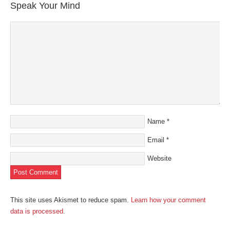
Speak Your Mind
Name
*
Email
*
Website
This site uses Akismet to reduce spam.
Learn how your comment
data is processed
.