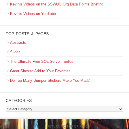
Kevin's Videos on the SSWUG.Org Data Points Briefing
Kevin's Videos on YouTube
TOP POSTS & PAGES
Abstracts
Slides
The Ultimate Free SQL Server Toolkit
Great Sites to Add to Your Favorites
Do Too Many Bumper Stickers Make You Mad?
CATEGORIES
Categories
RETURN TO TOP OF PAGE