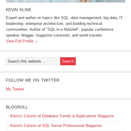
KEVIN KLINE
Expert and author on topics like SQL, data management, big data, IT
leadership, enterprise architecture, and building technical
communities. Author of "SQL in a Nutshell", popular conference
speaker, blogger, magazine columnist, and world traveler.
View Full Profile →
FOLLOW ME ON TWITTER
My Tweets
BLOGROLL
Kevin's Column at Database Trends & Applications Magazine
Kevin's Column at SQL Server Professional Magazine