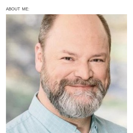
ABOUT ME: