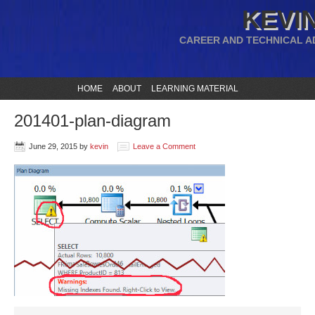
KEVIN
CAREER AND TECHNICAL A
HOME
ABOUT
LEARNING MATERIAL
201401-plan-diagram
June 29, 2015
by
kevin
Leave a Comment