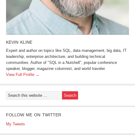
KEVIN KLINE
Expert and author on topics like SQL, data management, big data, IT
leadership, enterprise architecture, and building technical
communities. Author of "SQL in a Nutshell", popular conference
speaker, blogger, magazine columnist, and world traveler.
View Full Profile →
FOLLOW ME ON TWITTER
My Tweets