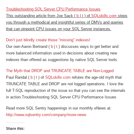
Troubleshooting SQL Server CPU Performance Issues
This outstanding article from Joe Sack (
b
|
t
) of
SQLskills.com
steps
you through a methodical and insightful series of DMVs and queries
that can pinpoint CPU issues on your SQL Server instances.
Don’t just blindly create those “missing” indexes!
Our own Aaron Bertrand (
b
|
t
) discusses ways to get better and
more balanced information used in decisions about creating new
indexes than offered as suggestions by native SQL Server tools.
The Myth that DROP and TRUNCATE TABLE are Non-Logged
Paul Randal (
b
|
t
) of
SQLskills.com
refutes the age-old myth that
TRUNCATE TABLE and DROP are not logged operations. I love the
full T-SQL reproduction of the issue so that you can see the internals
in action.
Troubleshooting SQL Server CPU Performance Issues
Read more SQL Sentry happenings in our monthly eNews at:
http://www.sqlsentry.com/company/more-news
Share this: