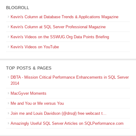
BLOGROLL
Kevin's Column at Database Trends & Applications Magazine
Kevin's Column at SQL Server Professional Magazine
Kevin's Videos on the SSWUG.Org Data Points Briefing
Kevin's Videos on YouTube
TOP POSTS & PAGES
DBTA - Mission Critical Performance Enhancements in SQL Server
2014
MacGyver Moments
Me and You or Me versus You
Join me and Louis Davidson (@drsql) free webcast t…
Amazingly Useful SQL Server Articles on SQLPerformance.com