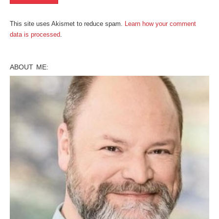
This site uses Akismet to reduce spam.
Learn how your comment
data is processed
.
ABOUT ME: