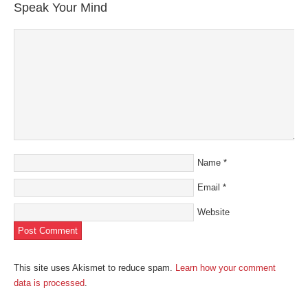
Speak Your Mind
Name
*
Email
*
Website
This site uses Akismet to reduce spam.
Learn how your comment
data is processed
.