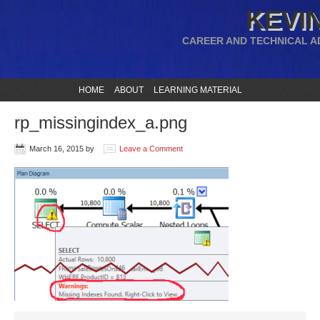
KEVIN
CAREER AND TECHNICAL A
HOME
ABOUT
LEARNING MATERIAL
rp_missingindex_a.png
March 16, 2015
by
Leave a Comment