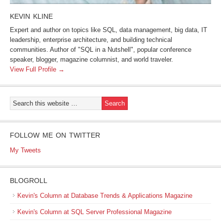
KEVIN KLINE
Expert and author on topics like SQL, data management, big data, IT
leadership, enterprise architecture, and building technical
communities. Author of "SQL in a Nutshell", popular conference
speaker, blogger, magazine columnist, and world traveler.
View Full Profile →
FOLLOW ME ON TWITTER
My Tweets
BLOGROLL
Kevin's Column at Database Trends & Applications Magazine
Kevin's Column at SQL Server Professional Magazine