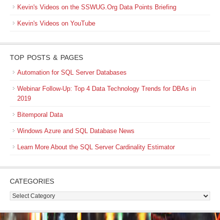
Kevin's Videos on the SSWUG.Org Data Points Briefing
Kevin's Videos on YouTube
TOP POSTS & PAGES
Automation for SQL Server Databases
Webinar Follow-Up: Top 4 Data Technology Trends for DBAs in
2019
Bitemporal Data
Windows Azure and SQL Database News
Learn More About the SQL Server Cardinality Estimator
CATEGORIES
Categories