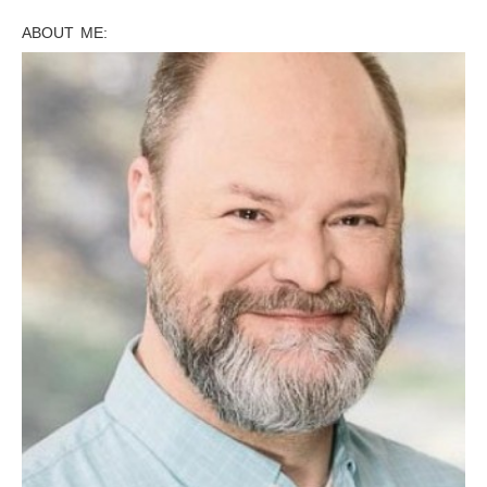
ABOUT ME: