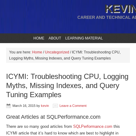
KEVIN
CAREER AND TECHNICAL A
HOME
ABOUT
LEARNING MATERIAL
You are here:
Home
/
Uncategorized
/
ICYMI: Troubleshooting CPU,
Logging Myths, Missing Indexes, and Query Tuning Examples
ICYMI: Troubleshooting CPU, Logging
Myths, Missing Indexes, and Query
Tuning Examples
March 16, 2015
by
kevin
Leave a Comment
Great Articles at SQLPerformance.com
There are so many good articles from
SQLPerformance.com
this
ICYMI article that it’s hard to know which are best to highlight in