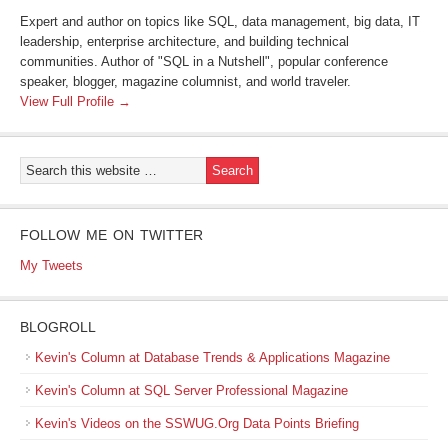
Expert and author on topics like SQL, data management, big data, IT
leadership, enterprise architecture, and building technical
communities. Author of "SQL in a Nutshell", popular conference
speaker, blogger, magazine columnist, and world traveler.
View Full Profile →
FOLLOW ME ON TWITTER
My Tweets
BLOGROLL
Kevin's Column at Database Trends & Applications Magazine
Kevin's Column at SQL Server Professional Magazine
Kevin's Videos on the SSWUG.Org Data Points Briefing