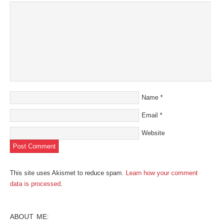
new
window)
Name
*
Email
*
Website
This site uses Akismet to reduce spam.
Learn how your comment
data is processed
.
ABOUT ME: