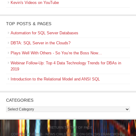
Kevin's Videos on YouTube
TOP POSTS & PAGES
Automation for SQL Server Databases
DBTA: SQL Server in the Clouds?
Plays Well With Others - So You’re the Boss Now…
Webinar Follow-Up: Top 4 Data Technology Trends for DBAs in
2019
Introduction to the Relational Model and ANSI SQL
CATEGORIES
Categories
RETURN TO TOP OF PAGE
COPYRIGHT © 2026 ·
NEWS CHILD THEME
ON
GENESIS FRAMEWORK
·