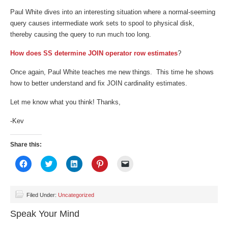
Paul White dives into an interesting situation where a normal-seeming
query causes intermediate work sets to spool to physical disk,
thereby causing the query to run much too long.
How does SS determine JOIN operator row estimates
?
Once again, Paul White teaches me new things. This time he shows
how to better understand and fix JOIN cardinality estimates.
Let me know what you think! Thanks,
-Kev
Share this:
Click
Click
Click
Click
Click
to
to
to
to
to
share
share
share
share
email
on
on
on
on
a
Facebook
Twitter
LinkedIn
Pinterest
link
(Opens
(Opens
(Opens
(Opens
to
Filed Under:
Uncategorized
in
in
in
in
a
new
new
new
new
friend
Speak Your Mind
window)
window)
window)
window)
(Opens
in