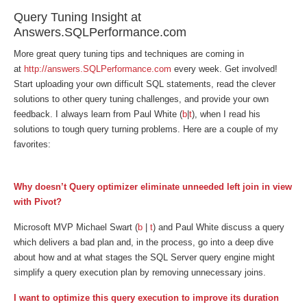
Query Tuning Insight at
Answers.SQLPerformance.com
More great query tuning tips and techniques are coming in
at
http://answers.SQLPerformance.com
every week. Get involved!
Start uploading your own difficult SQL statements, read the clever
solutions to other query tuning challenges, and provide your own
feedback. I always learn from Paul White (
b
|
t
), when I read his
solutions to tough query turning problems. Here are a couple of my
favorites:
Why doesn’t Query optimizer eliminate unneeded left join in view
with Pivot?
Microsoft MVP Michael Swart (
b
|
t
) and Paul White discuss a query
which delivers a bad plan and, in the process, go into a deep dive
about how and at what stages the SQL Server query engine might
simplify a query execution plan by removing unnecessary joins.
I want to optimize this query execution to improve its duration