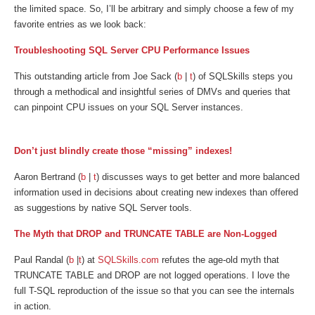
the limited space. So, I’ll be arbitrary and simply choose a few of my
favorite entries as we look back:
Troubleshooting SQL Server CPU Performance Issues
This outstanding article from Joe Sack (
b
|
t
) of SQLSkills steps you
through a methodical and insightful series of DMVs and queries that
can pinpoint CPU issues on your SQL Server instances.
Don’t just blindly create those “missing” indexes!
Aaron Bertrand (
b
|
t
) discusses ways to get better and more balanced
information used in decisions about creating new indexes than offered
as suggestions by native SQL Server tools.
The Myth that DROP and TRUNCATE TABLE are Non-Logged
Paul Randal (
b
|
t
) at
SQLSkills.com
refutes the age-old myth that
TRUNCATE TABLE and DROP are not logged operations. I love the
full T-SQL reproduction of the issue so that you can see the internals
in action.