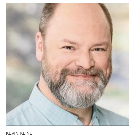
KEVIN KLINE