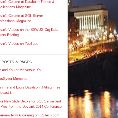
vin's Column at Database Trends &
plications Magazine
vin's Column at SQL Server
ofessional Magazine
vin's Videos on the SSWUG.Org Data
ints Briefing
vin's Videos on YouTube
 POSTS & PAGES
 and You or Me versus You
acGyver Moments
in me and Louis Davidson (@drsql) free
bcast t…
ur New Slide Decks for SQL Server and
 Pros from the DevLink 2014 Conference
terview Now Appearing on CSTech.com