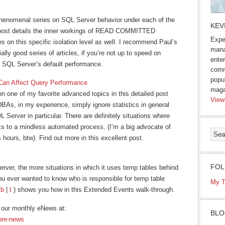
henomenal series on SQL Server behavior under each of the
KEV
ar post details the inner workings of READ COMMITTED
Expe
 on this specific isolation level as well. I recommend Paul’s
mana
ally good series of articles, if you’re not up to speed on
enter
er SQL Server’s default performance.
comm
popu
 Can Affect Query Performance
maga
on one of my favorite advanced topics in this detailed post
View
BAs, in my experience, simply ignore statistics in general
 Server in particular. There are definitely situations where
ics to a mindless automated process. (I’m a big advocate of
 hours, btw). Find out more in this excellent post.
FOL
rver, the more situations in which it uses temp tables behind
ou ever wanted to know who is responsible for temp table
My T
(
b
|
t
) shows you how in this Extended Events walk-through.
our monthly eNews at:
BLO
ore-news