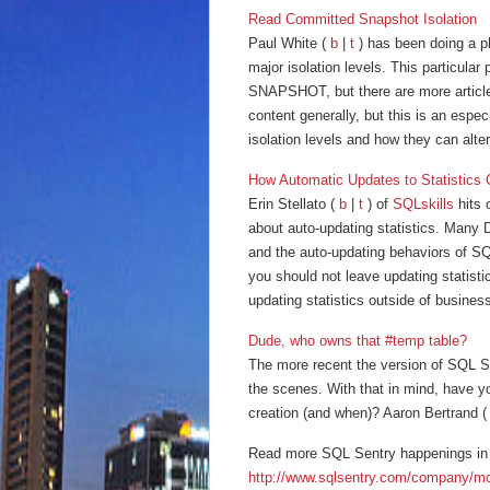
Read Committed Snapshot Isolation
Paul White (
b
|
t
) has been doing a p
major isolation levels. This particul
SNAPSHOT, but there are more articles
content generally, but this is an especi
isolation levels and how they can alt
How Automatic Updates to Statistics
Erin Stellato (
b
|
t
) of
SQLskills
hits 
about auto-updating statistics. Many D
and the auto-updating behaviors of SQL
you should not leave updating statist
updating statistics outside of business
Dude, who owns that #temp table?
The more recent the version of SQL Se
the scenes. With that in mind, have y
creation (and when)? Aaron Bertrand 
Read more SQL Sentry happenings in 
http://www.sqlsentry.com/company/m