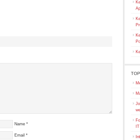
Ke
Ap
Ke
Pr
Ke
Po
Ke
s
ow)
TOP
Me
M
Jo
we
Fo
Name
*
IT
Email
*
In