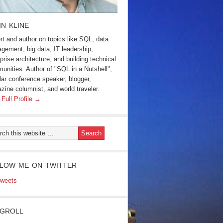
IN KLINE
rt and author on topics like SQL, data
gement, big data, IT leadership,
prise architecture, and building technical
unities. Author of "SQL in a Nutshell",
lar conference speaker, blogger,
zine columnist, and world traveler.
 Full Profile →
LOW ME ON TWITTER
weets
GROLL