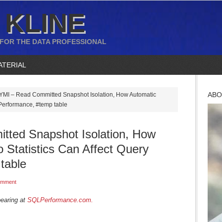
 KLINE
 FOR THE DATA PROFESSIONAL
ATERIAL
ABO
YMI – Read Committed Snapshot Isolation, How Automatic
 Performance, #temp table
ted Snapshot Isolation, How
 Statistics Can Affect Query
table
omment
pearing at
SQLPerformance.com.