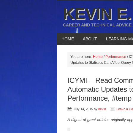
KEVIN E.
CAREER AND TECHNICAL ADVICE
HOME
ABOUT
LEARNING M
You are here:
Home
/
Performance
/
IC
Updates to Statistics Can Affect Query
ICYMI – Read Commit
Automatic Updates to
Performance, #temp 
July 14, 2015
by
kevin
Leave a C
A digest of great articles originally ap