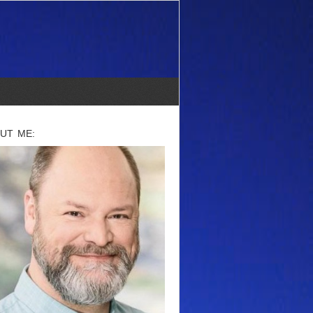
UT ME: