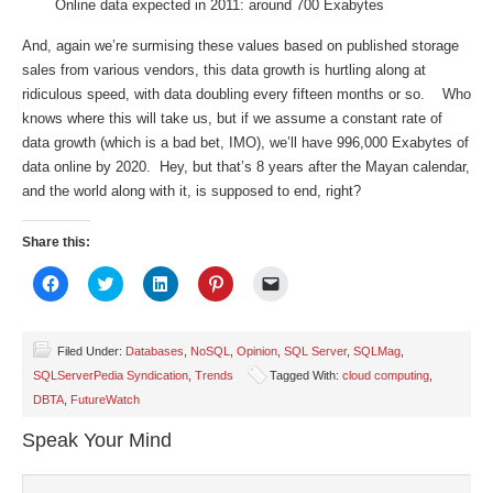
Online data expected in 2011: around 700 Exabytes
And, again we’re surmising these values based on published storage
sales from various vendors, this data growth is hurtling along at
ridiculous speed, with data doubling every fifteen months or so. Who
knows where this will take us, but if we assume a constant rate of
data growth (which is a bad bet, IMO), we’ll have 996,000 Exabytes of
data online by 2020. Hey, but that’s 8 years after the Mayan calendar,
and the world along with it, is supposed to end, right?
Share this:
Click
Click
Click
Click
Click
to
to
to
to
to
share
share
share
share
email
on
on
on
on
a
Facebook
Twitter
LinkedIn
Pinterest
link
(Opens
(Opens
(Opens
(Opens
to
Filed Under:
Databases
,
NoSQL
,
Opinion
,
SQL Server
,
SQLMag
,
in
in
in
in
a
SQLServerPedia Syndication
,
Trends
Tagged With:
cloud computing
,
new
new
new
new
friend
window)
window)
window)
window)
(Opens
DBTA
,
FutureWatch
in
new
window)
Speak Your Mind