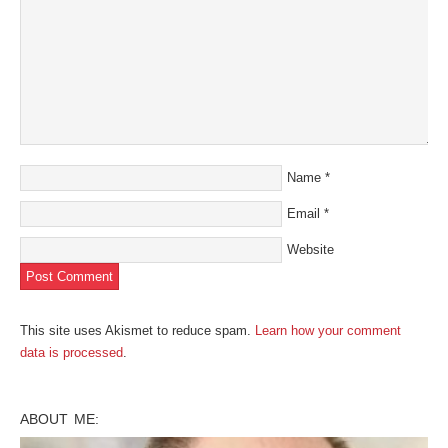
Name
*
Email
*
Website
This site uses Akismet to reduce spam.
Learn how your comment
data is processed
.
ABOUT ME: