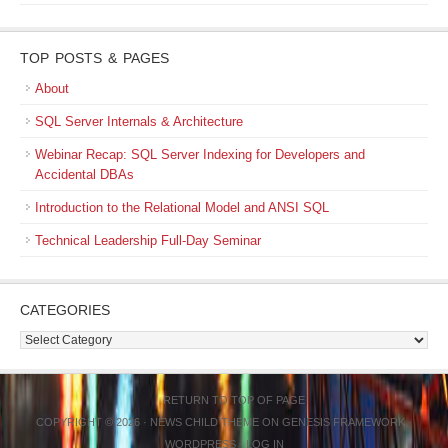
TOP POSTS & PAGES
About
SQL Server Internals & Architecture
Webinar Recap: SQL Server Indexing for Developers and
Accidental DBAs
Introduction to the Relational Model and ANSI SQL
Technical Leadership Full-Day Seminar
CATEGORIES
Categories
RETURN TO TOP OF PAGE
COPYRIGHT © 2026 ·
NEWS CHILD THEME
ON
GENESIS FRAMEWORK
·
WORDPRESS
·
LOG IN