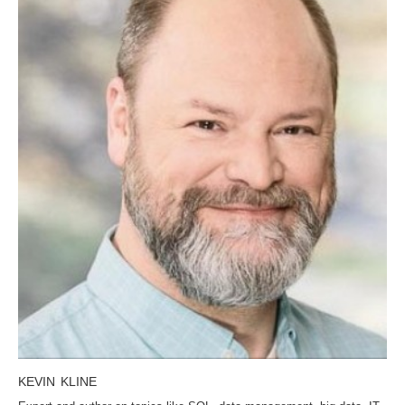
KEVIN KLINE