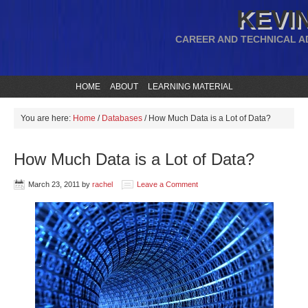
KEVIN
CAREER AND TECHNICAL A
HOME
ABOUT
LEARNING MATERIAL
You are here:
Home
/
Databases
/
How Much Data is a Lot of Data?
How Much Data is a Lot of Data?
March 23, 2011
by
rachel
Leave a Comment