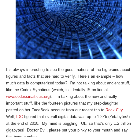
It’s always interesting to see the guestimations of the big brains about
figures and facts that are hard to verify. Here’s an example – how
much data is computerized today? I’m not talking about ancient stuff,
like the Codex Synaticus (which, incidentally IS on-line at
www.codexsinaiticus.org
). I’m talking about the new and really
important stuff, like the fourteen pictures that my step-daughter
posted on her FaceBook account from our recent trip to
Rock City
.
Well,
IDC
figured that overall digital data was up to 1.2Zb (Zetabytes!)
at the end of 2010. My mind is boggling. Ok, so that’s only 1.2 trillion
gigabytes! Doctor Evil, please put your pinky to your mouth and say
this huge number . . .