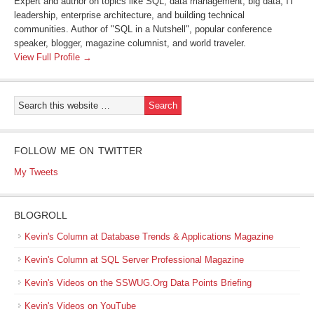
Expert and author on topics like SQL, data management, big data, IT
leadership, enterprise architecture, and building technical
communities. Author of "SQL in a Nutshell", popular conference
speaker, blogger, magazine columnist, and world traveler.
View Full Profile →
FOLLOW ME ON TWITTER
My Tweets
BLOGROLL
Kevin's Column at Database Trends & Applications Magazine
Kevin's Column at SQL Server Professional Magazine
Kevin's Videos on the SSWUG.Org Data Points Briefing
Kevin's Videos on YouTube