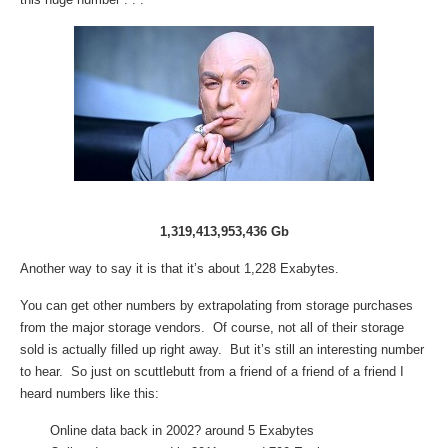
1,319,413,953,436 Gb
Another way to say it is that it’s about 1,228 Exabytes.
You can get other numbers by extrapolating from storage purchases
from the major storage vendors. Of course, not all of their storage
sold is actually filled up right away. But it’s still an interesting number
to hear. So just on scuttlebutt from a friend of a friend of a friend I
heard numbers like this:
Online data back in 2002? around 5 Exabytes