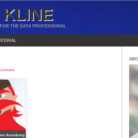
 KLINE
 FOR THE DATA PROFESSIONAL
ATERIAL
ABO
 Comment