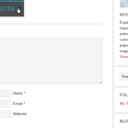
KEV
Expe
mana
enter
comm
popu
maga
View
Name
*
FOL
Email
*
My T
Website
BLO