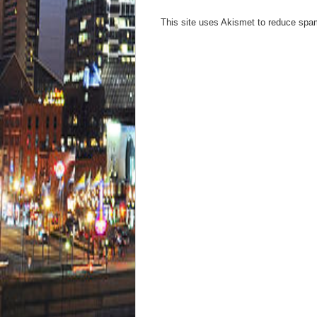
This site uses Akismet to reduce sp