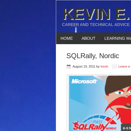
KEVIN E.
CAREER AND TECHNICAL ADVICE
HOME
ABOUT
LEARNING M
SQLRally, Nordic
August 19, 2011
by
kevin
Leave a