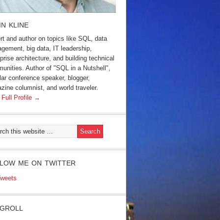
IN KLINE
rt and author on topics like SQL, data
gement, big data, IT leadership,
prise architecture, and building technical
unities. Author of "SQL in a Nutshell",
lar conference speaker, blogger,
zine columnist, and world traveler.
 Full Profile →
LOW ME ON TWITTER
weets
GROLL