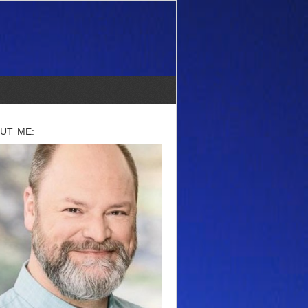
UT ME: