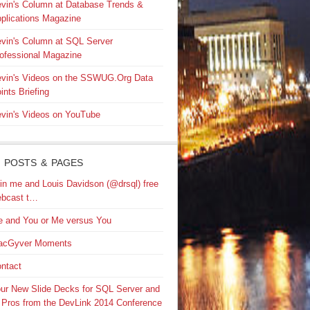
vin's Column at Database Trends &
plications Magazine
vin's Column at SQL Server
ofessional Magazine
vin's Videos on the SSWUG.Org Data
ints Briefing
vin's Videos on YouTube
 POSTS & PAGES
in me and Louis Davidson (@drsql) free
bcast t…
 and You or Me versus You
acGyver Moments
ntact
ur New Slide Decks for SQL Server and
 Pros from the DevLink 2014 Conference