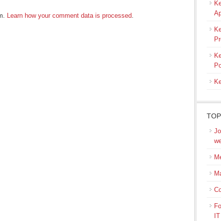
Ke
Ap
am.
Learn how your comment data is processed
.
Ke
Pr
Ke
Po
Ke
TOP
Jo
we
Me
M
Co
Fo
IT