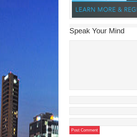
Speak Your Mind