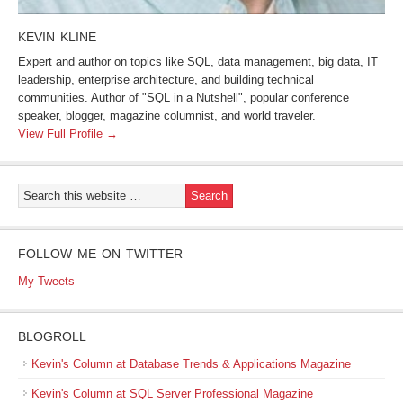
KEVIN KLINE
Expert and author on topics like SQL, data management, big data, IT
leadership, enterprise architecture, and building technical
communities. Author of "SQL in a Nutshell", popular conference
speaker, blogger, magazine columnist, and world traveler.
View Full Profile →
FOLLOW ME ON TWITTER
My Tweets
BLOGROLL
Kevin's Column at Database Trends & Applications Magazine
Kevin's Column at SQL Server Professional Magazine