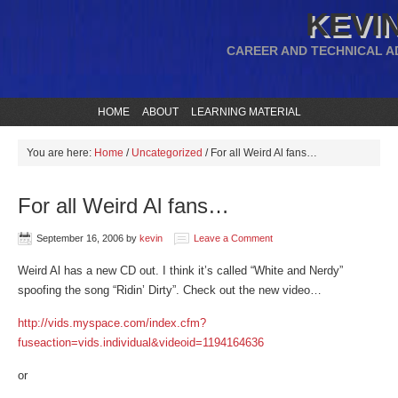
KEVIN
CAREER AND TECHNICAL A
HOME
ABOUT
LEARNING MATERIAL
You are here:
Home
/
Uncategorized
/
For all Weird Al fans…
For all Weird Al fans…
September 16, 2006
by
kevin
Leave a Comment
Weird Al has a new CD out. I think it’s called “White and Nerdy”
spoofing the song “Ridin’ Dirty”. Check out the new video…
http://vids.myspace.com/index.cfm?
fuseaction=vids.individual&videoid=1194164636
or