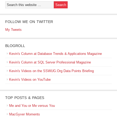
FOLLOW ME ON TWITTER
My Tweets
BLOGROLL
Kevin's Column at Database Trends & Applications Magazine
Kevin's Column at SQL Server Professional Magazine
Kevin's Videos on the SSWUG.Org Data Points Briefing
Kevin's Videos on YouTube
TOP POSTS & PAGES
Me and You or Me versus You
MacGyver Moments