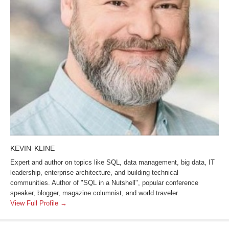
KEVIN KLINE
Expert and author on topics like SQL, data management, big data, IT
leadership, enterprise architecture, and building technical
communities. Author of "SQL in a Nutshell", popular conference
speaker, blogger, magazine columnist, and world traveler.
View Full Profile →