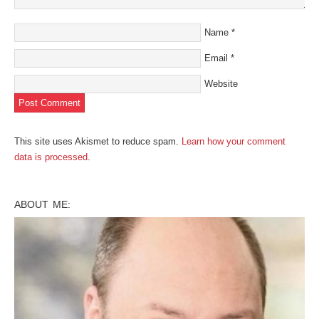
Name
*
Email
*
Website
This site uses Akismet to reduce spam.
Learn how your comment
data is processed
.
ABOUT ME: