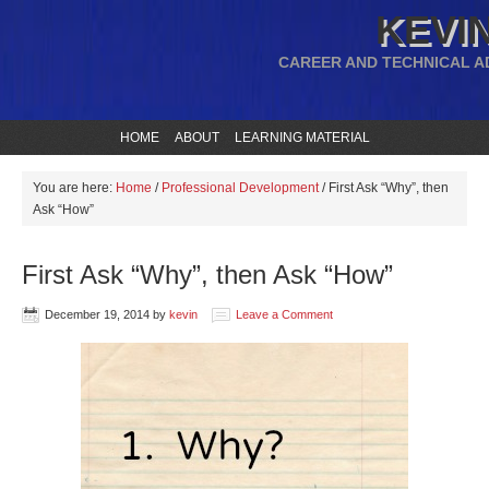
KEVIN
CAREER AND TECHNICAL A
HOME
ABOUT
LEARNING MATERIAL
You are here:
Home
/
Professional Development
/
First Ask “Why”, then
Ask “How”
First Ask “Why”, then Ask “How”
December 19, 2014
by
kevin
Leave a Comment