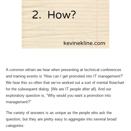
A common refrain we hear when presenting at technical conferences
and training events is “How can I get promoted into IT management?”
We hear this so often that we’ve worked out a sort of mental flowchart
for the subsequent dialog. (We are IT people after all). And our
exploratory question is, “Why would you want a promotion into
management?”
The variety of answers is as unique as the people who ask the
question, but they are pretty easy to aggregate into several broad
categories: