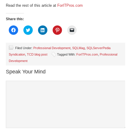
Read the rest of this article at
ForITPros.com
Share this:
Click
Click
Click
Click
Click
to
to
to
to
to
share
share
share
share
email
on
on
on
on
a
Facebook
Twitter
LinkedIn
Pinterest
link
(Opens
(Opens
(Opens
(Opens
to
Filed Under:
Professional Development
,
SQLMag
,
SQLServerPedia
in
in
in
in
a
Syndication
,
TCD blog post
Tagged With:
ForITPros.com
,
Professional
new
new
new
new
friend
window)
window)
window)
window)
(Opens
Development
in
new
window)
Speak Your Mind