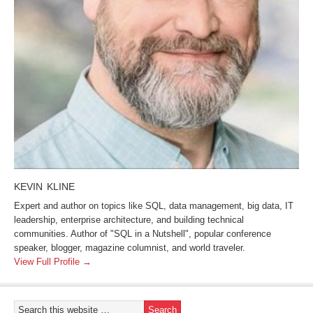
KEVIN KLINE
Expert and author on topics like SQL, data management, big data, IT
leadership, enterprise architecture, and building technical
communities. Author of "SQL in a Nutshell", popular conference
speaker, blogger, magazine columnist, and world traveler.
View Full Profile →