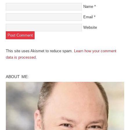
Name
*
Email
*
Website
This site uses Akismet to reduce spam.
Learn how your comment
data is processed
.
ABOUT ME: