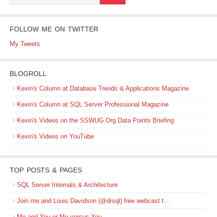
FOLLOW ME ON TWITTER
My Tweets
BLOGROLL
Kevin's Column at Database Trends & Applications Magazine
Kevin's Column at SQL Server Professional Magazine
Kevin's Videos on the SSWUG.Org Data Points Briefing
Kevin's Videos on YouTube
TOP POSTS & PAGES
SQL Server Internals & Architecture
Join me and Louis Davidson (@drsql) free webcast t…
Me and You or Me versus You