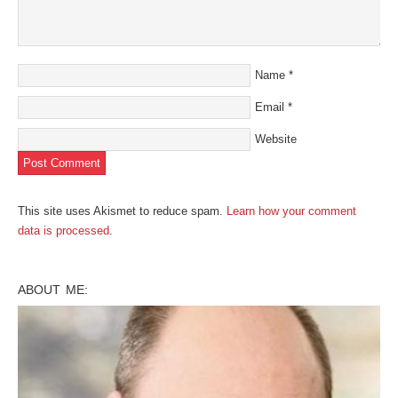
Name
*
Email
*
Website
This site uses Akismet to reduce spam.
Learn how your comment
data is processed
.
ABOUT ME: