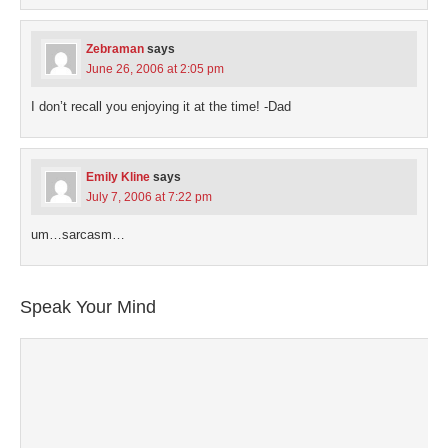
Zebraman
says
June 26, 2006 at 2:05 pm
I don’t recall you enjoying it at the time! -Dad
Emily Kline
says
July 7, 2006 at 7:22 pm
um…sarcasm…
Speak Your Mind