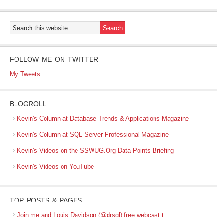
FOLLOW ME ON TWITTER
My Tweets
BLOGROLL
Kevin's Column at Database Trends & Applications Magazine
Kevin's Column at SQL Server Professional Magazine
Kevin's Videos on the SSWUG.Org Data Points Briefing
Kevin's Videos on YouTube
TOP POSTS & PAGES
Join me and Louis Davidson (@drsql) free webcast t…