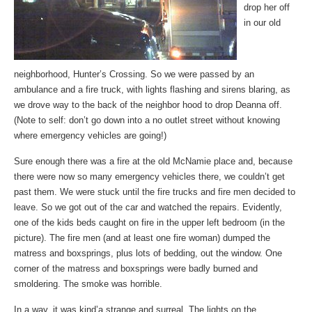
drop her off
in our old
neighborhood, Hunter’s Crossing. So we were passed by an
ambulance and a fire truck, with lights flashing and sirens blaring, as
we drove way to the back of the neighbor hood to drop Deanna off.
(Note to self: don’t go down into a no outlet street without knowing
where emergency vehicles are going!)
Sure enough there was a fire at the old McNamie place and, because
there were now so many emergency vehicles there, we couldn’t get
past them. We were stuck until the fire trucks and fire men decided to
leave. So we got out of the car and watched the repairs. Evidently,
one of the kids beds caught on fire in the upper left bedroom (in the
picture). The fire men (and at least one fire woman) dumped the
matress and boxsprings, plus lots of bedding, out the window. One
corner of the matress and boxsprings were badly burned and
smoldering. The smoke was horrible.
In a way, it was kind’a strange and surreal. The lights on the