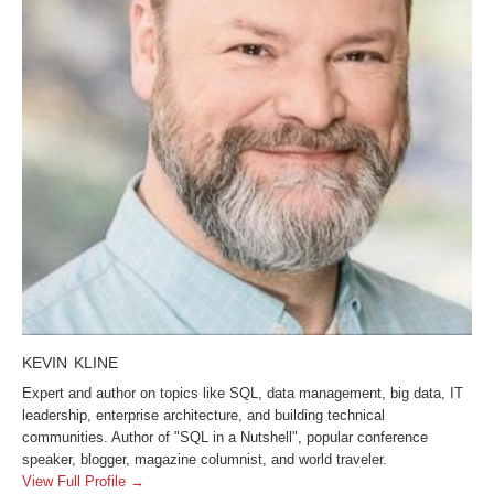
KEVIN KLINE
Expert and author on topics like SQL, data management, big data, IT
leadership, enterprise architecture, and building technical
communities. Author of "SQL in a Nutshell", popular conference
speaker, blogger, magazine columnist, and world traveler.
View Full Profile →