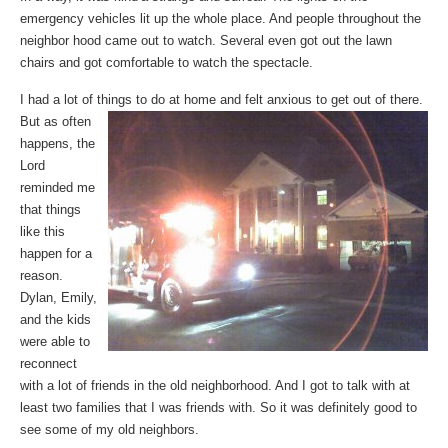
emergency vehicles lit up the whole place. And people throughout the
neighbor hood came out to watch. Several even got out the lawn
chairs and got comfortable to watch the spectacle.
I had a lot of things
to do at home and felt anxious to get out of there.
But as often
happens, the
Lord
reminded me
that things
like this
happen for a
reason.
Dylan, Emily,
and the kids
were able to
reconnect
with a lot of friends in the old neighborhood. And I got to talk with at
least two families that I was friends with. So it was definitely good to
see some of my old neighbors.