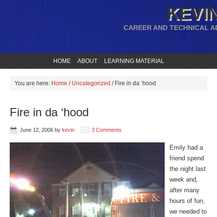
KEVIN
CAREER AND TECHNICAL A
HOME
ABOUT
LEARNING MATERIAL
You are here:
Home
/
Uncategorized
/
Fire in da ‘hood
Fire in da ‘hood
June 12, 2006
by
kevin
3 Comments
Emily had a
friend spend
the night last
week and,
after many
hours of fun,
we needed to