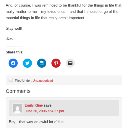
And, of course, I was reminded to be thankful for the things in life that
really matter to me – my loved ones – and that I should let go of the
material things in life that really aren’t important.
Stay well!
-Kev
Share this:
Click
Click
Click
Click
Click
to
to
to
to
to
share
share
share
share
email
on
on
on
on
a
Facebook
Twitter
LinkedIn
Pinterest
link
(Opens
(Opens
(Opens
(Opens
to
Filed Under:
Uncategorized
in
in
in
in
a
new
new
new
new
friend
Comments
window)
window)
window)
window)
(Opens
in
new
window)
Emily Kline
says
June 20, 2006 at 4:37 pm
Boy…that was an awful lot o’ fun!…