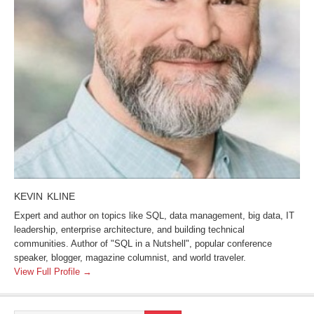
KEVIN KLINE
Expert and author on topics like SQL, data management, big data, IT
leadership, enterprise architecture, and building technical
communities. Author of "SQL in a Nutshell", popular conference
speaker, blogger, magazine columnist, and world traveler.
View Full Profile →