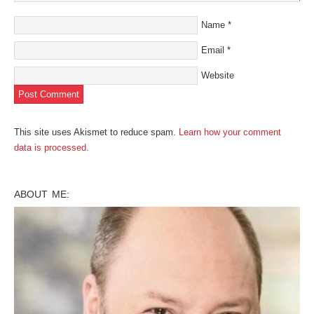
Name
*
Email
*
Website
This site uses Akismet to reduce spam.
Learn how your comment
data is processed
.
ABOUT ME: