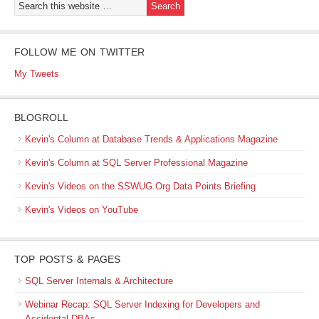
FOLLOW ME ON TWITTER
My Tweets
BLOGROLL
Kevin's Column at Database Trends & Applications Magazine
Kevin's Column at SQL Server Professional Magazine
Kevin's Videos on the SSWUG.Org Data Points Briefing
Kevin's Videos on YouTube
TOP POSTS & PAGES
SQL Server Internals & Architecture
Webinar Recap: SQL Server Indexing for Developers and
Accidental DBAs