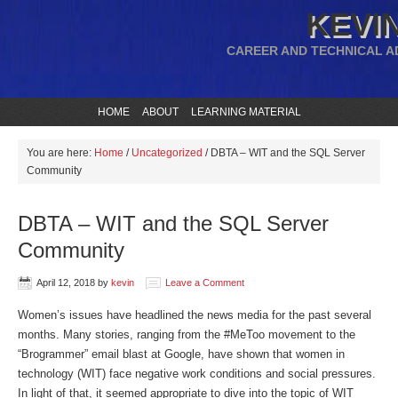
KEVIN
CAREER AND TECHNICAL A
HOME
ABOUT
LEARNING MATERIAL
You are here:
Home
/
Uncategorized
/
DBTA – WIT and the SQL Server
Community
DBTA – WIT and the SQL Server
Community
April 12, 2018
by
kevin
Leave a Comment
Women’s issues have headlined the news media for the past several
months. Many stories, ranging from the #MeToo movement to the
“Brogrammer” email blast at Google, have shown that women in
technology (WIT) face negative work conditions and social pressures.
In light of that, it seemed appropriate to dive into the topic of WIT