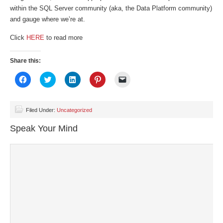
within the SQL Server community (aka, the Data Platform community)
and gauge where we’re at.
Click
HERE
to read more
Share this:
Click
Click
Click
Click
Click
to
to
to
to
to
share
share
share
share
email
on
on
on
on
a
Facebook
Twitter
LinkedIn
Pinterest
link
(Opens
(Opens
(Opens
(Opens
to
Filed Under:
Uncategorized
in
in
in
in
a
new
new
new
new
friend
Speak Your Mind
window)
window)
window)
window)
(Opens
in
new
window)