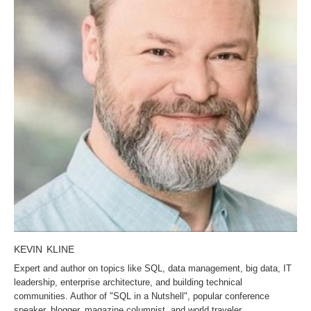
KEVIN KLINE
Expert and author on topics like SQL, data management, big data, IT
leadership, enterprise architecture, and building technical
communities. Author of "SQL in a Nutshell", popular conference
speaker, blogger, magazine columnist, and world traveler.