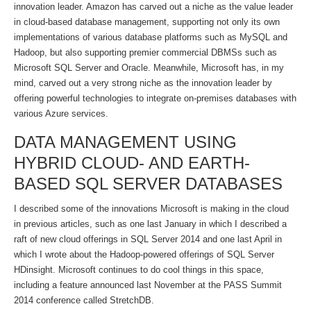
innovation leader. Amazon has carved out a niche as the value leader
in cloud-based database management, supporting not only its own
implementations of various database platforms such as MySQL and
Hadoop, but also supporting premier commercial DBMSs such as
Microsoft SQL Server and Oracle. Meanwhile, Microsoft has, in my
mind, carved out a very strong niche as the innovation leader by
offering powerful technologies to integrate on-premises databases with
various Azure services.
DATA MANAGEMENT USING
HYBRID CLOUD- AND EARTH-
BASED SQL SERVER DATABASES
I described some of the innovations Microsoft is making in the cloud
in previous articles, such as one last January in which I described a
raft of new cloud offerings in SQL Server 2014 and one last April in
which I wrote about the Hadoop-powered offerings of SQL Server
HDinsight. Microsoft continues to do cool things in this space,
including a feature announced last November at the PASS Summit
2014 conference called StretchDB.