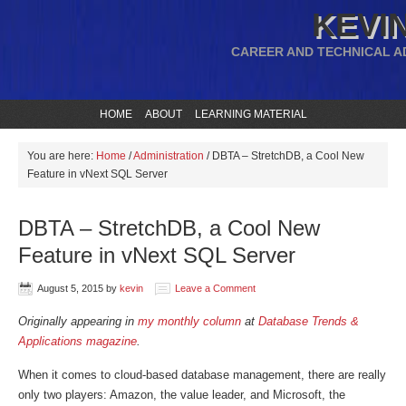
KEVIN
CAREER AND TECHNICAL A
HOME
ABOUT
LEARNING MATERIAL
You are here:
Home
/
Administration
/
DBTA – StretchDB, a Cool New
Feature in vNext SQL Server
DBTA – StretchDB, a Cool New
Feature in vNext SQL Server
August 5, 2015
by
kevin
Leave a Comment
Originally appearing in
my monthly column
at
Database Trends &
Applications magazine
.
When it comes to cloud-based database management, there are really
only two players: Amazon, the value leader, and Microsoft, the