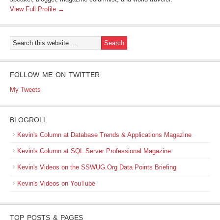
View Full Profile →
FOLLOW ME ON TWITTER
My Tweets
BLOGROLL
Kevin's Column at Database Trends & Applications Magazine
Kevin's Column at SQL Server Professional Magazine
Kevin's Videos on the SSWUG.Org Data Points Briefing
Kevin's Videos on YouTube
TOP POSTS & PAGES