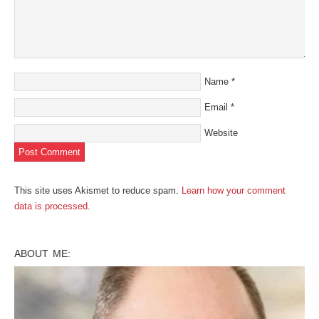
Name
*
Email
*
Website
This site uses Akismet to reduce spam.
Learn how your comment
data is processed
.
ABOUT ME: