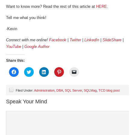
Want to know more? Read the rest of this article at
HERE
.
Tell me what you think!
-Kevin
Connect with me online!
Facebook
|
Twitter
|
LinkedIn
|
SlideShare
|
YouTube
|
Google Author
Share this:
Click
Click
Click
Click
Click
to
to
to
to
to
share
share
share
share
email
on
on
on
on
a
Facebook
Twitter
LinkedIn
Pinterest
link
(Opens
(Opens
(Opens
(Opens
to
Filed Under:
Administration
,
DBA
,
SQL Server
,
SQLMag
,
TCD blog post
in
in
in
in
a
new
new
new
new
friend
Speak Your Mind
window)
window)
window)
window)
(Opens
in
new
window)