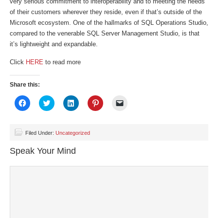
very serious commitment to interoperability and to meeting the needs
of their customers wherever they reside, even if that’s outside of the
Microsoft ecosystem. One of the hallmarks of SQL Operations Studio,
compared to the venerable SQL Server Management Studio, is that
it’s lightweight and expandable.
Click
HERE
to read more
Share this:
Click
Click
Click
Click
Click
to
to
to
to
to
share
share
share
share
email
on
on
on
on
a
Facebook
Twitter
LinkedIn
Pinterest
link
(Opens
(Opens
(Opens
(Opens
to
Filed Under:
Uncategorized
in
in
in
in
a
new
new
new
new
friend
Speak Your Mind
window)
window)
window)
window)
(Opens
in
new
window)