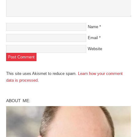
Name
*
Email
*
Website
This site uses Akismet to reduce spam.
Learn how your comment
data is processed
.
ABOUT ME: