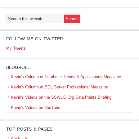
FOLLOW ME ON TWITTER
My Tweets
BLOGROLL
Kevin's Column at Database Trends & Applications Magazine
Kevin's Column at SQL Server Professional Magazine
Kevin's Videos on the SSWUG.Org Data Points Briefing
Kevin's Videos on YouTube
TOP POSTS & PAGES
Abstracts