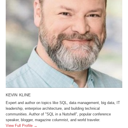
KEVIN KLINE
Expert and author on topics like SQL, data management, big data, IT
leadership, enterprise architecture, and building technical
communities. Author of "SQL in a Nutshell", popular conference
speaker, blogger, magazine columnist, and world traveler.
View Full Profile →