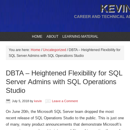
KEVIN
CAREER AND TECHNICAL A
HOME
ABOUT
LEARNING MATERIAL
You are here:
Home
/
Uncategorized
/
DBTA – Heightened Flexibility for
SQL Server Admins with SQL Operations Studio
DBTA – Heightened Flexibility for SQL
Server Admins with SQL Operations
Studio
July 5, 2018
by
kevin
Leave a Comment
On June 20th, the Microsoft SQL Server team dropped the most
recent release of SQL Operations Studio to the public. This is just one
of many, many product announcements that demonstrate Microsoft’s