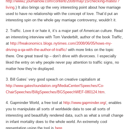
http://www2.journalnow.com/content/2008/may/15/checking-mates/?
living
.) It also brings up the very interesting point about how marriage
used to have no relationship with the concept of love. That’d put an
interesting spin on the whole gay marriage controversy, wouldn’t it.
2. Traffic. Love it or hate it, it’s a major part of American culture. Read
an interesting interview with Tom Vanderbilt, author of the book
Traffic
,
at
http://freakonomics.blogs.nytimes.com/2008/06/05/hows-my-
driving-a-qa-with-the-author-of-traffic/
with more links on the topic
there. One great travel tip – don’t drive with divorcees. I especially
liked the entry on why people never pay attention to traffic signs, no
matter how they’re displayed.
3. Bill Gates’ very good speach on creative capitalism at
http://www.gatesfoundation.org/MediaCenter/Speeches/Co-
ChairSpeeches/BillgSpeeches/BGSpeechWEF-080124.htm
.
4. Gapminder World, a free tool at
http://www.gapminder.org/
, enables
you to manipulate all sorts of worldwide data to see all sorts of
interesting and beautifully rendered data, such as what a small change
in infant mortality does to the whole world. An extremely cool
presentation using the tool is
here
.