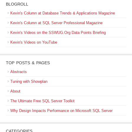
BLOGROLL
Kevin's Column at Database Trends & Applications Magazine
Kevin's Column at SQL Server Professional Magazine
Kevin's Videos on the SSWUG.Org Data Points Briefing
Kevin's Videos on YouTube
TOP POSTS & PAGES
Abstracts
Tuning with Showplan
About
The Ultimate Free SQL Server Toolkit
Why Design Impacts Performance on Microsoft SQL Server
CATEGORIES