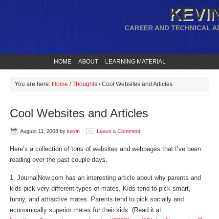
KEVIN
CAREER AND TECHNICAL A
HOME
ABOUT
LEARNING MATERIAL
You are here:
Home
/
Thoughts
/
Cool Websites and Articles
Cool Websites and Articles
August 11, 2008
by
kevin
Leave a Comment
Here’s a collection of tons of websites and webpages that I’ve been
reading over the past couple days.
1. JournalNow.com has an interesting article about why parents and
kids pick very different types of mates. Kids tend to pick smart,
funny, and attractive mates. Parents tend to pick socially and
economically superior mates for their kids. (Read it at