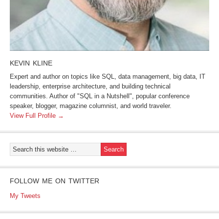
KEVIN KLINE
Expert and author on topics like SQL, data management, big data, IT
leadership, enterprise architecture, and building technical
communities. Author of "SQL in a Nutshell", popular conference
speaker, blogger, magazine columnist, and world traveler.
View Full Profile →
FOLLOW ME ON TWITTER
My Tweets