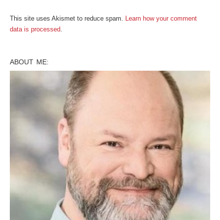
This site uses Akismet to reduce spam.
Learn how your comment
data is processed
.
ABOUT ME: