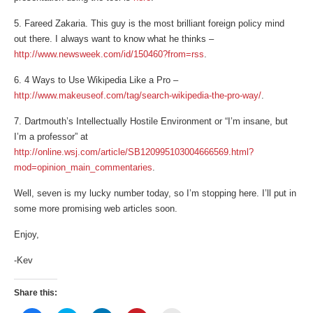
5. Fareed Zakaria. This guy is the most brilliant foreign policy mind
out there. I always want to know what he thinks –
http://www.newsweek.com/id/150460?from=rss
.
6. 4 Ways to Use Wikipedia Like a Pro –
http://www.makeuseof.com/tag/search-wikipedia-the-pro-way/
.
7. Dartmouth’s Intellectually Hostile Environment or “I’m insane, but
I’m a professor” at
http://online.wsj.com/article/SB120995103004666569.html?
mod=opinion_main_commentaries
.
Well, seven is my lucky number today, so I’m stopping here. I’ll put in
some more promising web articles soon.
Enjoy,
-Kev
Share this: