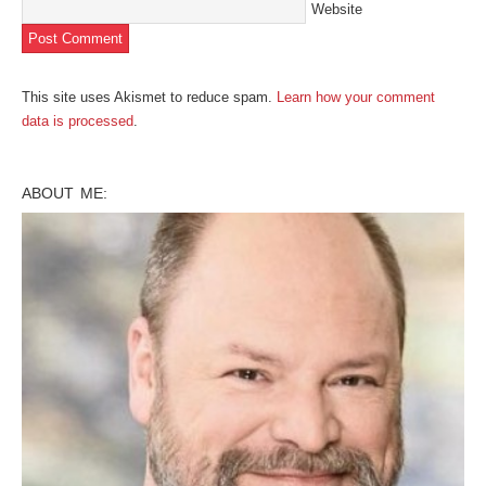
Website
This site uses Akismet to reduce spam.
Learn how your comment
data is processed
.
ABOUT ME: