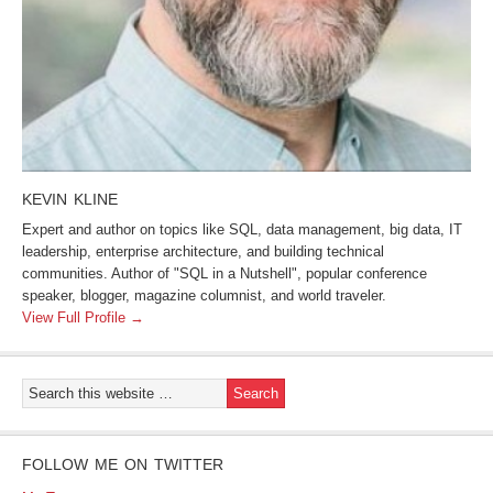
KEVIN KLINE
Expert and author on topics like SQL, data management, big data, IT
leadership, enterprise architecture, and building technical
communities. Author of "SQL in a Nutshell", popular conference
speaker, blogger, magazine columnist, and world traveler.
View Full Profile →
FOLLOW ME ON TWITTER