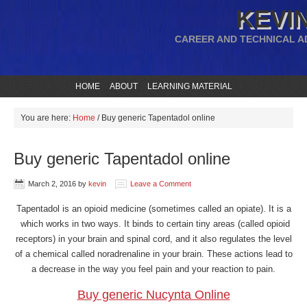
KEVIN
CAREER AND TECHNICAL A
HOME
ABOUT
LEARNING MATERIAL
You are here:
Home
/
Buy generic Tapentadol online
Buy generic Tapentadol online
March 2, 2016
by
kevin
Leave a Comment
Tapentadol is an opioid medicine (sometimes called an opiate). It is a
which works in two ways. It binds to certain tiny areas (called opioid
receptors) in your brain and spinal cord, and it also regulates the level
of a chemical called noradrenaline in your brain. These actions lead to
a decrease in the way you feel pain and your reaction to pain.
Buy generic Nucynta Online