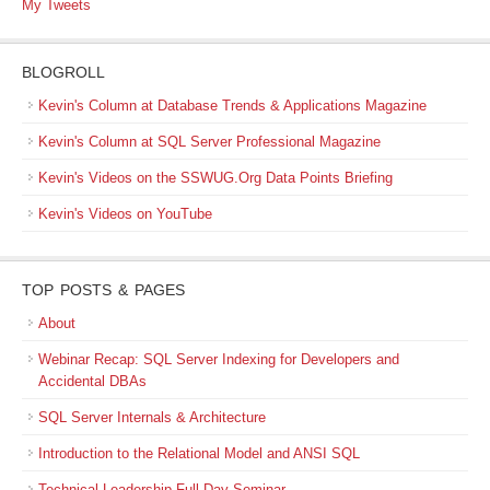
My Tweets
BLOGROLL
Kevin's Column at Database Trends & Applications Magazine
Kevin's Column at SQL Server Professional Magazine
Kevin's Videos on the SSWUG.Org Data Points Briefing
Kevin's Videos on YouTube
TOP POSTS & PAGES
About
Webinar Recap: SQL Server Indexing for Developers and
Accidental DBAs
SQL Server Internals & Architecture
Introduction to the Relational Model and ANSI SQL
Technical Leadership Full-Day Seminar