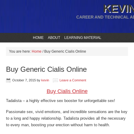
KEVIN
CAREER AND TECHNICAL A
HOME
ABOUT
LEARNING MATERIAL
You are here:
Home
/
Buy Generic Cialis Online
Buy Generic Cialis Online
October 7, 2015
by
kevin
Leave a Comment
Buy Cialis Online
Tadalista – a highly effective sex booster for unforgettable sex!
Passionate sex, vivid emotions, and incredible sensations are the key
to a long and happy relationship. Tadalista provides all the necessary
to every man, boosting your erection without harm to health.