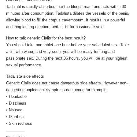
Tadalafil is rapidly absorbed into the bloodstream and acts within 30
minutes after consumption. Tadalista dilates the vessels of the penis,
allowing blood to fill the corpus cavernosum. It results in a powerful
and long-lasting erection, perfect fit for passionate sex!
How to talk generic Cialis for the best result?
You should take one tablet one hour before your scheduled sex. Take
a pill with water, and very soon, you will be ready for long and
passionate sex. During the next 36 hours, you will be at your highest
sexual performance.
Tadalista side effects
Generic Cialis does not cause dangerous side effects. However non-
dangerous unpleasant symptoms can occur, for example:
• Headache
• Dizziness
• Nausea
• Diarrhea
• Skin redness