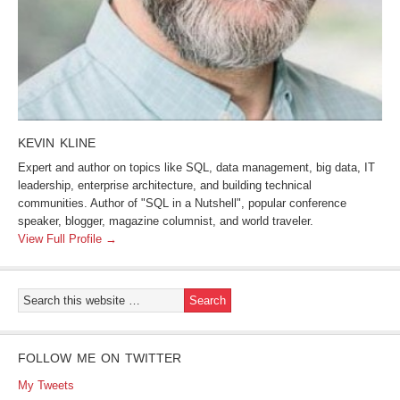
KEVIN KLINE
Expert and author on topics like SQL, data management, big data, IT
leadership, enterprise architecture, and building technical
communities. Author of "SQL in a Nutshell", popular conference
speaker, blogger, magazine columnist, and world traveler.
View Full Profile →
FOLLOW ME ON TWITTER
My Tweets