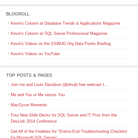
BLOGROLL
Kevin's Column at Database Trends & Applications Magazine
Kevin's Column at SQL Server Professional Magazine
Kevin's Videos on the SSWUG.Org Data Points Briefing
Kevin's Videos on YouTube
TOP POSTS & PAGES
Join me and Louis Davidson (@drsql) free webcast t…
Me and You or Me versus You
MacGyver Moments
Four New Slide Decks for SQL Server and IT Pros from the
DevLink 2014 Conference
Get All of the Freebies for "End-to-End Troubleshooting Checklist
for Microsoft SQL Server"