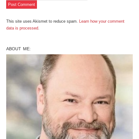
This site uses Akismet to reduce spam.
Learn how your comment
data is processed
.
ABOUT ME: