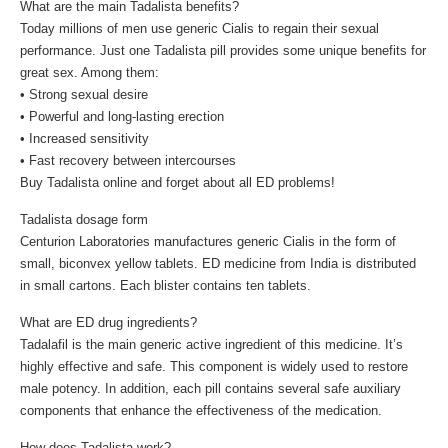
What are the main Tadalista benefits?
Today millions of men use generic Cialis to regain their sexual
performance. Just one Tadalista pill provides some unique benefits for
great sex. Among them:
• Strong sexual desire
• Powerful and long-lasting erection
• Increased sensitivity
• Fast recovery between intercourses
Buy Tadalista online and forget about all ED problems!
Tadalista dosage form
Centurion Laboratories manufactures generic Cialis in the form of
small, biconvex yellow tablets. ED medicine from India is distributed
in small cartons. Each blister contains ten tablets.
What are ED drug ingredients?
Tadalafil is the main generic active ingredient of this medicine. It’s
highly effective and safe. This component is widely used to restore
male potency. In addition, each pill contains several safe auxiliary
components that enhance the effectiveness of the medication.
How does Tadalista work?