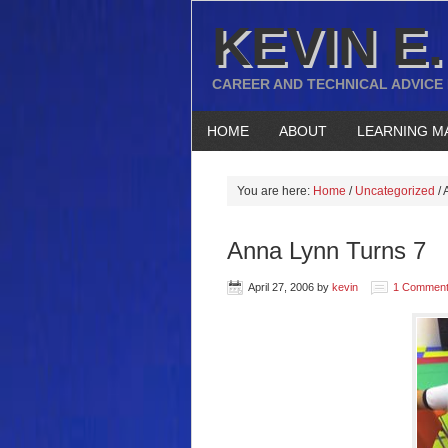
KEVIN E.
CAREER AND TECHNICAL ADVICE
HOME
ABOUT
LEARNING M
You are here:
Home
/
Uncategorized
/
A
Anna Lynn Turns 7
April 27, 2006
by
kevin
1 Commen