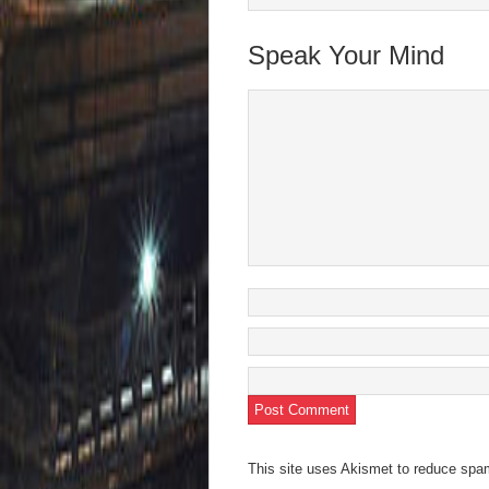
Speak Your Mind
This site uses Akismet to reduce sp