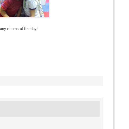
Many returns of the day!
s
ow)