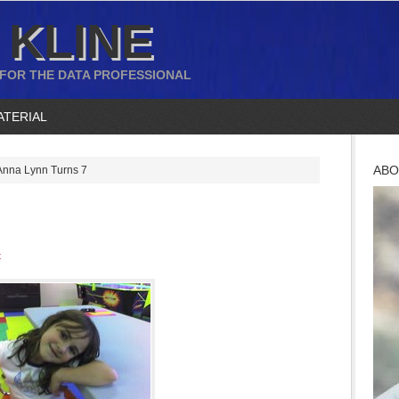
 KLINE
 FOR THE DATA PROFESSIONAL
ATERIAL
ABO
nna Lynn Turns 7
t