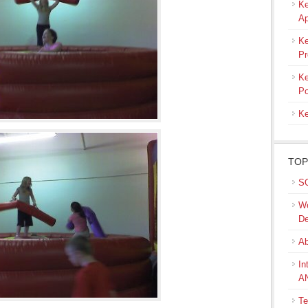
Ke
Ap
Ke
Pr
Ke
Po
Ke
TOP
SQ
We
De
Ab
In
A
Te