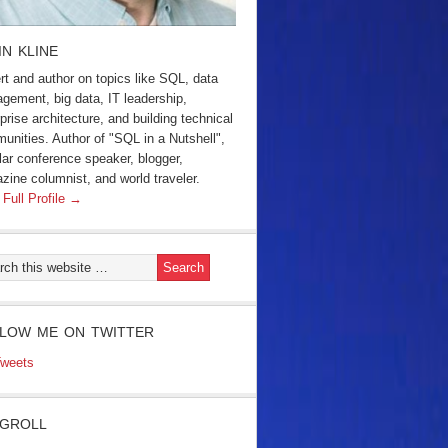
IN KLINE
rt and author on topics like SQL, data
gement, big data, IT leadership,
prise architecture, and building technical
unities. Author of "SQL in a Nutshell",
lar conference speaker, blogger,
zine columnist, and world traveler.
 Full Profile →
LOW ME ON TWITTER
weets
GROLL