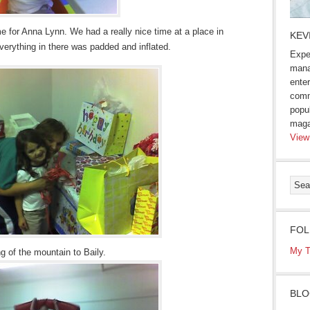
e for Anna Lynn. We had a really nice time at a place in
KEV
erything in there was padded and inflated.
Expe
mana
enter
comm
popu
maga
View
FOL
My T
g of the mountain to Baily.
BLO