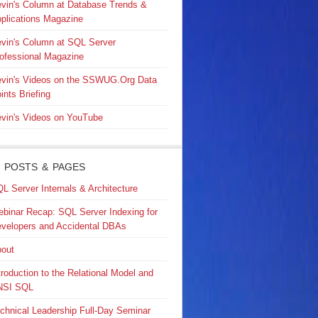
vin's Column at Database Trends &
plications Magazine
vin's Column at SQL Server
ofessional Magazine
vin's Videos on the SSWUG.Org Data
ints Briefing
vin's Videos on YouTube
 POSTS & PAGES
L Server Internals & Architecture
binar Recap: SQL Server Indexing for
velopers and Accidental DBAs
out
troduction to the Relational Model and
NSI SQL
chnical Leadership Full-Day Seminar