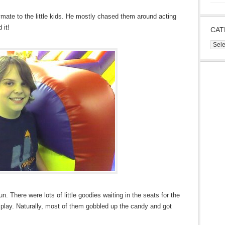
ymate to the little kids. He mostly chased them around acting
 it!
CAT
Cate
. There were lots of little goodies waiting in the seats for the
 play. Naturally, most of them gobbled up the candy and got