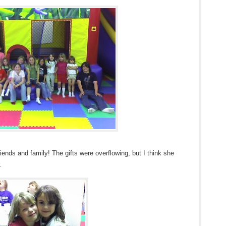
nds and family! The gifts were overflowing, but I think she
.