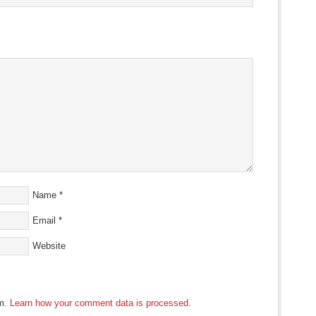
Name
*
Email
*
Website
am.
Learn how your comment data is processed
.