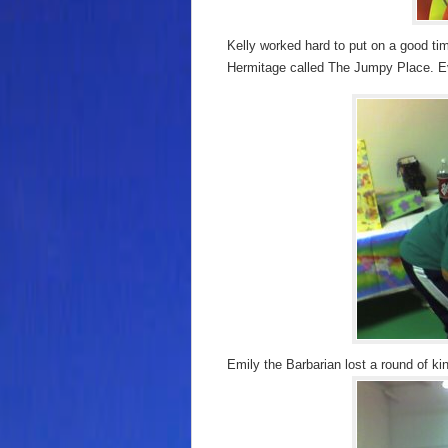
Kelly worked hard to put on a good tim
Hermitage called The Jumpy Place. Ev
Emily the Barbarian lost a round of kin