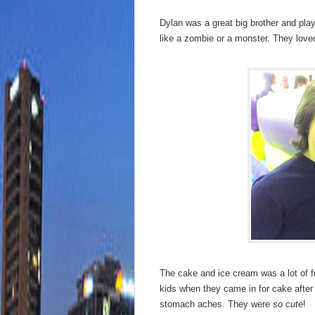
Dylan was a great big brother and pla
like a zombie or a monster. They loved
The cake and ice cream was a lot of fun
kids when they came in for cake after
stomach aches. They were
so cute
!