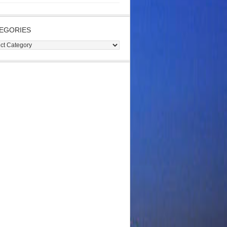
EGORIES
gories