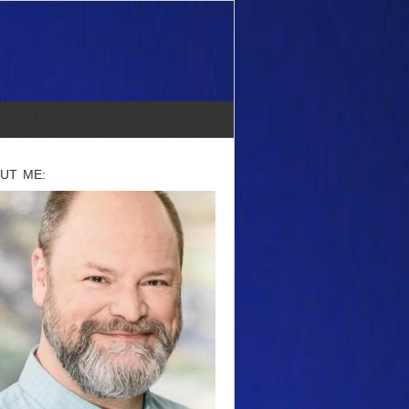
UT ME: