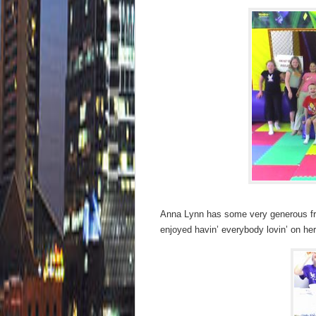
Anna Lynn has some very generous frie
enjoyed havin’ everybody lovin’ on her