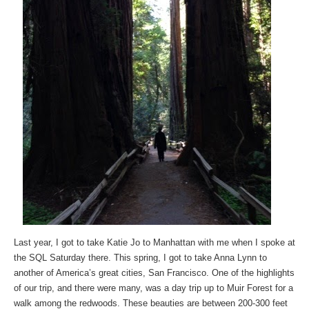
Last year, I got to take Katie Jo to Manhattan with me when I spoke at
the SQL Saturday there. This spring, I got to take Anna Lynn to
another of America’s great cities, San Francisco. One of the highlights
of our trip, and there were many, was a day trip up to Muir Forest for a
walk among the redwoods. These beauties are between 200-300 feet