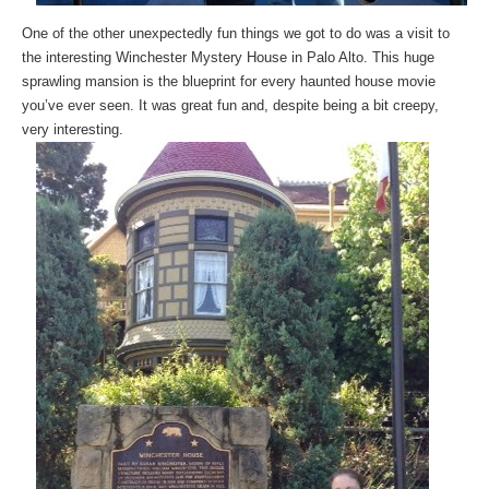
One of the other unexpectedly fun things we got to do was a visit to
the interesting Winchester Mystery House in Palo Alto. This huge
sprawling mansion is the blueprint for every haunted house movie
you’ve ever seen. It was great fun and, despite being a bit creepy,
very interesting.