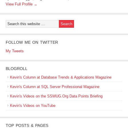
View Full Profile →
FOLLOW ME ON TWITTER
My Tweets
BLOGROLL
Kevin's Column at Database Trends & Applications Magazine
Kevin's Column at SQL Server Professional Magazine
Kevin's Videos on the SSWUG.Org Data Points Briefing
Kevin's Videos on YouTube
TOP POSTS & PAGES