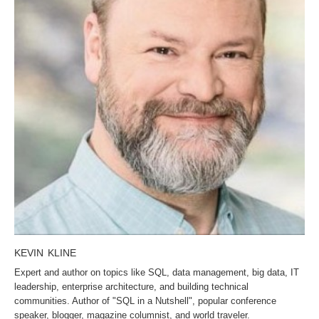
KEVIN KLINE
Expert and author on topics like SQL, data management, big data, IT
leadership, enterprise architecture, and building technical
communities. Author of "SQL in a Nutshell", popular conference
speaker, blogger, magazine columnist, and world traveler.