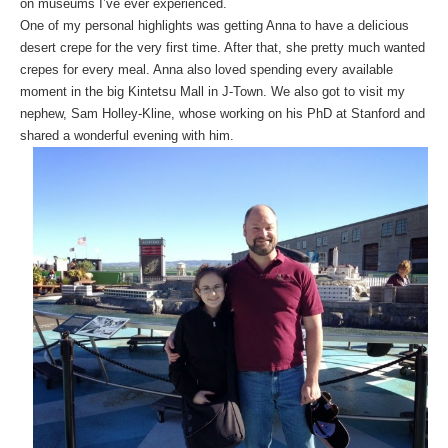
on museums I’ve ever experienced.
One of my personal highlights was getting Anna to have a delicious
desert crepe for the very first time. After that, she pretty much wanted
crepes for every meal. Anna also loved spending every available
moment in the big Kintetsu Mall in J-Town. We also got to visit my
nephew, Sam Holley-Kline, whose working on his PhD at Stanford and
shared a wonderful evening with him.