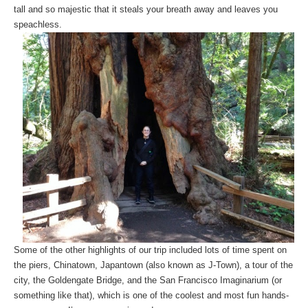
tall and so majestic that it steals your breath away and leaves you
speachless.
Some of the other highlights of our trip included lots of time spent on
the piers, Chinatown, Japantown (also known as J-Town), a tour of the
city, the Goldengate Bridge, and the San Francisco Imaginarium (or
something like that), which is one of the coolest and most fun hands-