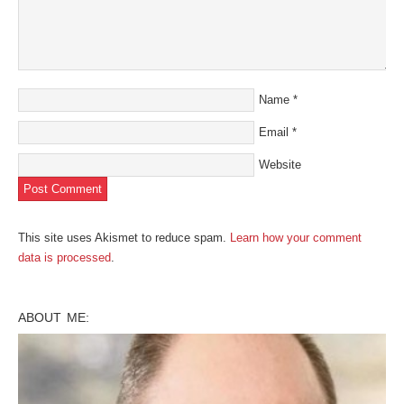
Name
*
Email
*
Website
This site uses Akismet to reduce spam.
Learn how your comment
data is processed
.
ABOUT ME: