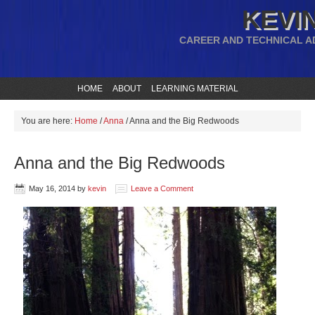
KEVIN
CAREER AND TECHNICAL A
HOME
ABOUT
LEARNING MATERIAL
You are here:
Home
/
Anna
/
Anna and the Big Redwoods
Anna and the Big Redwoods
May 16, 2014
by
kevin
Leave a Comment