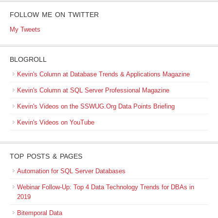
FOLLOW ME ON TWITTER
My Tweets
BLOGROLL
Kevin's Column at Database Trends & Applications Magazine
Kevin's Column at SQL Server Professional Magazine
Kevin's Videos on the SSWUG.Org Data Points Briefing
Kevin's Videos on YouTube
TOP POSTS & PAGES
Automation for SQL Server Databases
Webinar Follow-Up: Top 4 Data Technology Trends for DBAs in
2019
Bitemporal Data