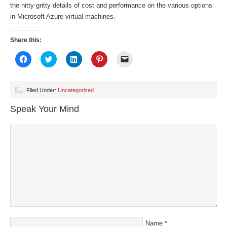
the nitty-gritty details of cost and performance on the various options
in Microsoft Azure virtual machines.
Share this:
Click
Click
Click
Click
Click
to
to
to
to
to
share
share
share
share
email
on
on
on
on
a
Facebook
Twitter
LinkedIn
Pinterest
link
(Opens
(Opens
(Opens
(Opens
to
Filed Under:
Uncategorized
in
in
in
in
a
new
new
new
new
friend
Speak Your Mind
window)
window)
window)
window)
(Opens
in
new
window)
Name
*