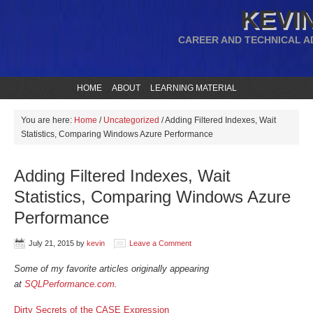
KEVIN
CAREER AND TECHNICAL A
HOME
ABOUT
LEARNING MATERIAL
You are here:
Home
/
Uncategorized
/
Adding Filtered Indexes, Wait
Statistics, Comparing Windows Azure Performance
Adding Filtered Indexes, Wait
Statistics, Comparing Windows Azure
Performance
July 21, 2015
by
kevin
Leave a Comment
Some of my favorite articles originally appearing
at
SQLPerformance.com
.
Dirty Secrets of the CASE Expression