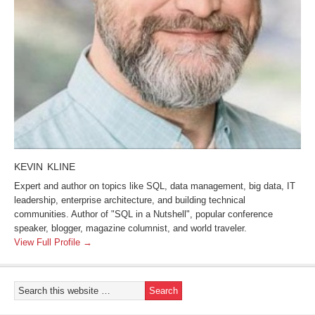
KEVIN KLINE
Expert and author on topics like SQL, data management, big data, IT
leadership, enterprise architecture, and building technical
communities. Author of "SQL in a Nutshell", popular conference
speaker, blogger, magazine columnist, and world traveler.
View Full Profile →