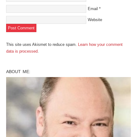
Email
*
Website
This site uses Akismet to reduce spam.
Learn how your comment
data is processed
.
ABOUT ME: