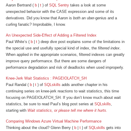
Aaron Bertrand (
b
|
t
) of
SQL Sentry
takes a look at some
unexpected behavior with the CASE expression and some of its
derivatives. Did you know that Aaron is
both
an uber-genius and a
curling fanatic? Improbable, I know.
An Unexpected Side-Effect of Adding a Filtered Index
Paul White’s (
b
|
t
) deep dive post explains some of the limitations in
the special use and usefully special kind of index, the
filtered index
.
When applied in the appropriate scenarios, filtered indexes can greatly
improve query performance. But there are some dangers of
performance degradation and risk of deadlocks when used improperly.
Knee-Jerk Wait Statistics : PAGEIOLATCH_SH
Paul Randal (
b
|
t
) of
SQLskills
adds another chapter in his
continuing series on knee-jerk reactions to wait statistics, this time
focusing on PAGEIOLATCH_SH. If you don’t know much about wait
statistics, be sure to read Paul’s blog post series at
SQLskills
,
starting with
Wait statistics, or please tell me where it hurts.
Comparing Windows Azure Virtual Machine Performance
Thinking about the cloud? Glenn Berry (
b
|
t
) of
SQLskills
gets into