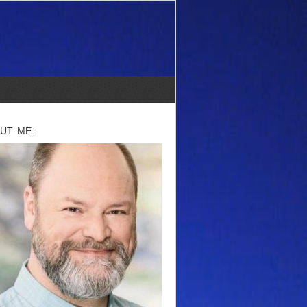
UT ME: