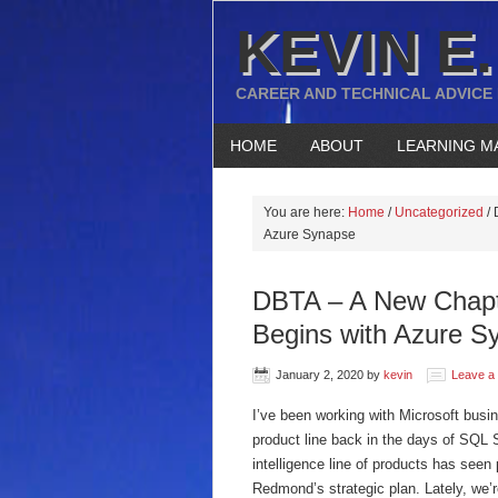
KEVIN E.
CAREER AND TECHNICAL ADVICE
HOME
ABOUT
LEARNING M
You are here:
Home
/
Uncategorized
/
D
Azure Synapse
DBTA – A New Chapte
Begins with Azure S
January 2, 2020
by
kevin
Leave a
I’ve been working with Microsoft busine
product line back in the days of SQL 
intelligence line of products has seen 
Redmond’s strategic plan. Lately, we’re