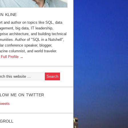
IN KLINE
rt and author on topics like SQL, data
gement, big data, IT leadership,
prise architecture, and building technical
unities. Author of "SQL in a Nutshell",
lar conference speaker, blogger,
zine columnist, and world traveler.
 Full Profile →
LOW ME ON TWITTER
weets
GROLL