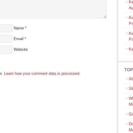
Ke
Ap
Ke
Pr
Name
*
Ke
Email
*
Po
Ke
Website
TOP
am.
Learn how your comment data is processed
.
Ab
Sl
Wh
Mi
Gr
Do
M