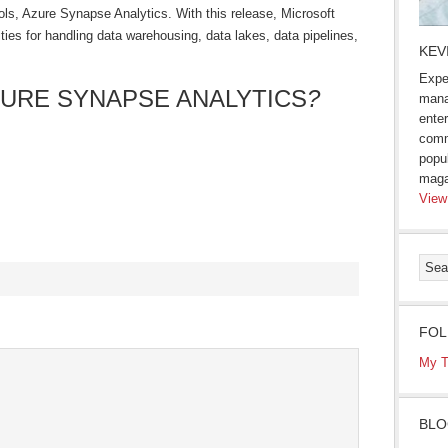
tools, Azure Synapse Analytics. With this release, Microsoft
lities for handling data warehousing, data lakes, data pipelines,
KEV
Expe
ZURE SYNAPSE ANALYTICS
?
mana
enter
comm
popu
maga
View
s
FOL
ow)
My T
BLO