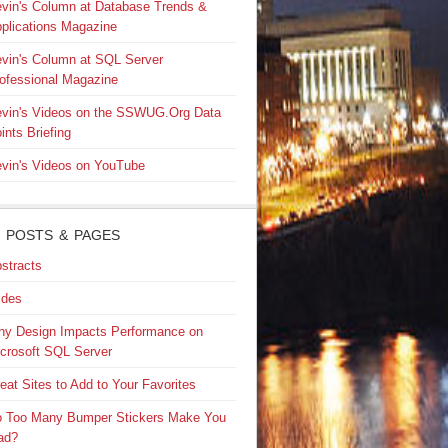
vin's Column at Database Trends &
plications Magazine
vin's Column at SQL Server
ofessional Magazine
vin's Videos on the SSWUG.Org Data
ints Briefing
vin's Videos on YouTube
 POSTS & PAGES
stracts
ides
y Design Impacts Performance on
crosoft SQL Server
eat Sites to Add to Your Favorites
 Too Many Bumper Stickers Make You
ad?