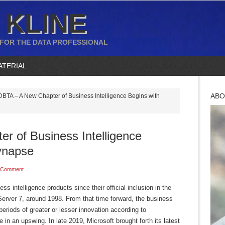
 KLINE
 FOR THE DATA PROFESSIONAL
ATERIAL
ABO
BTA – A New Chapter of Business Intelligence Begins with
r of Business Intelligence
ynapse
 Comment
ss intelligence products since their official inclusion in the
Server 7, around 1998. From that time forward, the business
periods of greater or lesser innovation according to
 in an upswing. In late 2019, Microsoft brought forth its latest