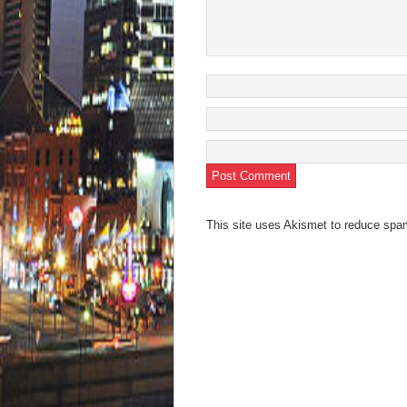
This site uses Akismet to reduce sp