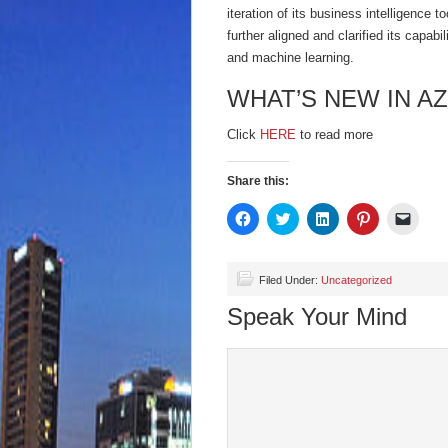
iteration of its business intelligence 
further aligned and clarified its capabi
and machine learning.
WHAT’S NEW IN A
Click
HERE
to read more
Share this:
Click
Click
Click
Click
Click
to
to
to
to
to
share
share
share
share
email
on
on
on
on
a
Facebook
Twitter
LinkedIn
Pinterest
link
(Opens
(Opens
(Opens
(Opens
to
Filed Under:
Uncategorized
in
in
in
in
a
new
new
new
new
friend
Speak Your Mind
window)
window)
window)
window)
(Open
in
new
wind