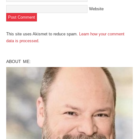
Website
This site uses Akismet to reduce spam.
Learn how your comment
data is processed
.
ABOUT ME: