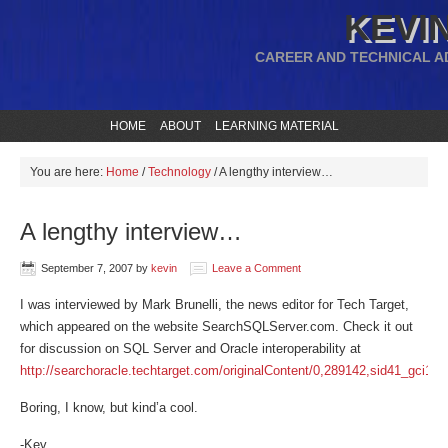
KEVIN
CAREER AND TECHNICAL A
HOME
ABOUT
LEARNING MATERIAL
You are here:
Home
/
Technology
/
A lengthy interview…
A lengthy interview…
September 7, 2007
by
kevin
Leave a Comment
I was interviewed by Mark Brunelli, the news editor for Tech Target,
which appeared on the website SearchSQLServer.com. Check it out
for discussion on SQL Server and Oracle interoperability at
http://searchoracle.techtarget.com/originalContent/0,289142,sid41_gci12
Boring, I know, but kind’a cool.
-Kev