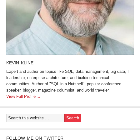
KEVIN KLINE
Expert and author on topics like SQL, data management, big data, IT
leadership, enterprise architecture, and building technical
communities. Author of "SQL in a Nutshell", popular conference
speaker, blogger, magazine columnist, and world traveler.
View Full Profile →
FOLLOW ME ON TWITTER