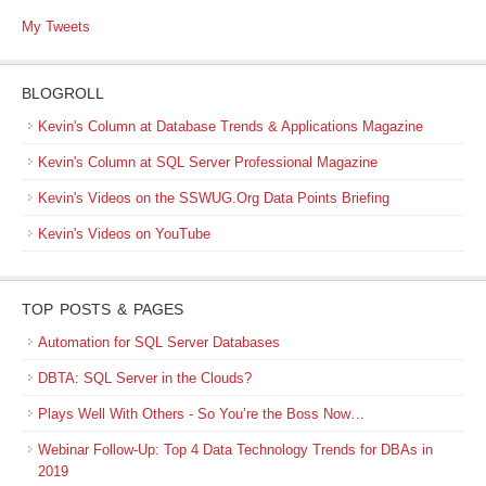
My Tweets
BLOGROLL
Kevin's Column at Database Trends & Applications Magazine
Kevin's Column at SQL Server Professional Magazine
Kevin's Videos on the SSWUG.Org Data Points Briefing
Kevin's Videos on YouTube
TOP POSTS & PAGES
Automation for SQL Server Databases
DBTA: SQL Server in the Clouds?
Plays Well With Others - So You’re the Boss Now…
Webinar Follow-Up: Top 4 Data Technology Trends for DBAs in
2019