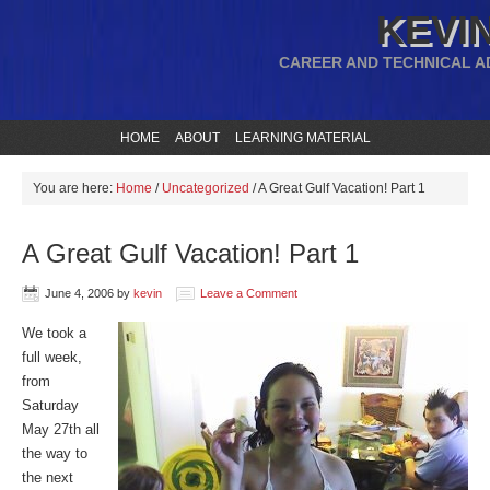
KEVIN
CAREER AND TECHNICAL A
HOME
ABOUT
LEARNING MATERIAL
You are here:
Home
/
Uncategorized
/
A Great Gulf Vacation! Part 1
A Great Gulf Vacation! Part 1
June 4, 2006
by
kevin
Leave a Comment
We took a
full week,
from
Saturday
May 27th all
the way to
the next