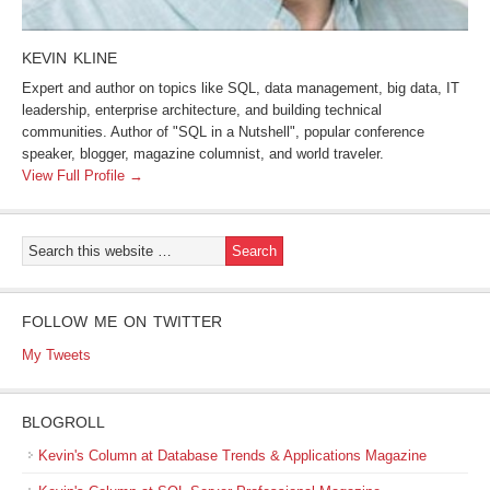
KEVIN KLINE
Expert and author on topics like SQL, data management, big data, IT
leadership, enterprise architecture, and building technical
communities. Author of "SQL in a Nutshell", popular conference
speaker, blogger, magazine columnist, and world traveler.
View Full Profile →
FOLLOW ME ON TWITTER
My Tweets
BLOGROLL
Kevin's Column at Database Trends & Applications Magazine