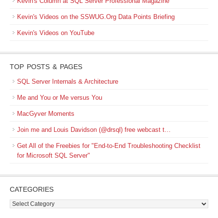
Kevin's Column at SQL Server Professional Magazine
Kevin's Videos on the SSWUG.Org Data Points Briefing
Kevin's Videos on YouTube
TOP POSTS & PAGES
SQL Server Internals & Architecture
Me and You or Me versus You
MacGyver Moments
Join me and Louis Davidson (@drsql) free webcast t…
Get All of the Freebies for "End-to-End Troubleshooting Checklist
for Microsoft SQL Server"
CATEGORIES
Categories