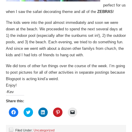
perfect for us
when I saw the safari decorating theme and all of the
ZEBRAS
!
The kids were into the pool almost immediately and soon we were
down at the beach. We proceeded to spend the next several days at
1) the indoor pool (especially after the sunburns set in!), 2) the outdoor
pools, and 3) the beach. Each evening, we tried to do something fun.
And since we went with about a dozen other familys from church, the
kids and I had lots of friends to hang out with.
We did tons of other fun things over the course of the week. I’m going
to post pictures for all of other activities in separate postings because
Blogspot is acting kind’a weird.
Enjoy!
-Kev
Share this:
Click
Click
Click
Click
Click
to
to
to
to
to
share
share
share
share
email
on
on
on
on
a
Facebook
Twitter
LinkedIn
Pinterest
link
(Opens
(Opens
(Opens
(Opens
to
Filed Under:
Uncategorized