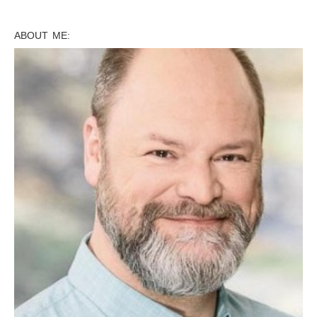
ABOUT ME: