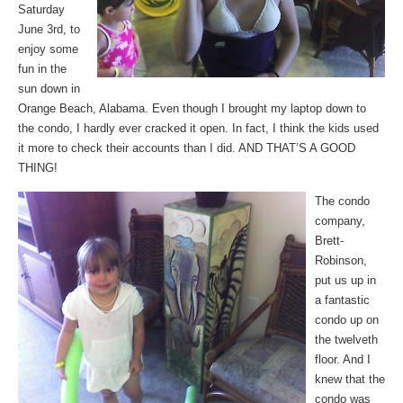
Saturday
June 3rd, to
enjoy some
fun in the
sun down in
Orange Beach, Alabama. Even though I brought my laptop down to
the condo, I hardly ever cracked it open. In fact, I think the kids used
it more to check their accounts than I did. AND THAT’S A GOOD
THING!
The condo
company,
Brett-
Robinson,
put us up in
a fantastic
condo up on
the twelveth
floor. And I
knew that the
condo was