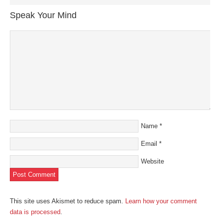
in
in
in
in
a
new
new
new
new
friend
Speak Your Mind
window)
window)
window)
window)
(Opens
in
new
window)
Name
*
Email
*
Website
This site uses Akismet to reduce spam.
Learn how your comment
data is processed
.