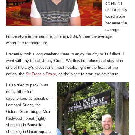
cities. It’s
also a pretty
weird place
because the
average
temperature in the summer time is
LOWER
than the average
wintertime termperature.
I recently took a long weekend there to enjoy the city to its fullest. I
went with my friend, Jenny Grant. We flew first class and stayed in
one of the city’s oldest and finest hotels, right in the heart of the
action, the
Sir Francis Drake
, as the place to start the adventure.
I also tried to pack in as
many other fun
experiences as possible –
Lombard Street, the
Golden Gate Bridge, Muir
Redwood Forest (right),
shopping in Sausalito,
shopping in Union Square,