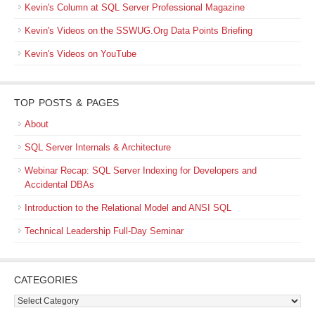
Kevin's Column at SQL Server Professional Magazine
Kevin's Videos on the SSWUG.Org Data Points Briefing
Kevin's Videos on YouTube
TOP POSTS & PAGES
About
SQL Server Internals & Architecture
Webinar Recap: SQL Server Indexing for Developers and
Accidental DBAs
Introduction to the Relational Model and ANSI SQL
Technical Leadership Full-Day Seminar
CATEGORIES
Categories