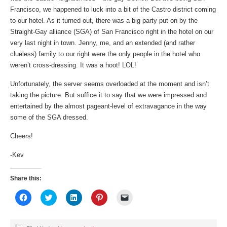
Francisco, we happened to luck into a bit of the Castro district coming
to our hotel. As it turned out, there was a big party put on by the
Straight-Gay alliance (SGA) of San Francisco right in the hotel on our
very last night in town. Jenny, me, and an extended (and rather
clueless) family to our right were the only people in the hotel who
weren’t cross-dressing. It was a hoot! LOL!
Unfortunately, the server seems overloaded at the moment and isn’t
taking the picture. But suffice it to say that we were impressed and
entertained by the almost pageant-level of extravagance in the way
some of the SGA dressed.
Cheers!
-Kev
Share this:
Click
Click
Click
Click
Click
to
to
to
to
to
share
share
share
share
email
on
on
on
on
a
Facebook
Twitter
LinkedIn
Pinterest
link