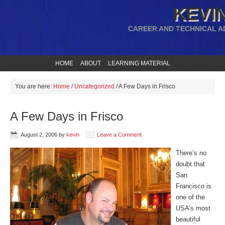
KEVIN
CAREER AND TECHNICAL A
HOME
ABOUT
LEARNING MATERIAL
You are here:
Home
/
Uncategorized
/
A Few Days in Frisco
A Few Days in Frisco
August 2, 2006
by
kevin
Leave a Comment
There’s no
doubt that
San
Francisco is
one of the
USA’s most
beautiful