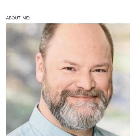
ABOUT ME: