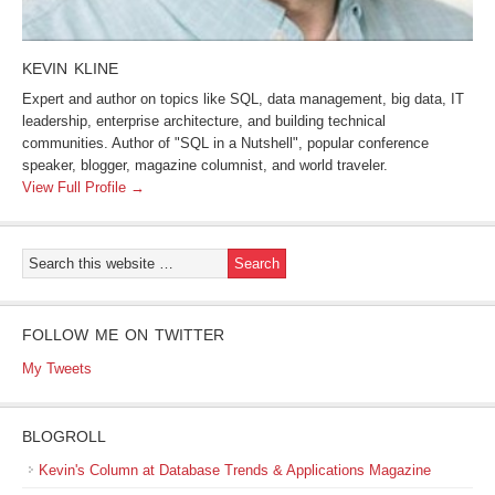
KEVIN KLINE
Expert and author on topics like SQL, data management, big data, IT
leadership, enterprise architecture, and building technical
communities. Author of "SQL in a Nutshell", popular conference
speaker, blogger, magazine columnist, and world traveler.
View Full Profile →
FOLLOW ME ON TWITTER
My Tweets
BLOGROLL
Kevin's Column at Database Trends & Applications Magazine