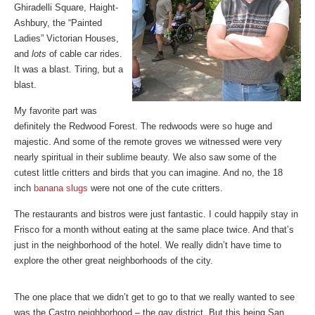
Ghiradelli Square, Haight-
Ashbury, the “Painted
Ladies” Victorian Houses,
and
lots
of cable car rides.
It was a blast. Tiring, but a
blast.
My favorite part was
definitely the Redwood Forest. The redwoods were so huge and
majestic. And some of the remote groves we witnessed were very
nearly spiritual in their sublime beauty. We also saw some of the
cutest little critters and birds that you can imagine. And no, the 18
inch
banana slugs
were not one of the cute critters.
The restaurants and bistros were just fantastic. I could happily stay in
Frisco for a month without eating at the same place twice. And that’s
just in the neighborhood of the hotel. We really didn’t have time to
explore the other great neighborhoods of the city.
The one place that we didn’t get to go to that we really wanted to see
was the Castro neighborhood – the gay district. But this being San