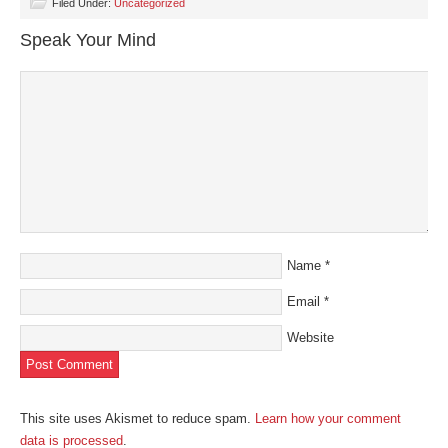
(Opens
(Opens
(Opens
(Opens
to
Filed Under:
Uncategorized
in
in
in
in
a
new
new
new
new
friend
Speak Your Mind
window)
window)
window)
window)
(Opens
in
new
window)
Name
*
Email
*
Website
This site uses Akismet to reduce spam.
Learn how your comment
data is processed
.