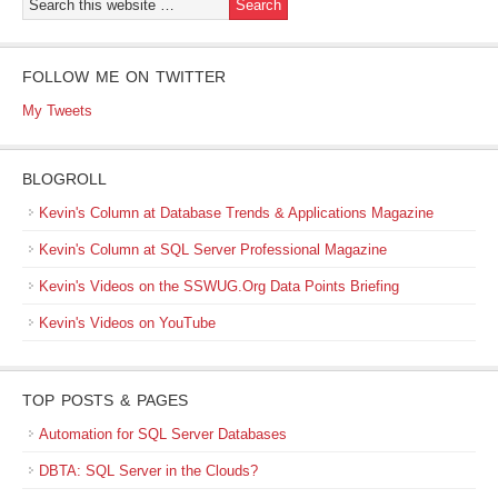
FOLLOW ME ON TWITTER
My Tweets
BLOGROLL
Kevin's Column at Database Trends & Applications Magazine
Kevin's Column at SQL Server Professional Magazine
Kevin's Videos on the SSWUG.Org Data Points Briefing
Kevin's Videos on YouTube
TOP POSTS & PAGES
Automation for SQL Server Databases
DBTA: SQL Server in the Clouds?