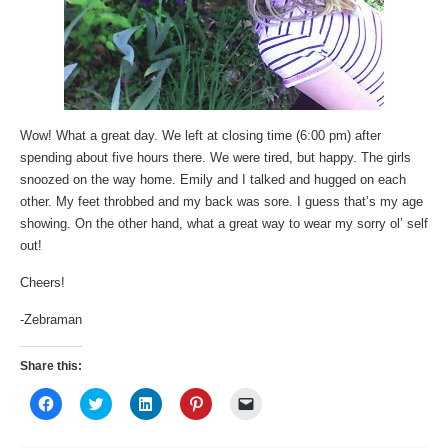
Wow! What a great day. We left at closing time (6:00 pm) after
spending about five hours there. We were tired, but happy. The girls
snoozed on the way home. Emily and I talked and hugged on each
other. My feet throbbed and my back was sore. I guess that’s my age
showing. On the other hand, what a great way to wear my sorry ol’ self
out!
Cheers!
-Zebraman
Share this:
Click
Click
Click
Click
Click
to
to
to
to
to
share
share
share
share
email
on
on
on
on
a