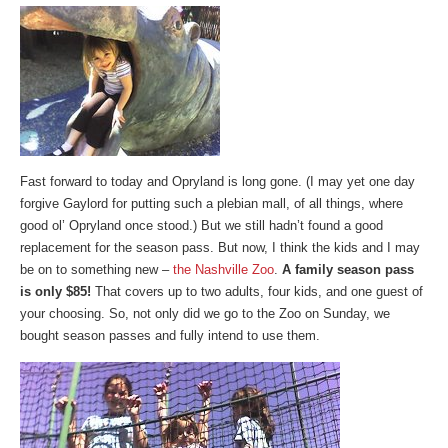
Fast forward to today and Opryland is long gone. (I may yet one day
forgive Gaylord for putting such a plebian mall, of all things, where
good ol’ Opryland once stood.) But we still hadn’t found a good
replacement for the season pass. But now, I think the kids and I may
be on to something new –
the Nashville Zoo
.
A family season pass
is only $85!
That covers up to two adults, four kids, and one guest of
your choosing. So, not only did we go to the Zoo on Sunday, we
bought season passes and fully intend to use them.