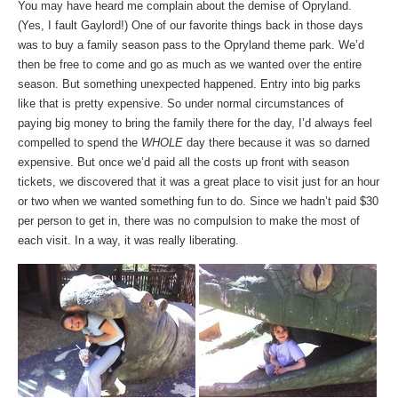
You may have heard me complain about the demise of Opryland.
(Yes, I fault Gaylord!) One of our favorite things back in those days
was to buy a family season pass to the Opryland theme park. We’d
then be free to come and go as much as we wanted over the entire
season. But something unexpected happened. Entry into big parks
like that is pretty expensive. So under normal circumstances of
paying big money to bring the family there for the day, I’d always feel
compelled to spend the
WHOLE
day there because it was so darned
expensive. But once we’d paid all the costs up front with season
tickets, we discovered that it was a great place to visit just for an hour
or two when we wanted something fun to do. Since we hadn’t paid $30
per person to get in, there was no compulsion to make the most of
each visit. In a way, it was really liberating.