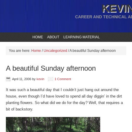
KEVIN
CAREER AND TECHNICAL A
HOME
ABOUT
LEARNING MATERIAL
You are here:
Home
/
Uncategorized
/
A beautiful Sunday afternoon
A beautiful Sunday afternoon
April 11, 2006
by
kevin
1 Comment
It was such a beautiful day that I couldn’t just hang out around the
house, even though I’d have loved to spend all day diggin’ in the dirt
planting flowers. So what did we do for the day? Well, that requires a
bit of backstory.