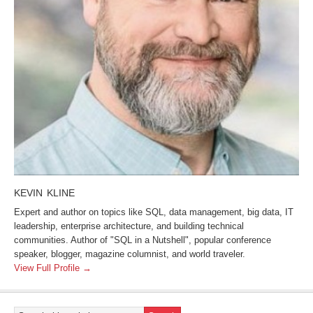
KEVIN KLINE
Expert and author on topics like SQL, data management, big data, IT
leadership, enterprise architecture, and building technical
communities. Author of "SQL in a Nutshell", popular conference
speaker, blogger, magazine columnist, and world traveler.
View Full Profile →