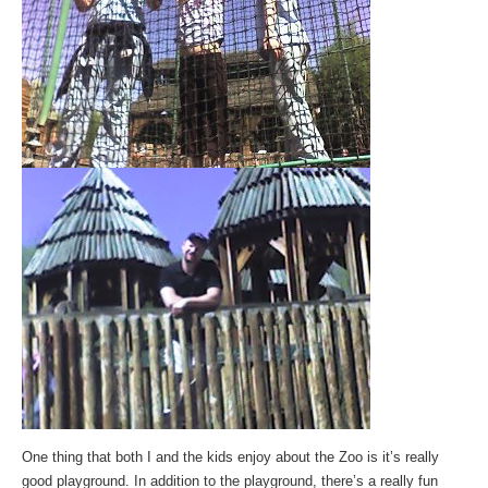
One thing that both I and the kids enjoy about the Zoo is it’s really
good playground. In addition to the playground, there’s a really fun