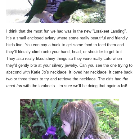
I think that the most fun we had was in the new “Lorakeet Landing”.
It’s a small enclosed aviary where some really beautiful and friendly
birds live. You can pay a buck to get some food to feed them and
they’ll literally climb onto your hand, head, or shoulder to get to it.
They also really liked shiny things so they were really cute when
they’d gently bite at your silvery jewelry. Can you see the one trying to
abscond with Katie Jo’s necklace. It loved her necklace! It came back
two or three times to try and retrieve the necklace. The girls had
the
most fun
with the lorakeets. I’m sure we’ll be doing that again
a lot!