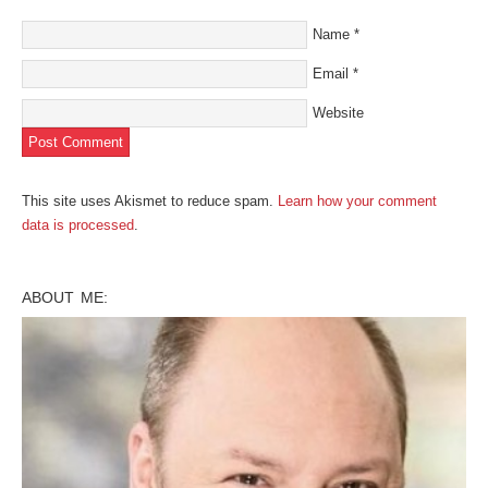
Name
*
Email
*
Website
This site uses Akismet to reduce spam.
Learn how your comment
data is processed
.
ABOUT ME: