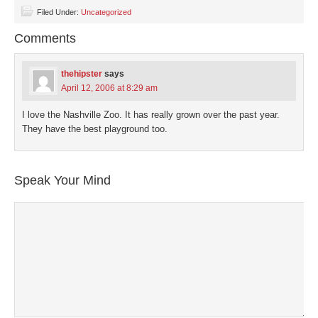
Facebook
Twitter
LinkedIn
Pinterest
link
(Opens
(Opens
(Opens
(Opens
to
Filed Under:
Uncategorized
in
in
in
in
a
new
new
new
new
friend
Comments
window)
window)
window)
window)
(Opens
in
new
window)
thehipster
says
April 12, 2006 at 8:29 am
I love the Nashville Zoo. It has really grown over the past year.
They have the best playground too.
Speak Your Mind