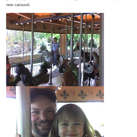
new carousel.