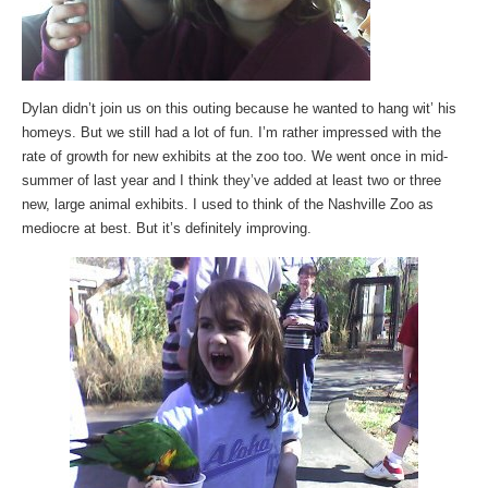
Dylan didn’t join us on this outing because he wanted to hang wit’ his
homeys. But we still had a lot of fun. I’m rather impressed with the
rate of growth for new exhibits at the zoo too. We went once in mid-
summer of last year and I think they’ve added at least two or three
new, large animal exhibits. I used to think of the Nashville Zoo as
mediocre at best. But it’s definitely improving.