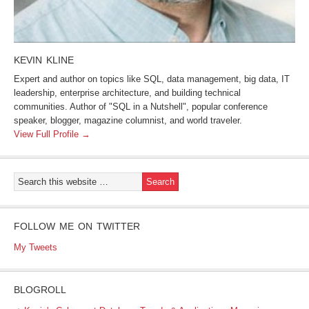
KEVIN KLINE
Expert and author on topics like SQL, data management, big data, IT
leadership, enterprise architecture, and building technical
communities. Author of "SQL in a Nutshell", popular conference
speaker, blogger, magazine columnist, and world traveler.
View Full Profile →
FOLLOW ME ON TWITTER
My Tweets
BLOGROLL