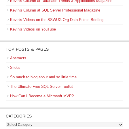
Kevin's Column at Database Trends & Applications Magazine
Kevin's Column at SQL Server Professional Magazine
Kevin's Videos on the SSWUG.Org Data Points Briefing
Kevin's Videos on YouTube
TOP POSTS & PAGES
Abstracts
Slides
So much to blog about and so little time
The Ultimate Free SQL Server Toolkit
How Can I Become a Microsoft MVP?
CATEGORIES
Categories