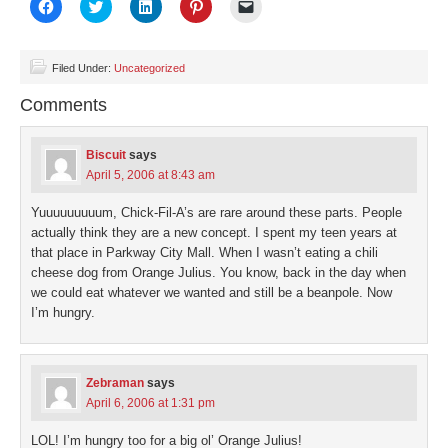
Click
Click
Click
Click
Click
to
to
to
to
to
share
share
share
share
email
on
on
on
on
a
Facebook
Twitter
LinkedIn
Pinterest
link
(Opens
(Opens
(Opens
(Opens
to
Filed Under:
Uncategorized
in
in
in
in
a
new
new
new
new
friend
Comments
window)
window)
window)
window)
(Opens
in
new
window)
Biscuit
says
April 5, 2006 at 8:43 am
Yuuuuuuuuum, Chick-Fil-A’s are rare around these parts. People
actually think they are a new concept. I spent my teen years at
that place in Parkway City Mall. When I wasn’t eating a chili
cheese dog from Orange Julius. You know, back in the day when
we could eat whatever we wanted and still be a beanpole. Now
I’m hungry.
Zebraman
says
April 6, 2006 at 1:31 pm
LOL! I’m hungry too for a big ol’ Orange Julius!