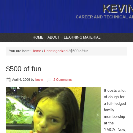
KEVIN
CAREER AND TECHNICAL A
HOME
ABOUT
LEARNING MATERIAL
You are here:
Home
/
Uncategorized
/
$500 of fun
$500 of fun
April 4, 2006
by
kevin
2 Comments
It costs a lot
of dough for
a full-fledged
family
membership
at the
YMCA. Now,