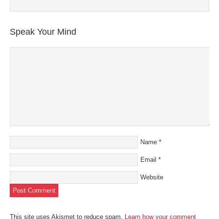
Speak Your Mind
Name
*
Email
*
Website
This site uses Akismet to reduce spam.
Learn how your comment