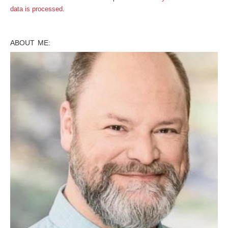
data is processed
.
ABOUT ME: