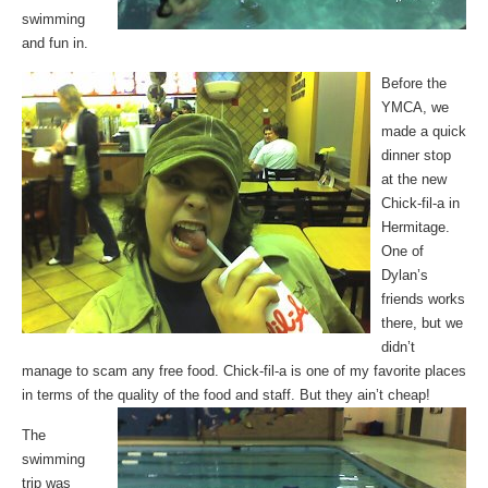
swimming
and fun in.
Before the
YMCA, we
made a quick
dinner stop
at the new
Chick-fil-a in
Hermitage.
One of
Dylan’s
friends works
there, but we
didn’t
manage to scam any free food. Chick-fil-a is one of my favorite places
in terms of the quality of the food and staff. But they ain’t cheap!
The
swimming
trip was