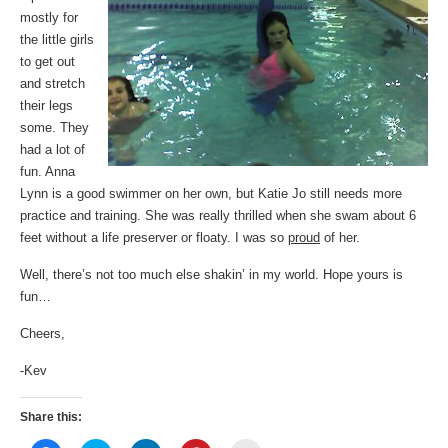
mostly for
the little girls
to get out
and stretch
their legs
some. They
had a lot of
fun. Anna
Lynn is a good swimmer on her own, but Katie Jo still needs more
practice and training. She was really thrilled when she swam about 6
feet without a life preserver or floaty. I was so
proud
of her.
Well, there’s not too much else shakin’ in my world. Hope yours is
fun…
Cheers,
-Kev
Share this: