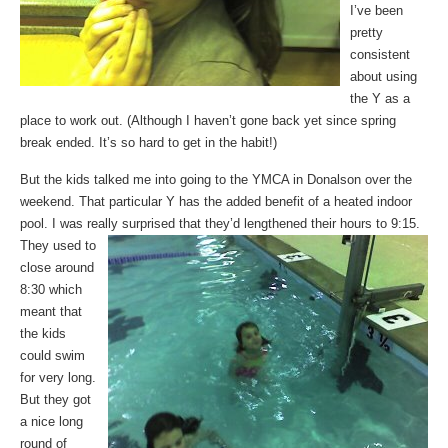
I’ve been
pretty
consistent
about using
the Y as a
place to work out. (Although I haven’t gone back yet since spring
break ended. It’s so hard to get in the habit!)
But the kids talked me into going to the YMCA in Donalson over the
weekend. That particular Y has the added benefit of a heated indoor
pool. I was really surprised that they’d lengthened their
hours to 9:15.
They used to
close around
8:30 which
meant that
the kids
could swim
for very long.
But they got
a nice long
round of