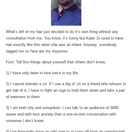
What’s left of my hair just decided to do it’s own thing without any
consultation from me. You know, it’s funny but Katie Jo used to have
hair exactly like this when she was an infant. Anyway, somebody
tagged me so here are my response.
First: Tell five things about yourself that others don’t know.
1) I have only been in love twice in my life.
2) I cannot tolerate a zit. If I see a big ol’ zit on a friend who refuses to
get ride of it, I have to fight an urge to hold them down and take a pair
of tweezers to them.
3) I am both shy and outspoken. I can talk to an audience of 3000
easier and with less anxiety than a one-on-one conversation with
someone I don’t know.
4) I’ve frequently have an odd urge to a) jump off from an unprotected,