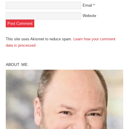
Email
*
Website
This site uses Akismet to reduce spam.
Learn how your comment
data is processed
.
ABOUT ME: