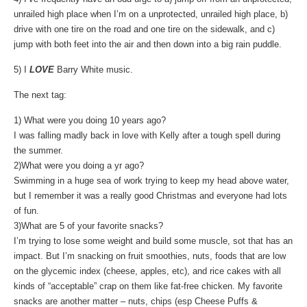
unrailed high place when I’m on a unprotected, unrailed high place, b)
drive with one tire on the road and one tire on the sidewalk, and c)
jump with both feet into the air and then down into a big rain puddle.
5) I
LOVE
Barry White music.
The next tag:
1) What were you doing 10 years ago?
I was falling madly back in love with Kelly after a tough spell during
the summer.
2)What were you doing a yr ago?
Swimming in a huge sea of work trying to keep my head above water,
but I remember it was a really good Christmas and everyone had lots
of fun.
3)What are 5 of your favorite snacks?
I’m trying to lose some weight and build some muscle, sot that has an
impact. But I’m snacking on fruit smoothies, nuts, foods that are low
on the glycemic index (cheese, apples, etc), and rice cakes with all
kinds of “acceptable” crap on them like fat-free chicken. My favorite
snacks are another matter – nuts, chips (esp Cheese Puffs &