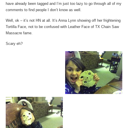
have already been tagged and I’m just too lazy to go through all of my
comments to find people I don’t know as well.
Well, ok – it’s not HN at all. It’s Anna Lynn showing off her frightening
Tortilla Face, not to be confused with Leather Face of TX Chain Saw
Massacre fame.
Scary eh?