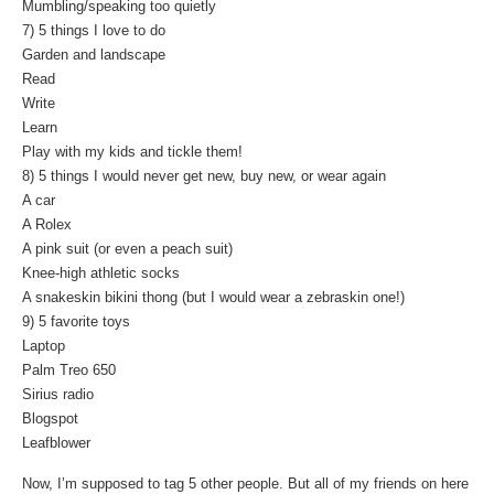
Mumbling/speaking too quietly
7) 5 things I love to do
Garden and landscape
Read
Write
Learn
Play with my kids and tickle them!
8) 5 things I would never get new, buy new, or wear again
A car
A Rolex
A pink suit (or even a peach suit)
Knee-high athletic socks
A snakeskin bikini thong (but I would wear a zebraskin one!)
9) 5 favorite toys
Laptop
Palm Treo 650
Sirius radio
Blogspot
Leafblower
Now, I’m supposed to tag 5 other people. But all of my friends on here