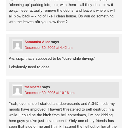
“cleaning up” parking lots, etc, with them – all they do is blow it
away, never actually remove the debris, and leave it where it will
all blow back – kind of like I clean house. Do you do something
with the leaves aftr you blow them?
Samantha Alice
says
December 30, 2005 at 4:42 am
Aw, crap, that’s supposed to be “doze while driving.”
I obviously need to dose.
thehipster
says
December 30, 2005 at 10:16 am
Yeah, ever since I started anti-depressants and ADHD meds my
moods have improved. I haven’t threatened to self destruct in a
while. I could be the bitch from hell sometimes, I’m not kidding
here guys you’ve just never seen it. Only one of my friends has
seen that side of me and I think I scared the hell out of her at the