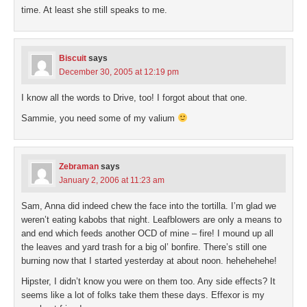
time. At least she still speaks to me.
Biscuit
says
December 30, 2005 at 12:19 pm
I know all the words to Drive, too! I forgot about that one.
Sammie, you need some of my valium
Zebraman
says
January 2, 2006 at 11:23 am
Sam, Anna did indeed chew the face into the tortilla. I’m glad we
weren’t eating kabobs that night. Leafblowers are only a means to
and end which feeds another OCD of mine – fire! I mound up all
the leaves and yard trash for a big ol’ bonfire. There’s still one
burning now that I started yesterday at about noon. hehehehehe!
Hipster, I didn’t know you were on them too. Any side effects? It
seems like a lot of folks take them these days. Effexor is my