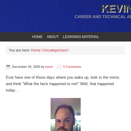
KEVIN
CAREER AND TECHNICAL A
HOME
ABOUT
LEARNING MATERIAL
You are here:
Home
/
Uncategorized
/
December 29, 2005
by
kevin
5 Comments
Ever have one of those days where you wake up, look in the mirror,
and think “What the heck happened to me!” Well, that happened
today…