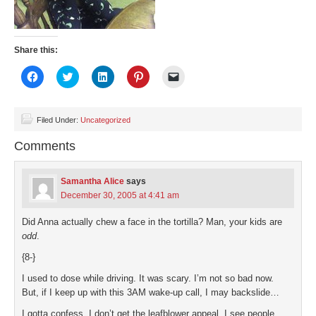
Share this:
Click
Click
Click
Click
Click
to
to
to
to
to
share
share
share
share
email
on
on
on
on
a
Facebook
Twitter
LinkedIn
Pinterest
link
(Opens
(Opens
(Opens
(Opens
to
Filed Under:
Uncategorized
in
in
in
in
a
new
new
new
new
friend
Comments
window)
window)
window)
window)
(Opens
in
new
window)
Samantha Alice
says
December 30, 2005 at 4:41 am
Did Anna actually chew a face in the tortilla? Man, your kids are
odd
.
{8-}
I used to dose while driving. It was scary. I’m not so bad now.
But, if I keep up with this 3AM wake-up call, I may backslide…
I gotta confess, I don’t get the leafblower appeal. I see people