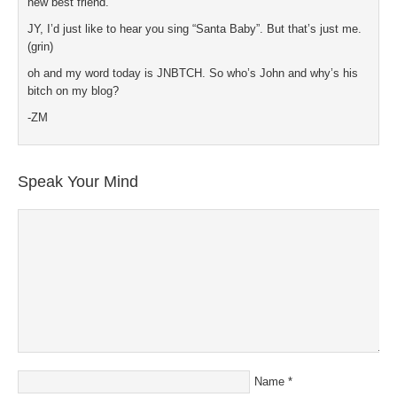
new best friend.
JY, I’d just like to hear you sing “Santa Baby”. But that’s just me.
(grin)
oh and my word today is JNBTCH. So who’s John and why’s his
bitch on my blog?
-ZM
Speak Your Mind
Name
*