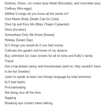
Doritos), Oreos, ice cream (esp Heath Blizzards), and chocolate (esp
Cadbury Mini-eggs).
4)What 5 songs do you know all the words to?
Soul Meets Body (Death Cab for Cutie)
Shut Up and Kiss Me (Mary Chapin Carpenter)
Drive (Incubus)
Somewhere Only We Know (Keane)
Holiday (Green Day)
5) 5 things you would do if you had money
Cultivate the garden and forest of my dreams
Buy unlimited 1st class tickets for all of mine and Kelly’s family
Travel
Get a top-drawer nanny and housekeeper (and no, they wouldn’t have
to be hot Swedes)
Learn to speak at least one foreign language by total emersion
6) 5 bad habits
Procrastinating
Not being nice all the time
Napping
Breaking eye contact when talking