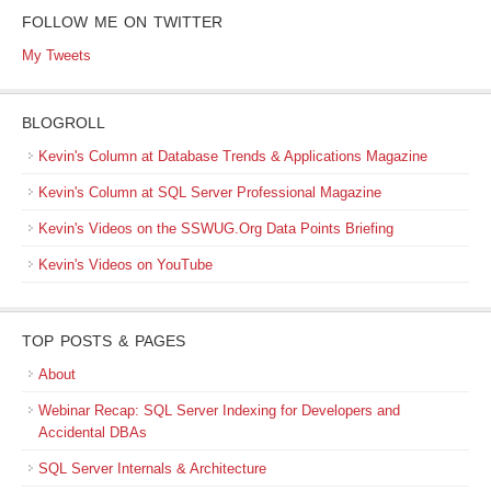
FOLLOW ME ON TWITTER
My Tweets
BLOGROLL
Kevin's Column at Database Trends & Applications Magazine
Kevin's Column at SQL Server Professional Magazine
Kevin's Videos on the SSWUG.Org Data Points Briefing
Kevin's Videos on YouTube
TOP POSTS & PAGES
About
Webinar Recap: SQL Server Indexing for Developers and
Accidental DBAs
SQL Server Internals & Architecture