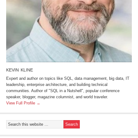
KEVIN KLINE
Expert and author on topics like SQL, data management, big data, IT
leadership, enterprise architecture, and building technical
communities. Author of "SQL in a Nutshell", popular conference
speaker, blogger, magazine columnist, and world traveler.
View Full Profile →