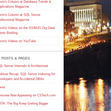
vin's Column at Database Trends &
plications Magazine
vin's Column at SQL Server
ofessional Magazine
vin's Videos on the SSWUG.Org Data
ints Briefing
vin's Videos on YouTube
 POSTS & PAGES
L Server Internals & Architecture
binar Recap: SQL Server Indexing for
velopers and Accidental DBAs
out
terview Now Appearing on CSTech.com
TA: The Big Keep Getting Bigger