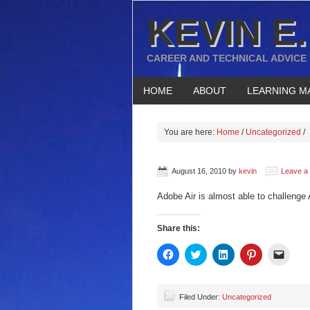
KEVIN E.
CAREER AND TECHNICAL ADVICE
HOME
ABOUT
LEARNING M
You are here:
Home
/
Uncategorized
/
August 16, 2010
by
kevin
Leave a
Adobe Air is almost able to challenge 
Share this:
Click
Click
Click
Click
Click
to
to
to
to
to
share
share
share
share
email
on
on
on
on
a
Facebook
Twitter
LinkedIn
Pinterest
link
(Opens
(Opens
(Opens
(Opens
to
Filed Under:
Uncategorized
in
in
in
in
a