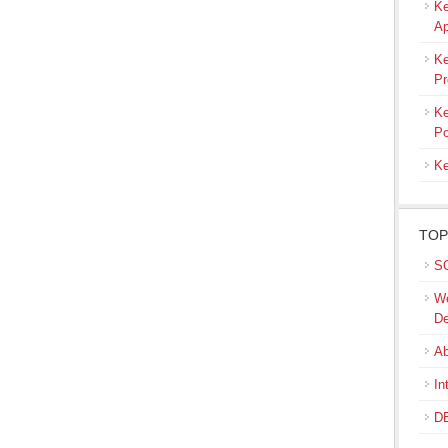
Ke
Ap
Ke
Pr
Ke
Po
Ke
TOP
SQ
We
De
Ab
In
DB