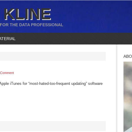
 KLINE
 FOR THE DATA PROFESSIONAL
ATERIAL
ABO
 Comment
Apple iTunes for “most-hated-too-frequent updating” software