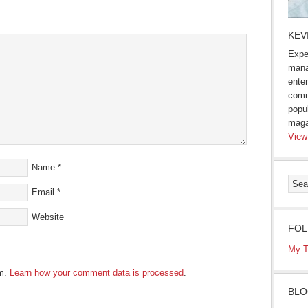
s
KEV
ow)
Expe
mana
enter
comm
popu
maga
View
Name
*
Email
*
Website
FOL
My T
am.
Learn how your comment data is processed
.
BLO