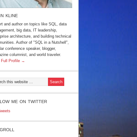
IN KLINE
rt and author on topics like SQL, data
gement, big data, IT leadership,
prise architecture, and building technical
unities. Author of "SQL in a Nutshell",
lar conference speaker, blogger,
zine columnist, and world traveler.
 Full Profile →
LOW ME ON TWITTER
weets
GROLL