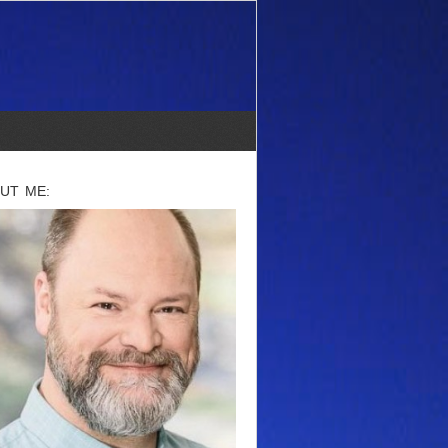
UT ME: