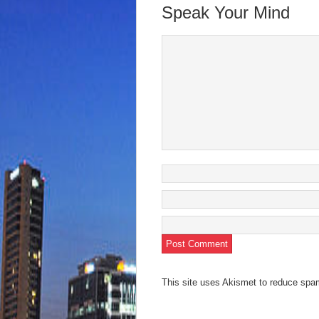
new
new
new
new
friend
Speak Your Mind
window)
window)
window)
window)
(Open
in
new
wind
This site uses Akismet to reduce sp